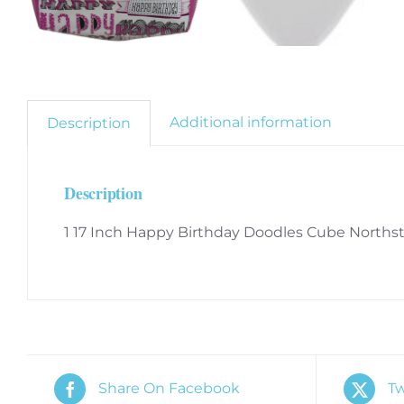
Additional information
Description
Description
1 17 Inch Happy Birthday Doodles Cube Northst
Share On Facebook
Tw