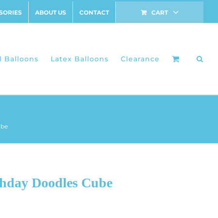
SORIES
ABOUT US
CONTACT
CART
l Balloons
Latex Balloons
Clearance
ube
thday Doodles Cube