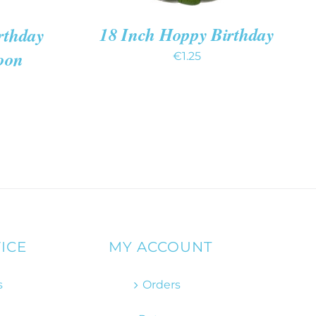
18 Inch Hoppy Birthday
rthday
oon
€
1.25
ICE
MY ACCOUNT
s
Orders