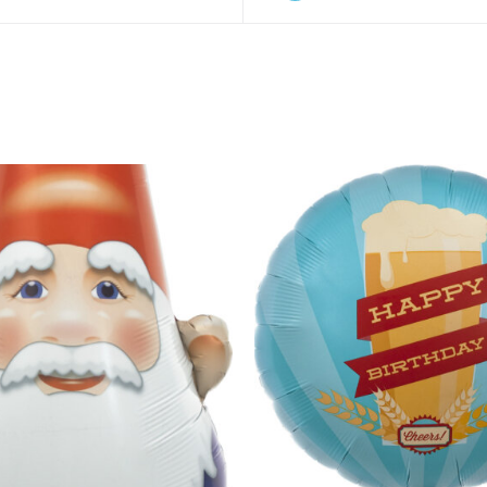
O CART
/
QUICK VIEW
ADD TO CART
/
QUIC