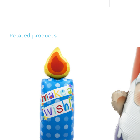
Related products
ADD TO CART
/
QUICK VIEW
ADD T