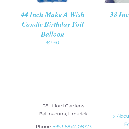
44 Inch Make A Wish
38 In
Candle Birthday Foil
Balloon
€
3.60
28 Lifford Gardens
Ballinacurra, Limerick
About
Fo
Phone:
+353(89)4208373