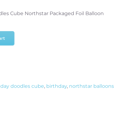
dles Cube Northstar Packaged Foil Balloon
art
hday doodles cube
,
birthday
,
northstar balloons