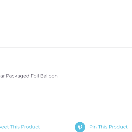
ar Packaged Foil Balloon
eet This Product
Pin This Product