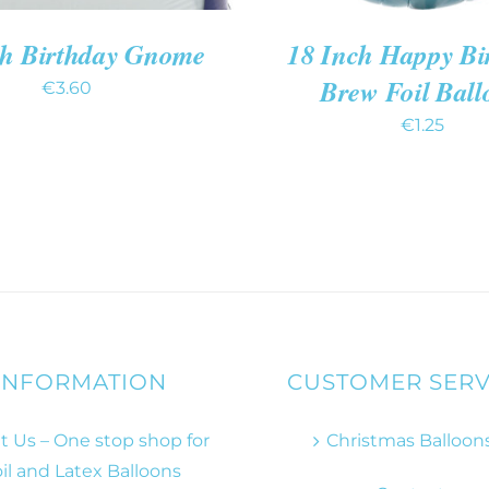
ch Birthday Gnome
18 Inch Happy Bi
Brew Foil Ball
€
3.60
€
1.25
INFORMATION
CUSTOMER SERV
 Us – One stop shop for
Christmas Balloon
il and Latex Balloons