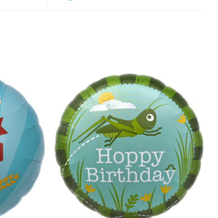
ADD TO CART
/
QUICK VIEW
K VIEW