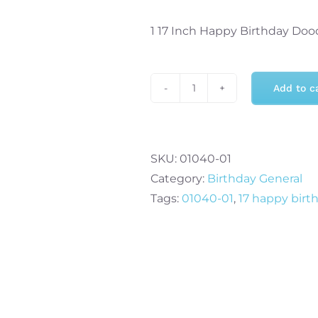
1 17 Inch Happy Birthday Doo
Add to c
17
Inch
Happy
Birthday
SKU:
01040-01
Doodles
Category:
Birthday General
Cube
Tags:
01040-01
,
17 happy birt
quantity