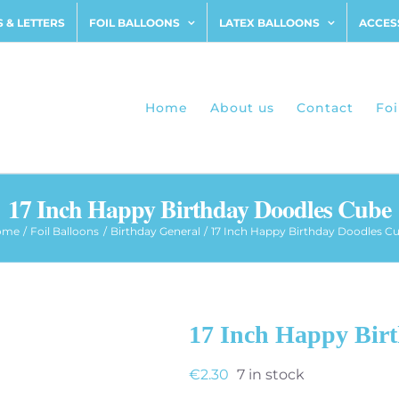
 & LETTERS
FOIL BALLOONS
LATEX BALLOONS
ACCES
Home
About us
Contact
Foi
17 Inch Happy Birthday Doodles Cube
ome
Foil Balloons
Birthday General
17 Inch Happy Birthday Doodles C
17 Inch Happy Bir
€
2.30
7 in stock