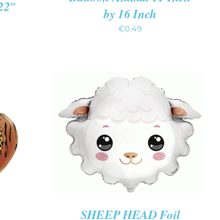
 22″
by 16 Inch
€
0.49
ADD TO CART
/
QUICK VIEW
K VIEW
SHEEP HEAD Foil