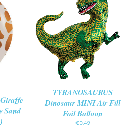
ADD TO CART
/
QUICK
VIEW
K VIEW
TYRANOSAURUS
Giraffe
Dinosaur MINI Air Fill
te Sand
Foil Balloon
)
€
0.49