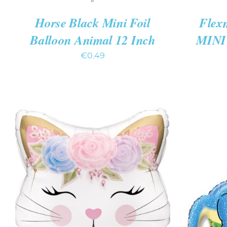
Horse Black Mini Foil
Flex
Balloon Animal 12 Inch
MINI 
€
0.49
ADD T
ADD TO CART
/
QUICK VIEW