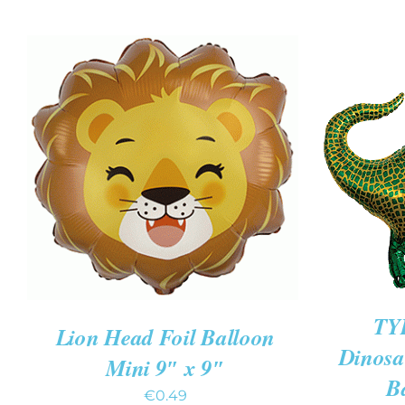
ADD T
ADD TO CART
/
QUICK VIEW
TY
Lion Head Foil Balloon
Dinosa
Mini 9″ x 9″
B
€
0.49