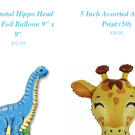
metal Hippo Head
5 Inch Assorted 
Foil Balloon 9″ x
Print (50)
9″
€
8.95
€
0.49
O CART
/
QUICK
ADD TO CART
/
QUIC
VIEW