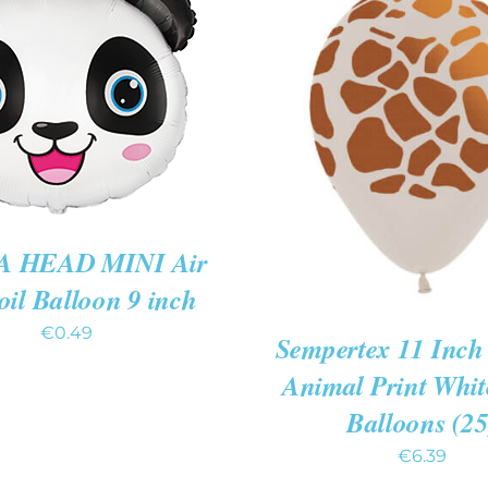
TO CART
/
QUICK
VIEW
ADD TO CART
/
QUIC
 HEAD MINI Air
Foil Balloon 9 inch
€
0.49
Sempertex 11 Inch 
Animal Print Whi
Balloons (25
€
6.39