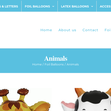
 & LETTERS
FOIL BALLOONS
LATEX BALLOONS
ACCES
Home
About us
Contact
Foi
Animals
Home
Foil Balloons
Animals