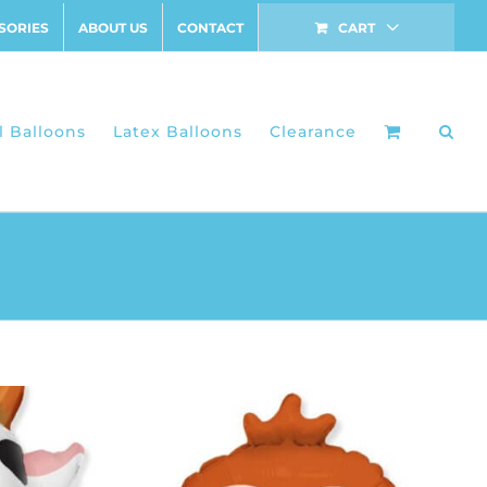
SORIES
ABOUT US
CONTACT
CART
l Balloons
Latex Balloons
Clearance