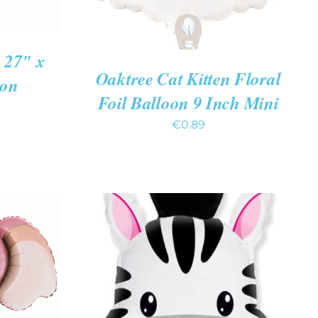
27″ x
Oaktree Cat Kitten Floral
oon
Foil Balloon 9 Inch Mini
€
0.89
K VIEW
ADD TO CART
/
QUICK VIEW