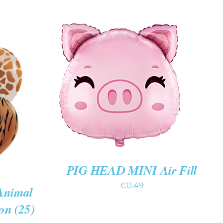
ADD TO CART
/
QUICK
VIEW
K VIEW
PIG HEAD MINI Air Fill
€
0.49
Animal
on (25)