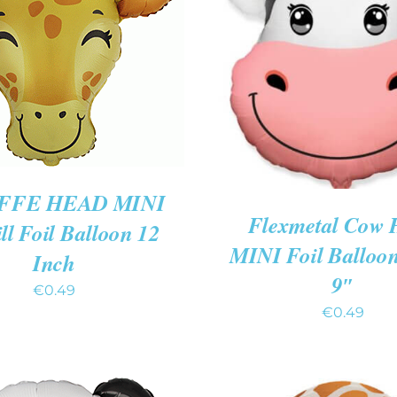
 CART
/
QUICK VIEW
ADD TO CART
/
QUIC
FFE HEAD MINI
Flexmetal Cow 
ill Foil Balloon 12
MINI Foil Balloo
Inch
9″
€
0.49
€
0.49