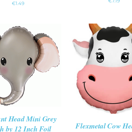
€
7.19
€
1.49
 CART
/
QUICK VIEW
ADD TO CART
/
QUIC
nt Head Mini Grey
Flexmetal Cow He
h by 12 Inch Foil