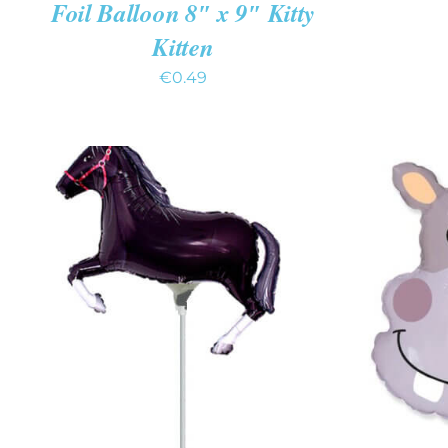
Foil Balloon 8″ x 9″ Kitty
Kitten
€
0.49
ADD TO CART
/
QUICK VIEW
ADD T