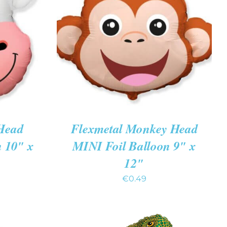
K VIEW
ADD TO CART
/
QUICK VIEW
Head
Flexmetal Monkey Head
n 10″ x
MINI Foil Balloon 9″ x
12″
€
0.49