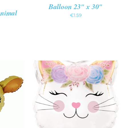
Balloon 23″ x 30″
Animal
€
1.59
K VIEW
ADD TO CART
/
QUICK VIEW