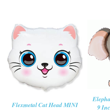
ADD TO
ADD TO CART
/
QUICK VIEW
Elepha
Flexmetal Cat Head MINI
9 Inc