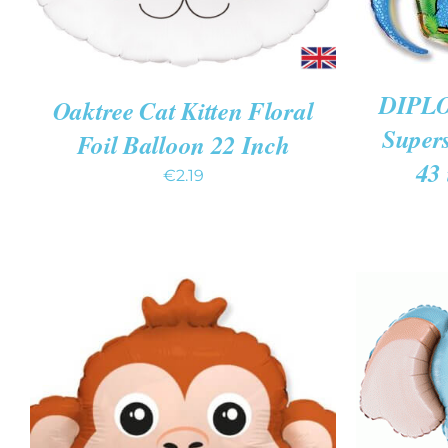
DIPLO
Oaktree Cat Kitten Floral
Super
Foil Balloon 22 Inch
43 
€
2.19
ADD TO
ADD TO CART
/
QUICK VIEW