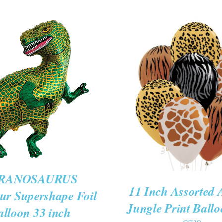
O CART
/
QUICK
VIEW
ADD TO CART
/
QUIC
RANOSAURUS
11 Inch Assorted 
ur Supershape Foil
Jungle Print Ballo
alloon 33 inch