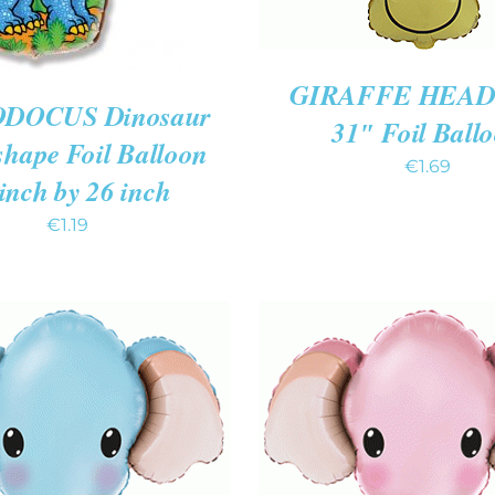
GIRAFFE HEAD 
DOCUS Dinosaur
31″ Foil Ball
shape Foil Balloon
€
1.69
inch by 26 inch
€
1.19
 CART
/
QUICK VIEW
ADD TO CART
/
QUIC