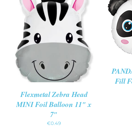
ADD 
ADD TO CART
/
QUICK VIEW
PANDA
Fill 
Flexmetal Zebra Head
MINI Foil Balloon 11″ x
7″
€
0.49