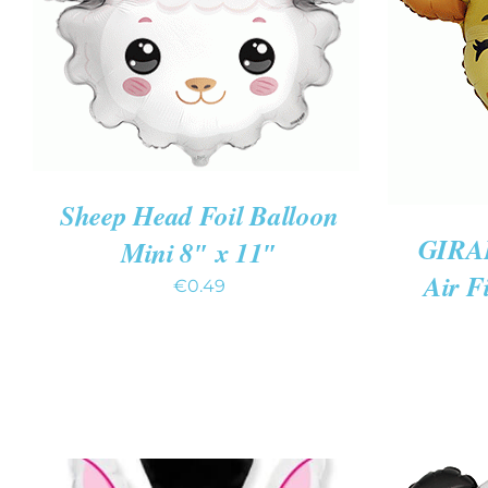
ADD TO CART
/
QUICK VIEW
ADD TO
Sheep Head Foil Balloon
GIRA
Mini 8″ x 11″
Air F
€
0.49