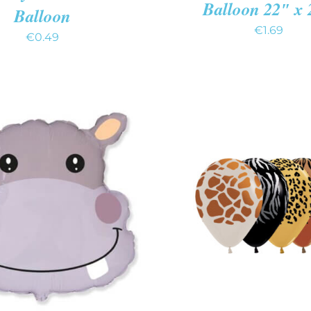
Balloon 22″ x
Balloon
€
1.69
€
0.49
O CART
/
QUICK VIEW
ADD TO CART
/
QUIC