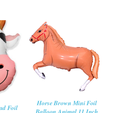
ADD TO CART
/
QUICK VIEW
K VIEW
Horse Brown Mini Foil
ad Foil
Balloon Animal 11 Inch