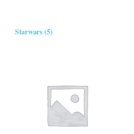
Starwars
(5)