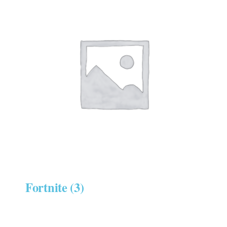
Fortnite
(3)