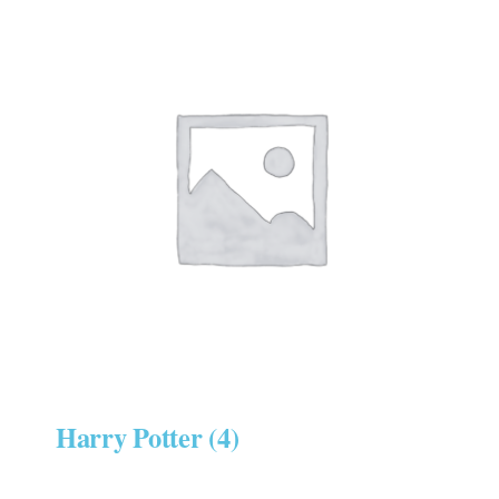
Harry Potter
(4)