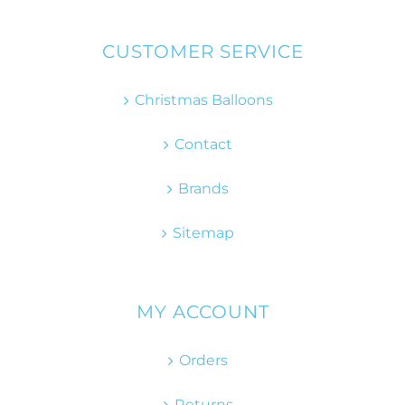
CUSTOMER SERVICE
Christmas Balloons
Contact
Brands
Sitemap
MY ACCOUNT
Orders
Returns