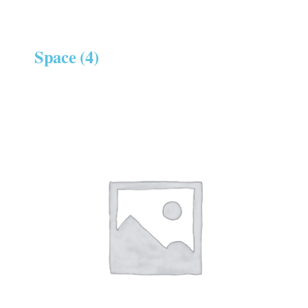
Space
(4)