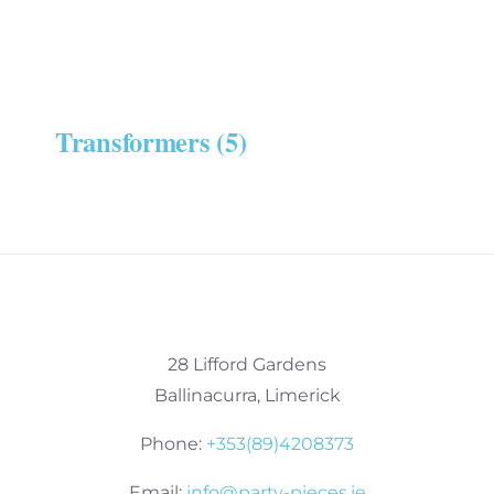
Transformers
(5)
28 Lifford Gardens
Ballinacurra, Limerick
Phone:
+353(89)4208373
Email:
info@party-pieces.ie