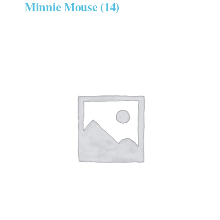
Minnie Mouse
(14)