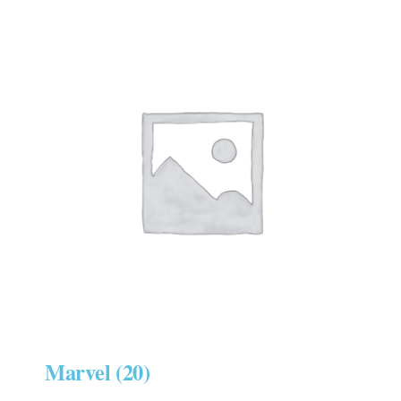
Marvel
(20)