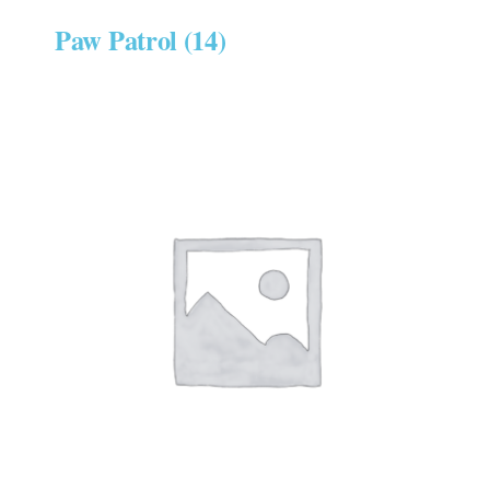
Paw Patrol
(14)