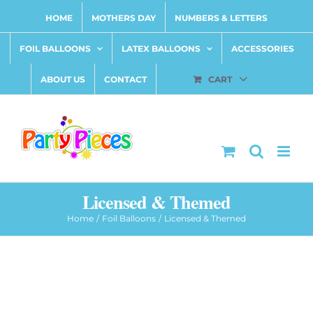
Skip
HOME
MOTHERS DAY
NUMBERS & LETTERS
to
content
FOIL BALLOONS
LATEX BALLOONS
ACCESSORIES
ABOUT US
CONTACT
CART
Licensed & Themed
Home
Foil Balloons
Licensed & Themed