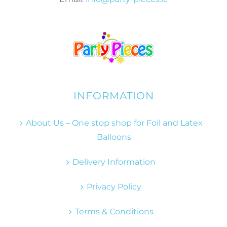
INFORMATION
About Us – One stop shop for Foil and Latex
Balloons
Delivery Information
Privacy Policy
Terms & Conditions