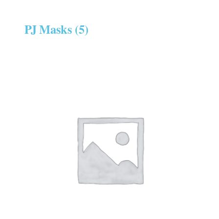
PJ Masks
(5)