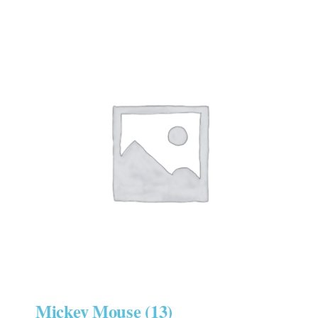
Mickey Mouse
(13)