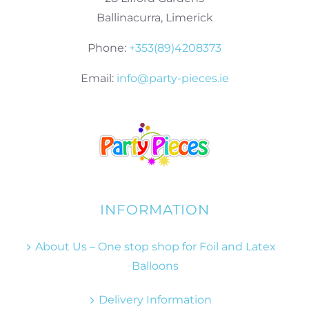
Ballinacurra, Limerick
Phone:
+353(89)4208373
Email:
info@party-pieces.ie
INFORMATION
About Us – One stop shop for Foil and Latex
Balloons
Delivery Information