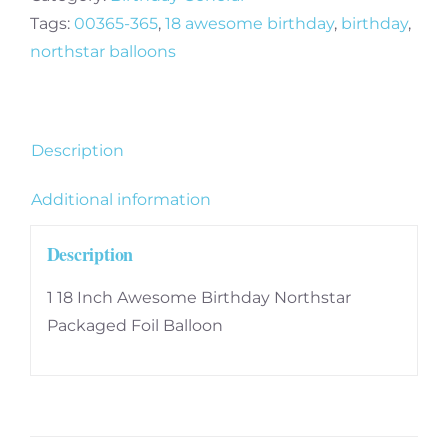
Tags:
00365-365
,
18 awesome birthday
,
birthday
,
northstar balloons
Description
Additional information
Description
1 18 Inch Awesome Birthday Northstar
Packaged Foil Balloon