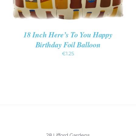
18 Inch Here’s To You Happy
Birthday Foil Balloon
€
1.25
28 Lifford Gardens