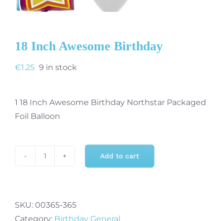
18 Inch Awesome Birthday
€
1.25
9 in stock
1 18 Inch Awesome Birthday Northstar Packaged
Foil Balloon
Add to cart
18
Inch
Awesome
Birthday
SKU:
00365-365
quantity
Category:
Birthday General