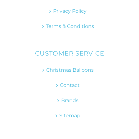
Privacy Policy
Terms & Conditions
CUSTOMER SERVICE
Christmas Balloons
Contact
Brands
Sitemap