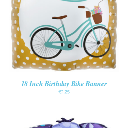
ADD TO CART
/
DETAILS
18 Inch Birthday Bike Banner
€
1.25