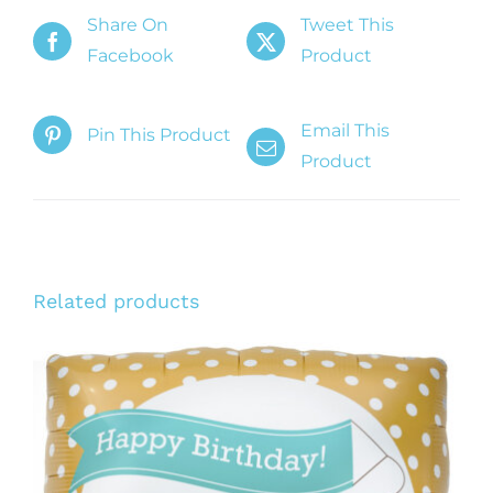
Share On
Tweet This
Facebook
Product
Email This
Pin This Product
Product
Related products