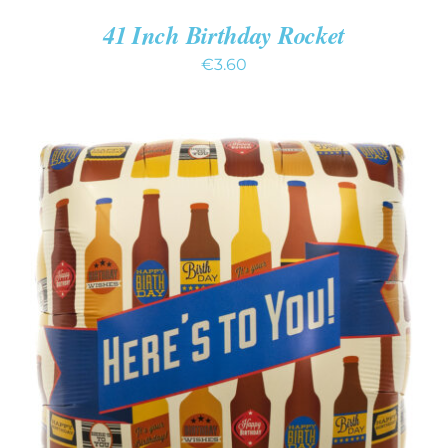
41 Inch Birthday Rocket
€
3.60
ADD TO CART
/
DETAILS