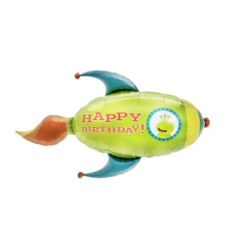
ADD TO CART
/
DETAILS