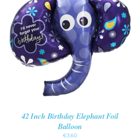
ADD TO CART
/
DETAILS
42 Inch Birthday Elephant Foil
Balloon
€
3.60