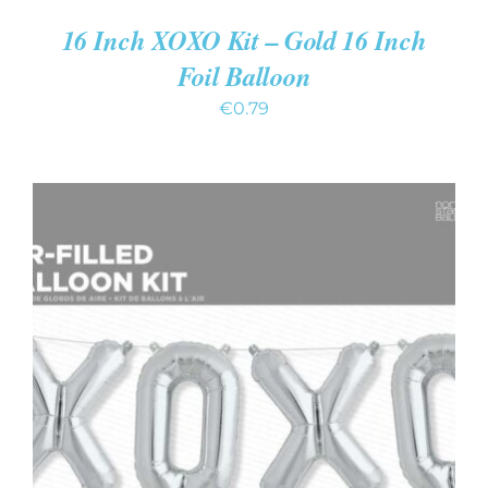
16 Inch XOXO Kit – Gold 16 Inch
Foil Balloon
€
0.79
ADD TO CART
/
DETAILS