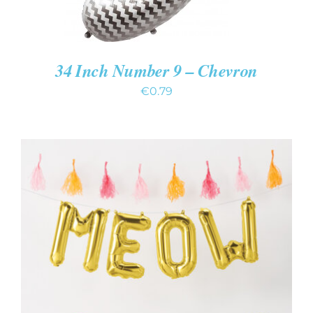
34 Inch Number 9 – Chevron
€
0.79
ADD TO CART
/
DETAILS