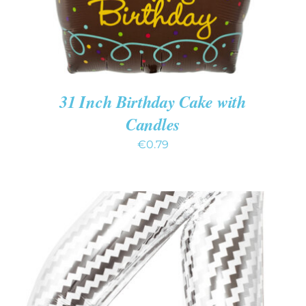
31 Inch Birthday Cake with
Candles
€
0.79