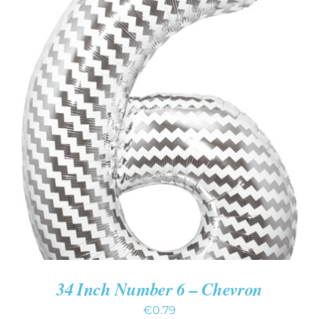
ADD TO CART
/
DETAILS
34 Inch Number 6 – Chevron
€
0.79