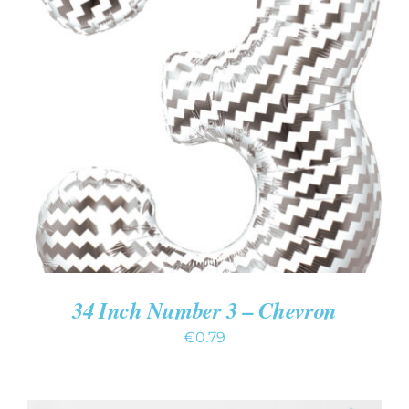
ADD TO CART
/
DETAILS
34 Inch Number 3 – Chevron
€
0.79