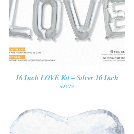
ADD TO CART
/
DETAILS
16 Inch LOVE Kit – Silver 16 Inch
€
0.79