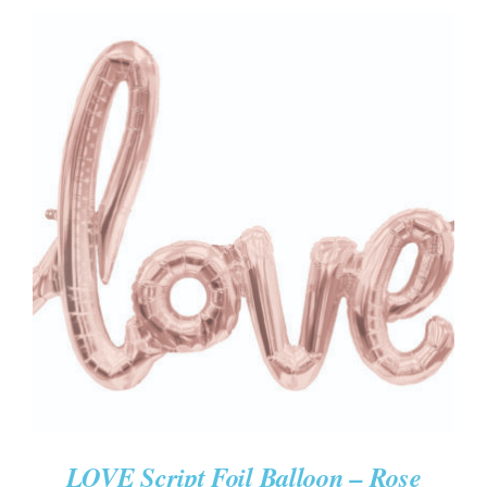
ADD TO CART
/
DETAILS
LOVE Script Foil Balloon – Rose