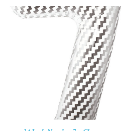
ADD TO CART
/
DETAILS