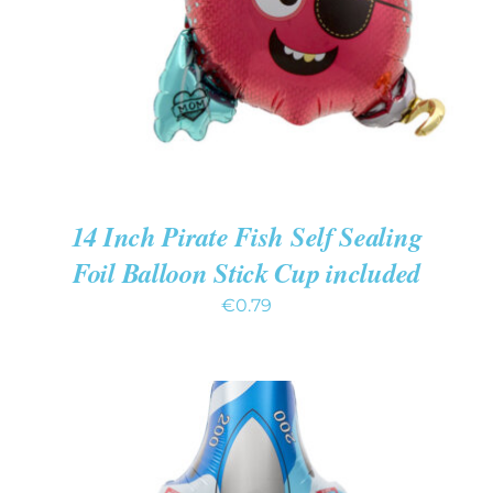
14 Inch Pirate Fish Self Sealing
Foil Balloon Stick Cup included
€
0.79