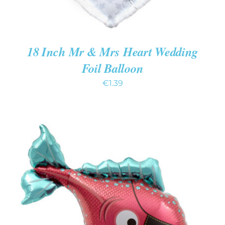
18 Inch Mr & Mrs Heart Wedding
Foil Balloon
€
1.39
ADD TO CART
/
DETAILS