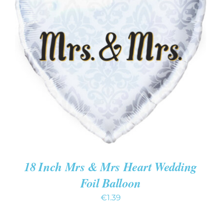
ADD TO CART
/
DETAILS
18 Inch Mrs & Mrs Heart Wedding
Foil Balloon
€
1.39