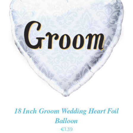
ADD TO CART
/
DETAILS
18 Inch Groom Wedding Heart Foil
Balloon
€
1.39