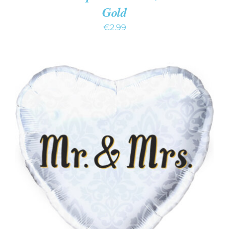
Gold
€
2.99
ADD TO CART
/
DETAILS