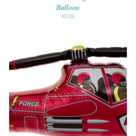
Balloon
€
1.39
ADD TO CART
/
DETAILS