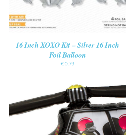
16 Inch XOXO Kit – Silver 16 Inch
Foil Balloon
€
0.79