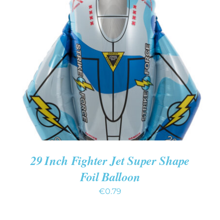
ADD TO CART
/
DETAILS
29 Inch Fighter Jet Super Shape
Foil Balloon
€
0.79