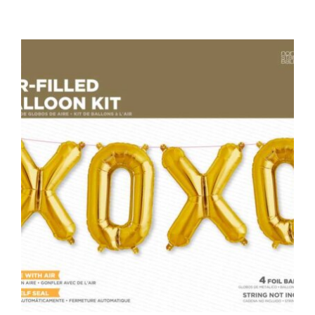
ADD TO CART
/
DETAILS