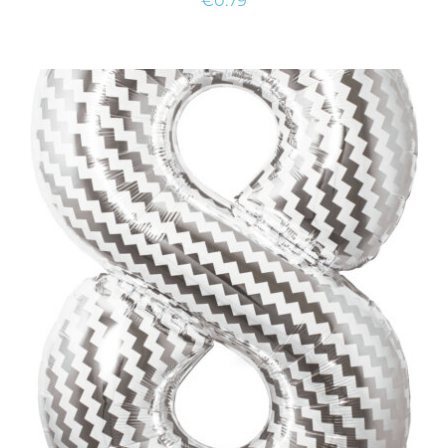
€
0.79
ADD TO CART
/
DETAILS