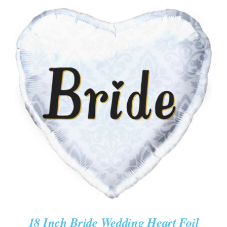
ADD TO CART
/
DETAILS
18 Inch Bride Wedding Heart Foil