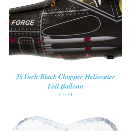
ADD TO CART
/
DETAILS
36 Inch Black Chopper Helicopter
Foil Balloon
€
0.79