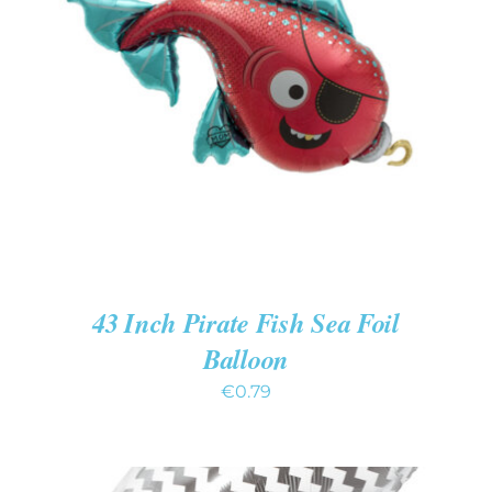
ADD TO CART
/
DETAILS
43 Inch Pirate Fish Sea Foil
Balloon
€
0.79