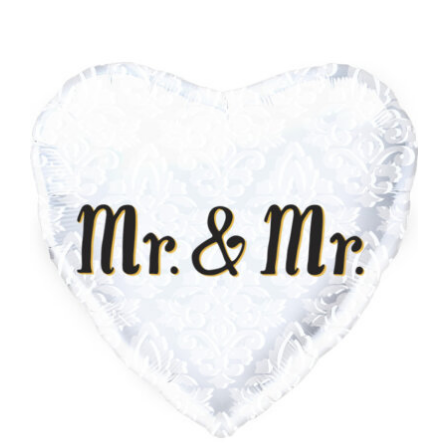
ADD TO CART
/
DETAILS