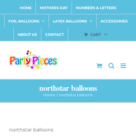
Skip
HOME
MOTHERS DAY
NUMBERS & LETTERS
to
content
FOIL BALLOONS
LATEX BALLOONS
ACCESSORIES
ABOUT US
CONTACT
CART
northstar balloons
Home
northstar balloons
northstar balloons