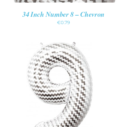
34 Inch Number 8 – Chevron
€
0.79
ADD TO CART
/
DETAILS