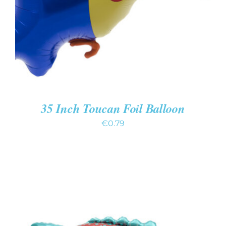
35 Inch Toucan Foil Balloon
€
0.79