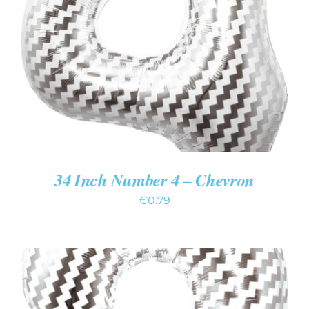
ADD TO CART
/
DETAILS
34 Inch Number 4 – Chevron
€
0.79