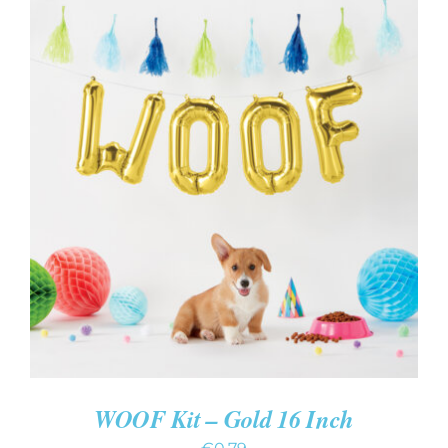
ADD TO CART
/
DETAILS
WOOF Kit – Gold 16 Inch