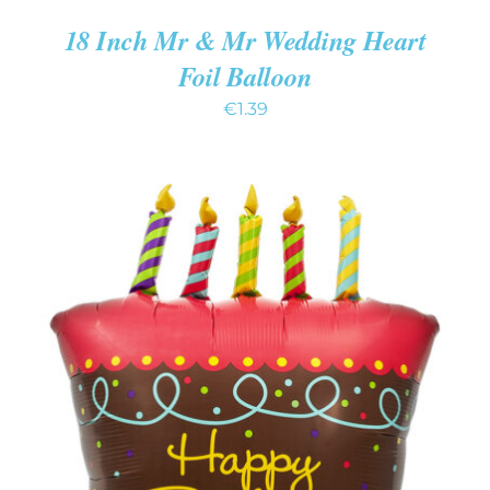
18 Inch Mr & Mr Wedding Heart
Foil Balloon
€
1.39
ADD TO CART
/
DETAILS