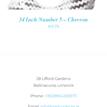
34 Inch Number 5 – Chevron
€
0.79
28 Lifford Gardens
Ballinacurra, Limerick
Phone:
+353(89)4208373
Email:
info@party-pieces.ie