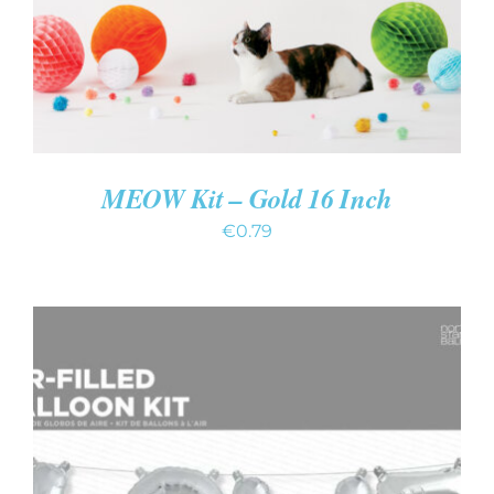
MEOW Kit – Gold 16 Inch
€
0.79