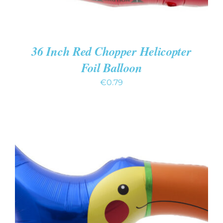
36 Inch Red Chopper Helicopter
Foil Balloon
€
0.79
ADD TO CART
/
DETAILS