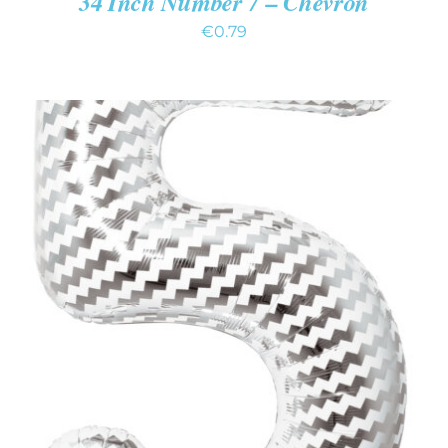
34 Inch Number 7 – Chevron
€
0.79
ADD TO CART
/
DETAILS