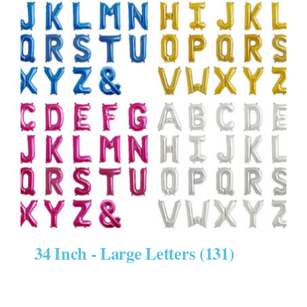
34 Inch - Large Letters
(131)