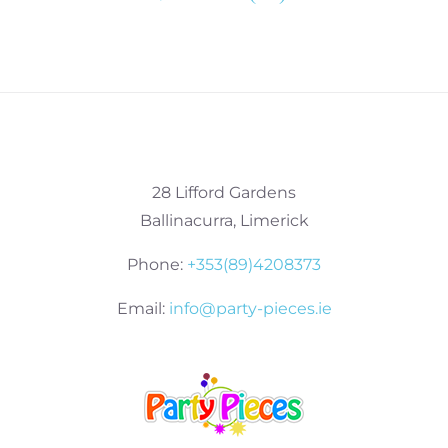
28 Lifford Gardens
Ballinacurra, Limerick
Phone:
+353(89)4208373
Email:
info@party-pieces.ie