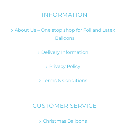
INFORMATION
About Us – One stop shop for Foil and Latex
Balloons
Delivery Information
Privacy Policy
Terms & Conditions
CUSTOMER SERVICE
Christmas Balloons