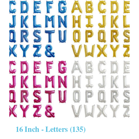
16 Inch - Letters
(135)