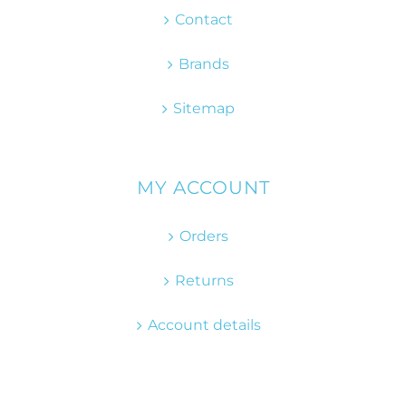
Contact
Brands
Sitemap
MY ACCOUNT
Orders
Returns
Account details