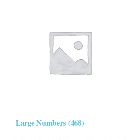
Large Numbers
(468)