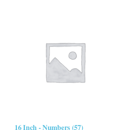
16 Inch - Numbers
(57)