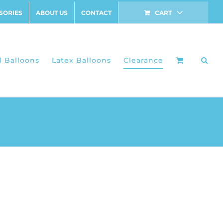
SORIES
ABOUT US
CONTACT
CART
l Balloons
Latex Balloons
Clearance