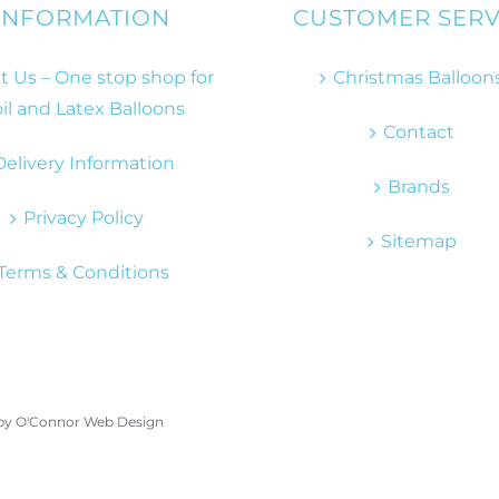
INFORMATION
CUSTOMER SERV
 Us – One stop shop for
Christmas Balloon
il and Latex Balloons
Contact
Delivery Information
Brands
Privacy Policy
Sitemap
Terms & Conditions
 by
O'Connor Web Design