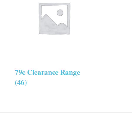
79c Clearance Range
(46)