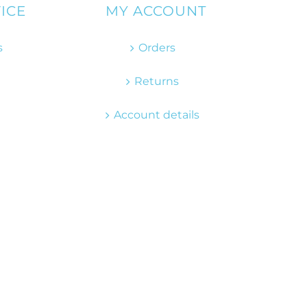
ICE
MY ACCOUNT
s
Orders
Returns
Account details