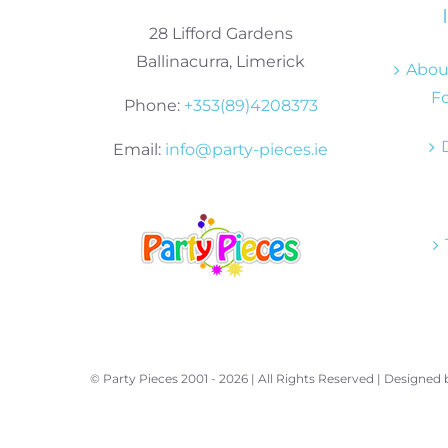
28 Lifford Gardens
Ballinacurra, Limerick
About
Fo
Phone:
+353(89)4208373
Email:
info@party-pieces.ie
© Party Pieces 2001 -
2026 | All Rights Reserved | Designed