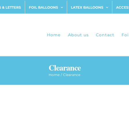
 & LETTERS
FOIL BALLOONS
LATEX BALLOONS
ACCES
Home
About us
Contact
Foi
Clearance
Home
Clearance