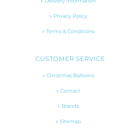
Delivery Information
Privacy Policy
Terms & Conditions
CUSTOMER SERVICE
Christmas Balloons
Contact
Brands
Sitemap