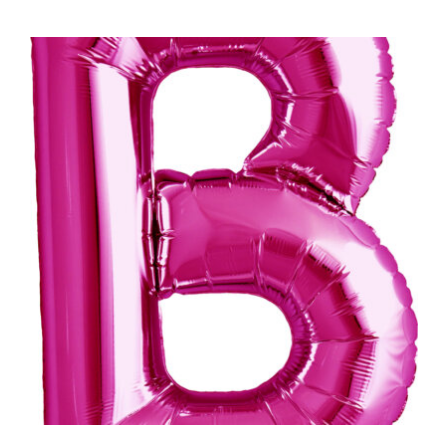
ADD TO CART
/
DETAILS