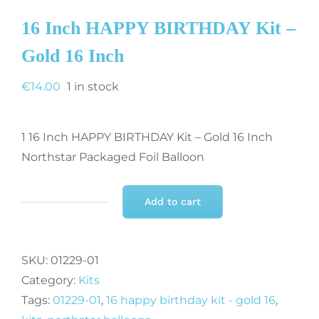
16 Inch HAPPY BIRTHDAY Kit –
Gold 16 Inch
€
14.00
1 in stock
1 16 Inch HAPPY BIRTHDAY Kit – Gold 16 Inch
Northstar Packaged Foil Balloon
Add to cart
16
Inch
HAPPY
SKU:
01229-01
BIRTHDAY
Category:
Kits
Kit
Tags:
01229-01
,
16 happy birthday kit - gold 16
,
-