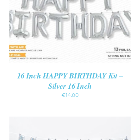
ADD TO CART
/
DETAILS
16 Inch HAPPY BIRTHDAY Kit –
Silver 16 Inch
€
14.00