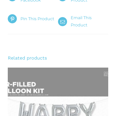
Facebook
Product
Email This
Pin This Product
Product
Related products