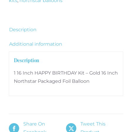
kits
,
northstar balloons
Gold
16
Inch
quantity
Description
Additional information
Description
1 16 Inch HAPPY BIRTHDAY Kit – Gold 16 Inch
Northstar Packaged Foil Balloon
Share On
Tweet This