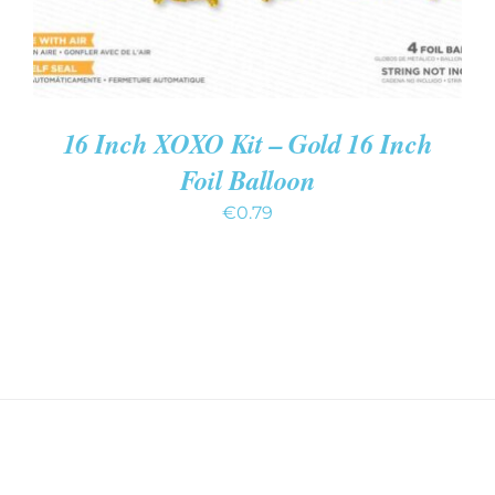
16 Inch XOXO Kit – Gold 16 Inch
Foil Balloon
€
0.79