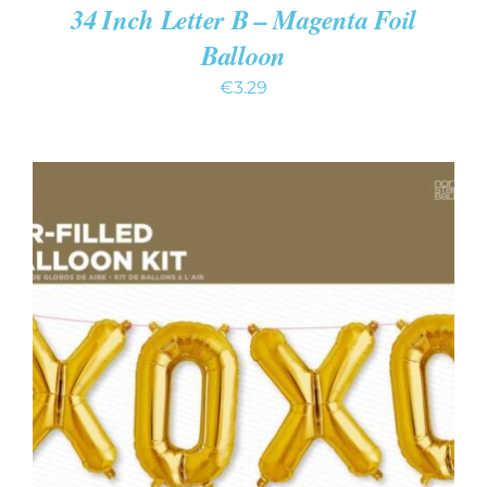
34 Inch Letter B – Magenta Foil
Balloon
€
3.29
ADD TO CART
/
DETAILS