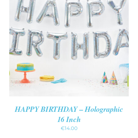
ADD TO CART
/
DETAILS
HAPPY BIRTHDAY – Holographic
16 Inch
€
14.00