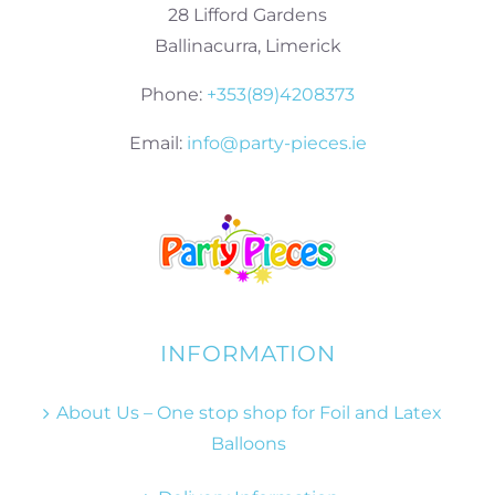
28 Lifford Gardens
Ballinacurra, Limerick
Phone:
+353(89)4208373
Email:
info@party-pieces.ie
INFORMATION
About Us – One stop shop for Foil and Latex
Balloons