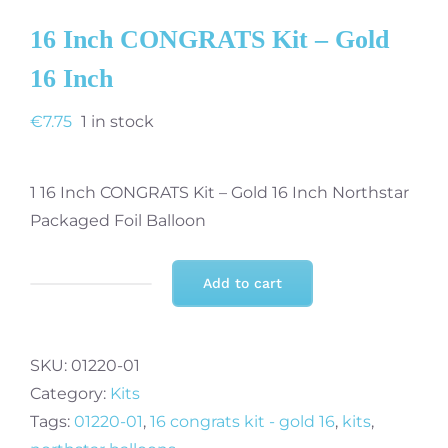
16 Inch CONGRATS Kit – Gold
16 Inch
€
7.75
1 in stock
1 16 Inch CONGRATS Kit – Gold 16 Inch Northstar
Packaged Foil Balloon
Add to cart
16
Inch
CONGRATS
SKU:
01220-01
Kit
Category:
Kits
-
Tags:
01220-01
,
16 congrats kit - gold 16
,
kits
,
Gold