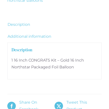
northstar balloons
16
Inch
quantity
Description
Additional information
Description
1 16 Inch CONGRATS Kit – Gold 16 Inch
Northstar Packaged Foil Balloon
Share On
Tweet This