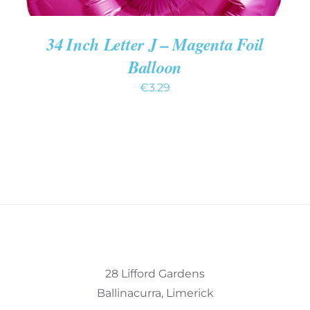
34 Inch Letter J – Magenta Foil
Balloon
€
3.29
28 Lifford Gardens
Ballinacurra, Limerick