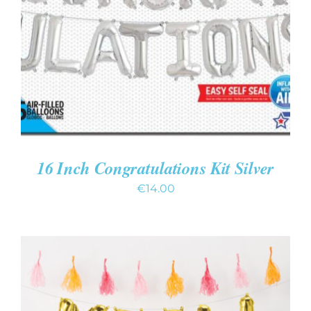
ADD TO CART
/
DETAILS
16 Inch Congratulations Kit Silver
€
14.00