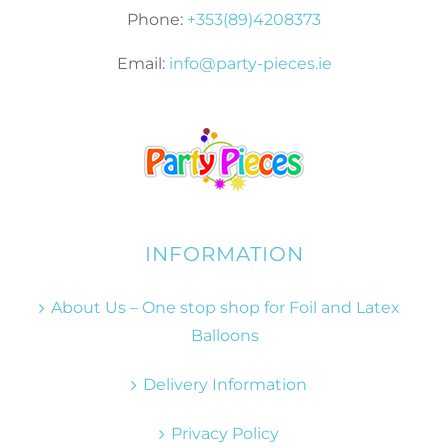
Phone:
+353(89)4208373
Email:
info@party-pieces.ie
INFORMATION
About Us – One stop shop for Foil and Latex
Balloons
Delivery Information
Privacy Policy