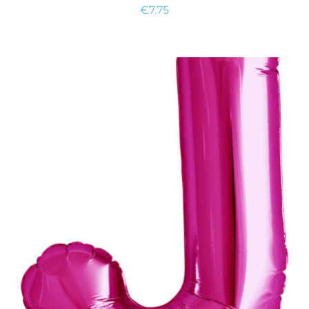
€
7.75
ADD TO CART
/
DETAILS