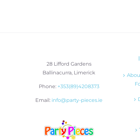
28 Lifford Gardens
Ballinacurra, Limerick
About
Fo
Phone:
+353(89)4208373
Email:
info@party-pieces.ie