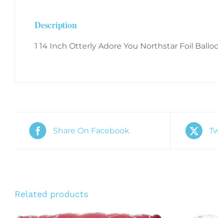
Description
1 14 Inch Otterly Adore You Northstar Foil Ballo
Share On Facebook
Tw
Related products