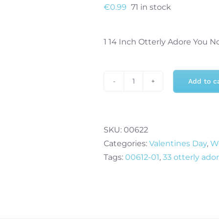
€
0.99
71 in stock
1 14 Inch Otterly Adore You No
Add to c
14
Inch
Otterly
Adore
SKU:
00622
You
Categories:
Valentines Day
,
We
Airfill
Tags:
00612-01
,
33 otterly ado
Self
Sealing
Foil
Balloon