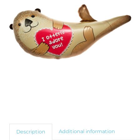
Additional information
Description