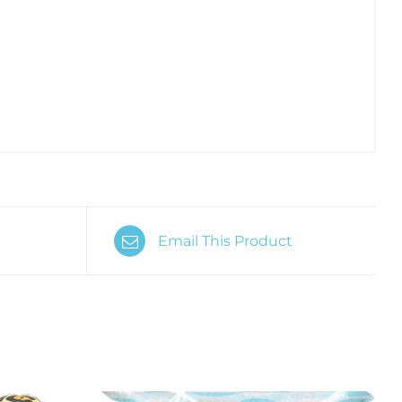
Email This Product