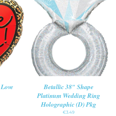
K VIEW
ADD TO CART
/
QUICK VIEW
 Love
Betallic 38″ Shape
Platinum Wedding Ring
Holographic (D) Pkg
€
3.49