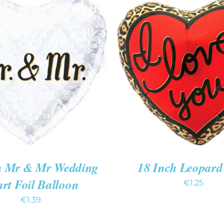
O CART
/
QUICK VIEW
ADD TO CART
/
QUIC
h Mr & Mr Wedding
18 Inch Leopard
rt Foil Balloon
€
1.25
€
1.39