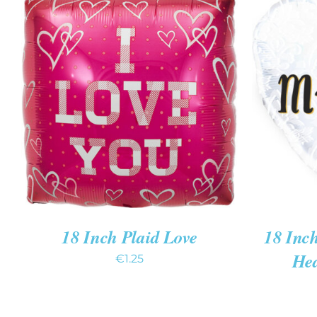
ADD TO CART
/
QUICK VIEW
ADD T
18 Inch Plaid Love
18 Inc
Hea
€
1.25