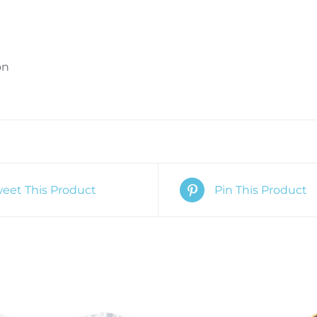
Love
quantity
on
eet This Product
Pin This Product