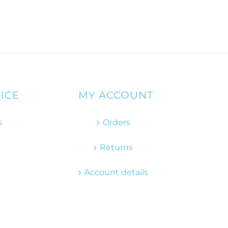
ICE
MY ACCOUNT
s
Orders
Returns
Account details