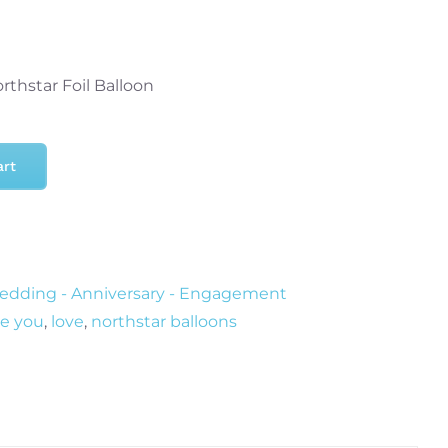
rthstar Foil Balloon
art
dding - Anniversary - Engagement
re you
,
love
,
northstar balloons