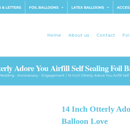
 & LETTERS
FOIL BALLOONS
LATEX BALLOONS
ACCES
Home
About us
Contact
Foi
erly Adore You Airfill Self Sealing Foil 
Wedding - Anniversary - Engagement
14 Inch Otterly Adore You Airfill Sel
14 Inch Otterly Ador
Balloon Love