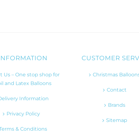
INFORMATION
CUSTOMER SERV
 Us – One stop shop for
Christmas Balloon
il and Latex Balloons
Contact
Delivery Information
Brands
Privacy Policy
Sitemap
Terms & Conditions