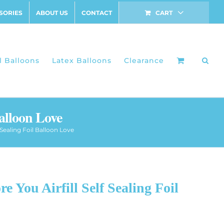
SORIES
ABOUT US
CONTACT
CART
l Balloons
Latex Balloons
Clearance
Balloon Love
f Sealing Foil Balloon Love
e You Airfill Self Sealing Foil