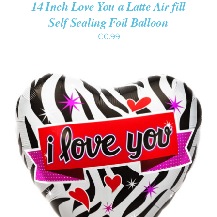
14 Inch Love You a Latte Air fill
Self Sealing Foil Balloon
€
0.99
ADD TO CART
/
DETAILS