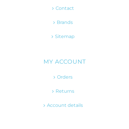
Contact
Brands
Sitemap
MY ACCOUNT
Orders
Returns
Account details