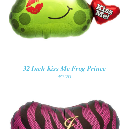
DETAILS
32 Inch Kiss Me Frog Prince
€
3.20