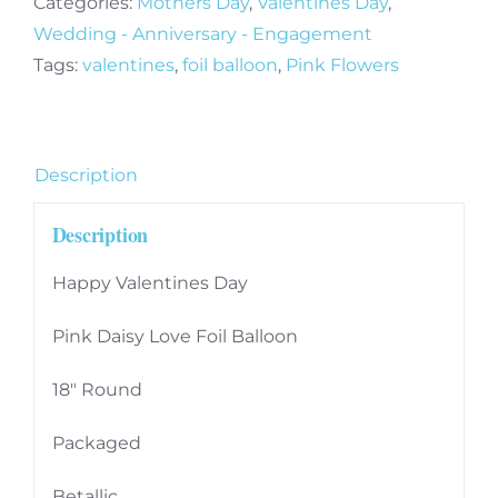
Categories:
Mothers Day
,
Valentines Day
,
Daisy
Wedding - Anniversary - Engagement
Love
Tags:
valentines
,
foil balloon
,
Pink Flowers
Foil
Balloon
quantity
Description
Description
Happy Valentines Day
Pink Daisy Love Foil Balloon
18″ Round
Packaged
Betallic