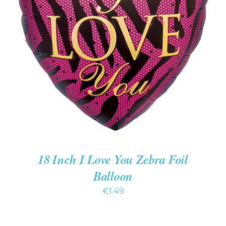
ADD TO CART
/
DETAILS
18 Inch I Love You Zebra Foil
Balloon
€
1.49