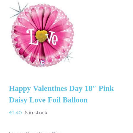
Happy Valentines Day 18″ Pink
Daisy Love Foil Balloon
€
1.40
6 in stock