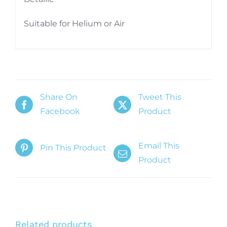
Suitable for Helium or Air
Share On
Tweet This
Facebook
Product
Email This
Pin This Product
Product
Related products