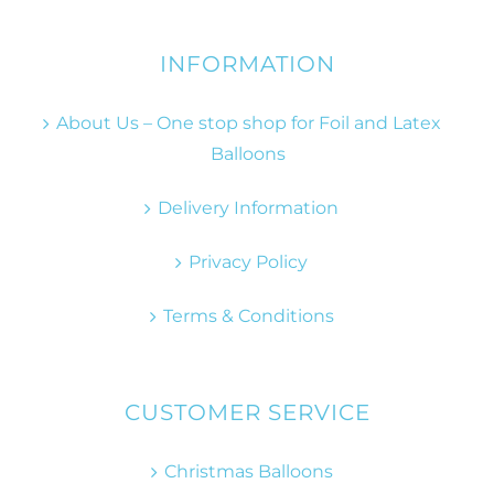
INFORMATION
About Us – One stop shop for Foil and Latex
Balloons
Delivery Information
Privacy Policy
Terms & Conditions
CUSTOMER SERVICE
Christmas Balloons