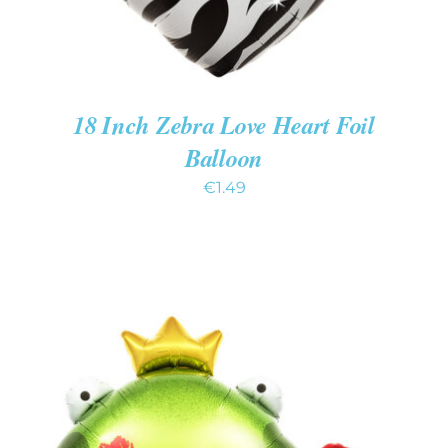
18 Inch Zebra Love Heart Foil
Balloon
€
1.49
ADD TO CART
/