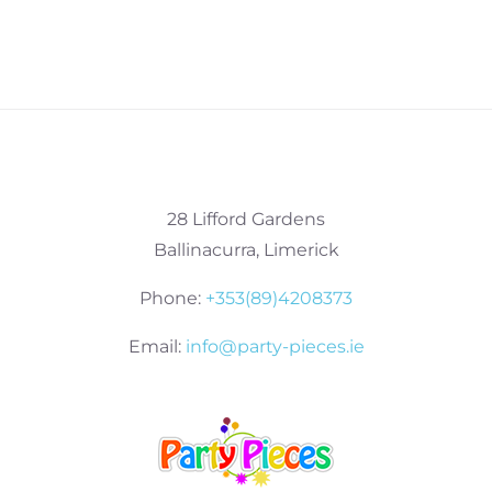
28 Lifford Gardens
Ballinacurra, Limerick
Phone:
+353(89)4208373
Email:
info@party-pieces.ie