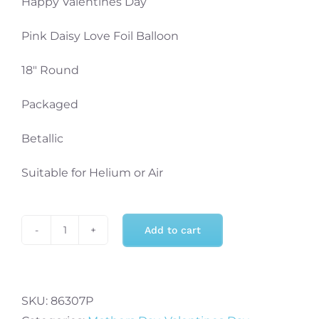
Happy Valentines Day
Pink Daisy Love Foil Balloon
18″ Round
Packaged
Betallic
Suitable for Helium or Air
Add to cart
Happy
Valentines
Day
18"
SKU:
86307P
Pink