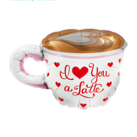
ADD TO CART
/
DETAILS