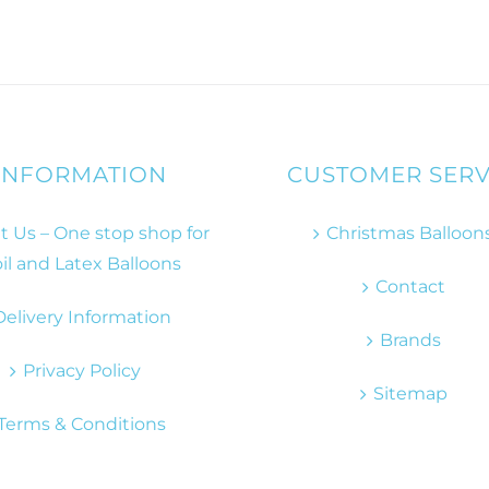
INFORMATION
CUSTOMER SERV
 Us – One stop shop for
Christmas Balloon
il and Latex Balloons
Contact
Delivery Information
Brands
Privacy Policy
Sitemap
Terms & Conditions