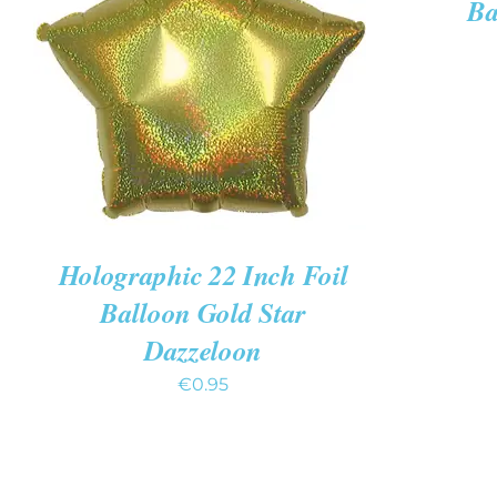
Ba
ADD TO CART
/
QUICK VIEW
Holographic 22 Inch Foil
Balloon Gold Star
Dazzeloon
€
0.95
ADD
TO
CART
/