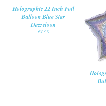
QUICK
Holographic 22 Inch Foil
VIEW
Balloon Blue Star
Dazzeloon
ADD TO
€
0.95
Hologr
Bal