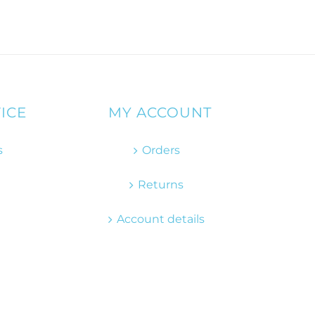
ICE
MY ACCOUNT
s
Orders
Returns
Account details