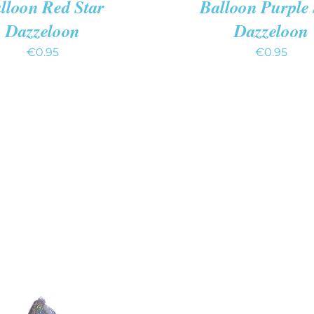
lloon Red Star
Balloon Purple 
Dazzeloon
Dazzeloon
€
0.95
€
0.95