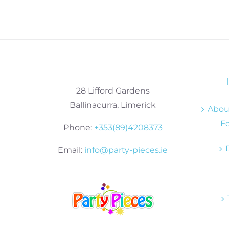
28 Lifford Gardens
Ballinacurra, Limerick
About
Fo
Phone:
+353(89)4208373
Email:
info@party-pieces.ie