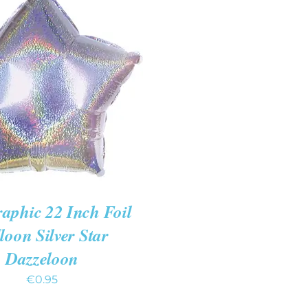
 CART
/
QUICK VIEW
aphic 22 Inch Foil
loon Silver Star
Dazzeloon
€
0.95