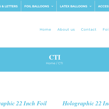
 & LETTERS
FOIL BALLOONS
LATEX BALLOONS
ACCES
Home
About us
Contact
Foi
CTI
Home
CTI
ADD
TO
CART
/
QUICK
aphic 22 Inch Foil
Holographic 22 In
VIEW