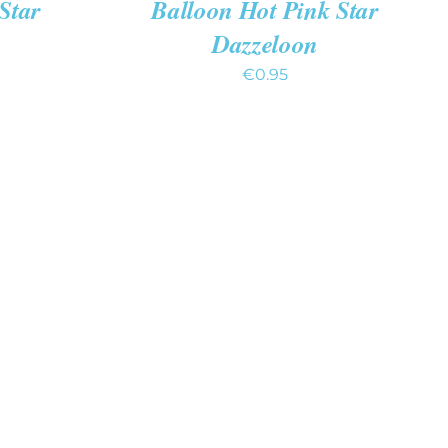
Star
Balloon Hot Pink Star
Dazzeloon
€
0.95