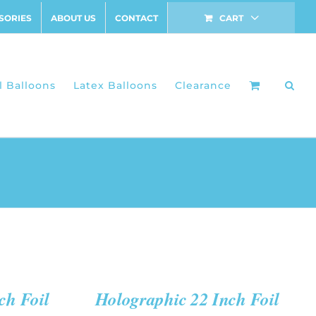
SORIES
ABOUT US
CONTACT
CART
l Balloons
Latex Balloons
Clearance
ADD
TO
CART
/
QUICK
ch Foil
Holographic 22 Inch Foil
VIEW