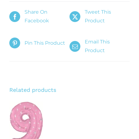
Share On
Tweet This
Facebook
Product
Email This
Pin This Product
Product
Related products
ADD TO
CART
/
DETAILS