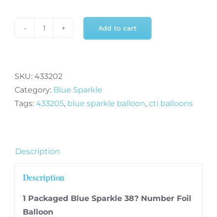
Add to cart
Blue
Sparkle
Two
-
SKU:
433202
38
Category:
Blue Sparkle
Inch
Tags:
433205
,
blue sparkle balloon
,
cti balloons
Ultraloon
quantity
Description
Description
1 Packaged Blue Sparkle 38? Number Foil
Balloon