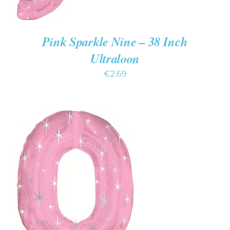
Pink Sparkle Nine – 38 Inch
Ultraloon
€
2.69
ADD TO CART
/
DETAILS