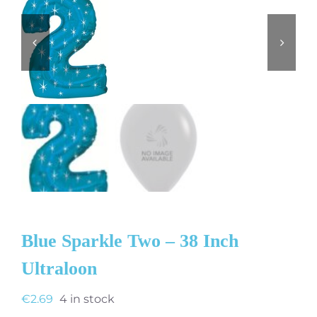
Blue Sparkle Two – 38 Inch
Ultraloon
€
2.69
4 in stock