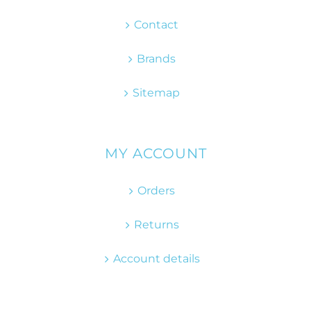
Contact
Brands
Sitemap
MY ACCOUNT
Orders
Returns
Account details