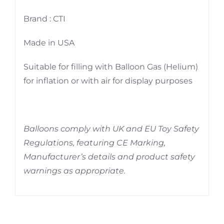
Brand : CTI
Made in USA
Suitable for filling with Balloon Gas (Helium)
for inflation or with air for display purposes
Balloons comply with UK and EU Toy Safety
Regulations, featuring CE Marking,
Manufacturer’s details and product safety
warnings as appropriate.