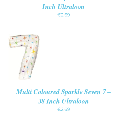
Inch Ultraloon
€
2.69
ADD TO
CART
/
DETAILS
Multi Coloured Sparkle Seven 7 –
38 Inch Ultraloon
€
2.69