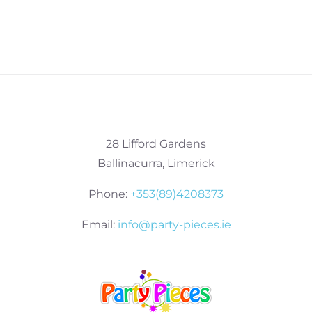
28 Lifford Gardens
Ballinacurra, Limerick
Phone:
+353(89)4208373
Email:
info@party-pieces.ie