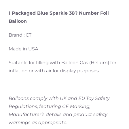
1 Packaged Blue Sparkle 38? Number Foil
Balloon
Brand : CTI
Made in USA
Suitable for filling with Balloon Gas (Helium) for
inflation or with air for display purposes
Balloons comply with UK and EU Toy Safety
Regulations, featuring CE Marking,
Manufacturer’s details and product safety
warnings as appropriate.