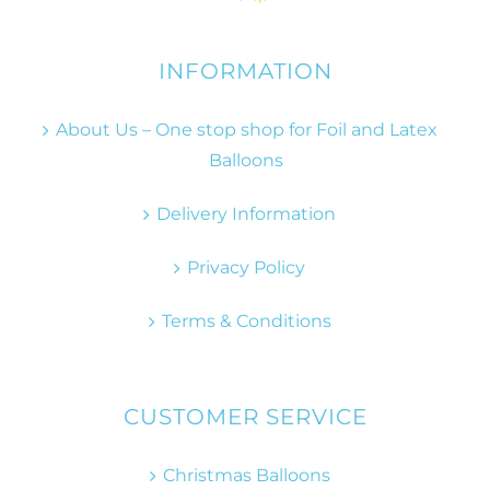
INFORMATION
About Us – One stop shop for Foil and Latex
Balloons
Delivery Information
Privacy Policy
Terms & Conditions
CUSTOMER SERVICE
Christmas Balloons