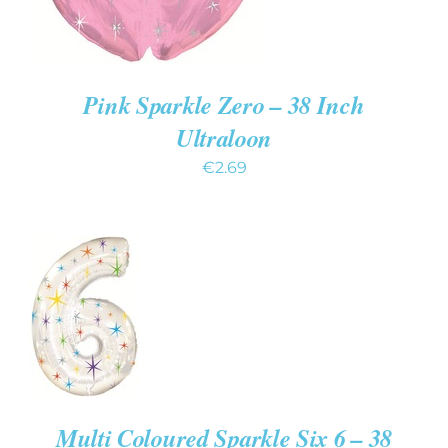
Pink Sparkle Zero – 38 Inch
Ultraloon
€
2.69
ADD TO
CART
/
DETAILS
Multi Coloured Sparkle Six 6 – 38