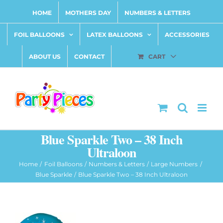
Skip
HOME
MOTHERS DAY
NUMBERS & LETTERS
to
content
FOIL BALLOONS
LATEX BALLOONS
ACCESSORIES
ABOUT US
CONTACT
CART
Blue Sparkle Two – 38 Inch
Ultraloon
Home
Foil Balloons
Numbers & Letters
Large Numbers
Blue Sparkle
Blue Sparkle Two – 38 Inch Ultraloon