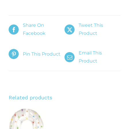
Share On
Tweet This
Facebook
Product
Email This
Pin This Product
Product
Related products
ADD TO