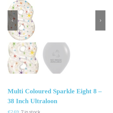
Multi Coloured Sparkle Eight 8 –
38 Inch Ultraloon
€
2.69
7 in stock