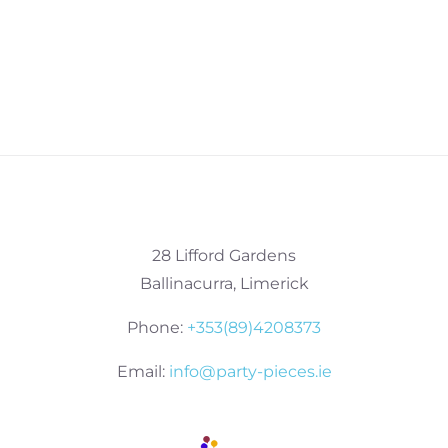
28 Lifford Gardens
Ballinacurra, Limerick
Phone:
+353(89)4208373
Email:
info@party-pieces.ie