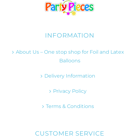
INFORMATION
About Us – One stop shop for Foil and Latex
Balloons
Delivery Information
Privacy Policy
Terms & Conditions
CUSTOMER SERVICE