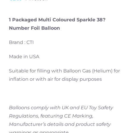
1 Packaged Multi Coloured Sparkle 38?
Number Foil Balloon
Brand : CTI
Made in USA
Suitable for filling with Balloon Gas (Helium) for
inflation or with air for display purposes
Balloons comply with UK and EU Toy Safety
Regulations, featuring CE Marking,
Manufacturer’s details and product safety
warnings as appropriate.