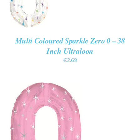
CART
/
DETAILS
Multi Coloured Sparkle Zero 0 – 38
Inch Ultraloon
€
2.69
ADD TO CART
/
DETAILS