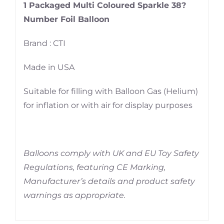
1 Packaged Multi Coloured Sparkle 38?
Number Foil Balloon
Brand : CTI
Made in USA
Suitable for filling with Balloon Gas (Helium)
for inflation or with air for display purposes
Balloons comply with UK and EU Toy Safety
Regulations, featuring CE Marking,
Manufacturer’s details and product safety
warnings as appropriate.