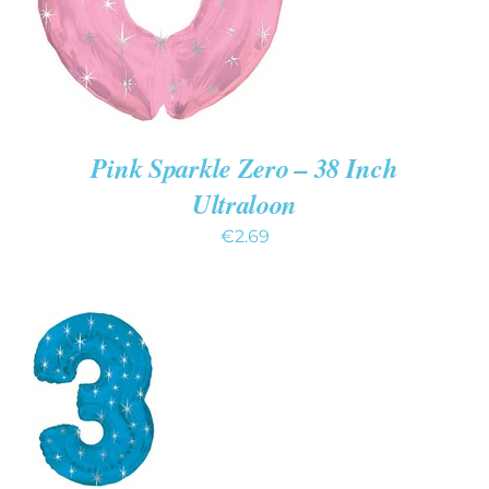
Pink Sparkle Zero – 38 Inch
Ultraloon
€
2.69
ADD TO
CART
/
DETAILS