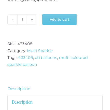
Add to cart
Multi
Coloured
Sparkle
Eight
SKU:
433408
8
Category:
Multi Sparkle
-
Tags:
433409
,
cti balloons
,
multi coloured
38
sparkle balloon
Inch
Ultraloon
quantity
Description
Description