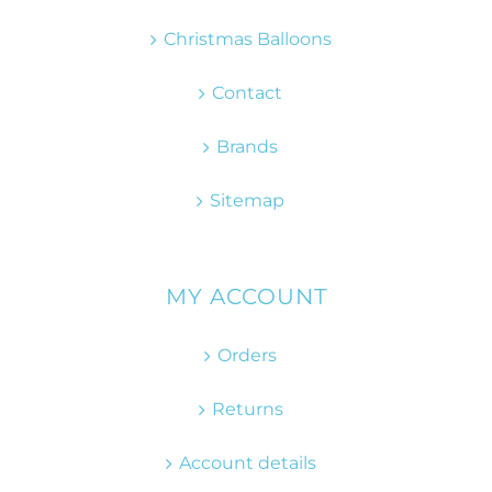
Christmas Balloons
Contact
Brands
Sitemap
MY ACCOUNT
Orders
Returns
Account details