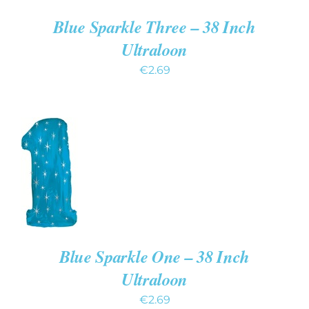
Blue Sparkle Three – 38 Inch
Ultraloon
€
2.69
ADD
TO
CART
/
DETAILS
Blue Sparkle One – 38 Inch
Ultraloon
€
2.69