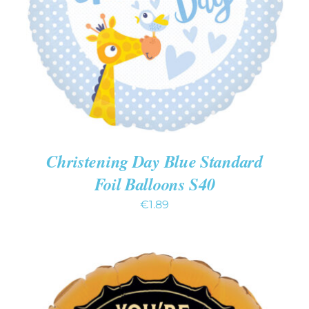
DETAILS
Christening Day Blue Standard
Foil Balloons S40
€
1.89