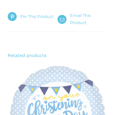
Email This
Pin This Product
Product
Related products
ADD TO CART
/