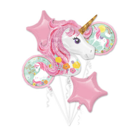
ADD TO CART
/
DETAILS