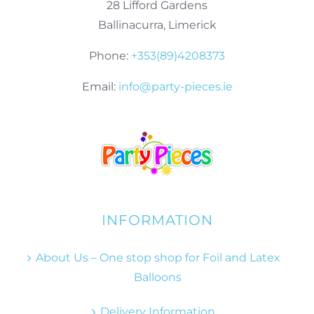
28 Lifford Gardens
Ballinacurra, Limerick
Phone:
+353(89)4208373
Email:
info@party-pieces.ie
INFORMATION
About Us – One stop shop for Foil and Latex
Balloons
Delivery Information