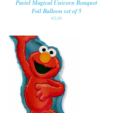
Pastel Magical Unicorn Bouquet
Foil Balloon set of 5
€
5.95
ADD TO CART
/
DETAILS