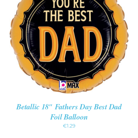
ADD TO CART
/
DETAILS
Betallic 18″ Fathers Day Best Dad
Foil Balloon
€
1.29