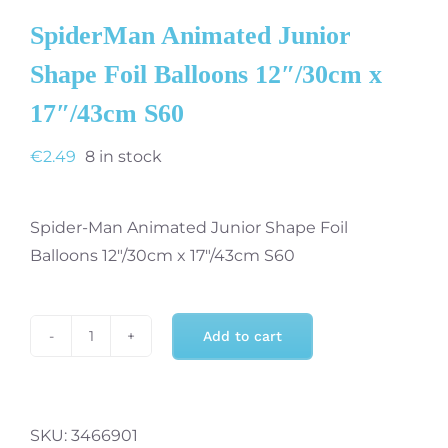
SpiderMan Animated Junior
Shape Foil Balloons 12″/30cm x
17″/43cm S60
€
2.49
8 in stock
Spider-Man Animated Junior Shape Foil
Balloons 12″/30cm x 17″/43cm S60
Add to cart
SpiderMan
Animated
Junior
Shape
SKU:
3466901