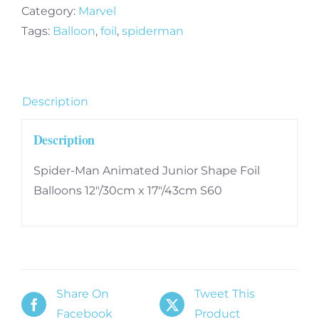
Foil
Category:
Marvel
Balloons
Tags:
Balloon
,
foil
,
spiderman
12"/30cm
x
17"/43cm
Description
S60
quantity
Description
Spider-Man Animated Junior Shape Foil
Balloons 12″/30cm x 17″/43cm S60
Share On
Tweet This
Facebook
Product