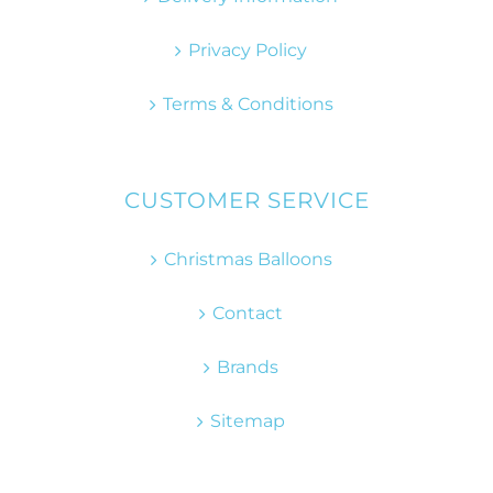
Privacy Policy
Terms & Conditions
CUSTOMER SERVICE
Christmas Balloons
Contact
Brands
Sitemap