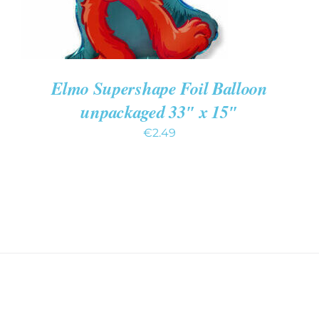
Elmo Supershape Foil Balloon
unpackaged 33″ x 15″
€
2.49