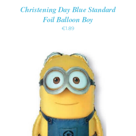
Christening Day Blue Standard
Foil Balloon Boy
€
1.89
ADD TO CART
/
DETAILS