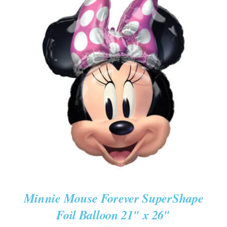
ADD TO CART
/
DETAILS
Minnie Mouse Forever SuperShape
Foil Balloon 21″ x 26″