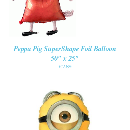
Peppa Pig SuperShape Foil Balloon
50″ x 25″
€
2.89