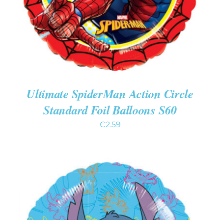
Ultimate SpiderMan Action Circle
Standard Foil Balloons S60
€
2.59