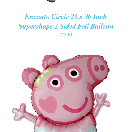
Encanto Circle 26 x 36 Inch
Supershape 2 Sided Foil Balloon
€
5.19
ADD TO CART
/
DETAILS