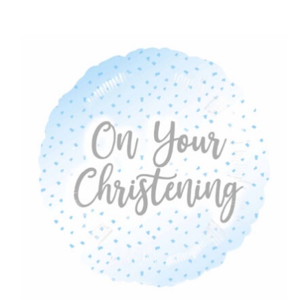
ADD TO CART
/
DETAILS