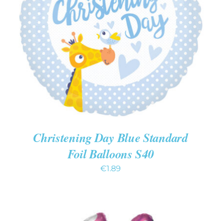
ADD TO CART
/
DETAILS
Christening Day Blue Standard
Foil Balloons S40
€
1.89