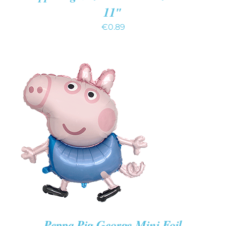
11″
€
0.89
ADD TO CART
/
DETAILS
Peppa Pig George Mini Foil