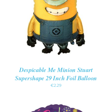
ADD TO CART
/
DETAILS
Despicable Me Minion Stuart
Supershape 29 Inch Foil Balloon
€
2.29