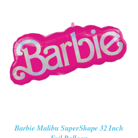
ADD TO CART
/
DETAILS
Barbie Malibu SuperShape 32 Inch
Foil Balloon