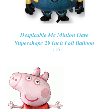
Despicable Me Minion Dave
Supershape 29 Inch Foil Balloon
€
2.29
ADD TO CART
/
DETAILS