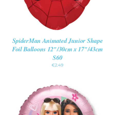
SpiderMan Animated Junior Shape
Foil Balloons 12″/30cm x 17″/43cm
S60
€
2.49