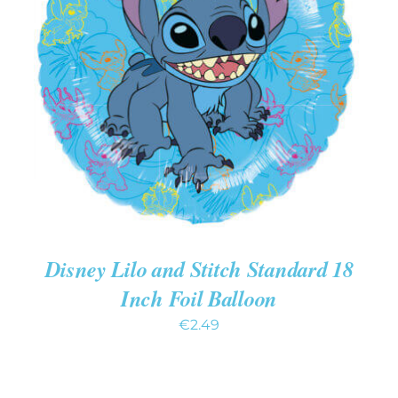
ADD TO CART
/
DETAILS
Disney Lilo and Stitch Standard 18
Inch Foil Balloon
€
2.49