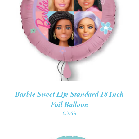
ADD TO CART
/
DETAILS
Barbie Sweet Life Standard 18 Inch
Foil Balloon
€
2.49