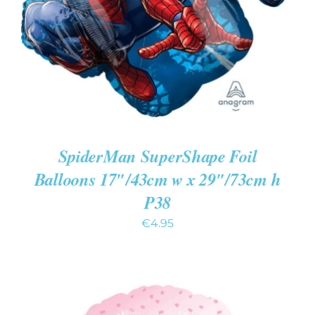
SpiderMan SuperShape Foil
Balloons 17″/43cm w x 29″/73cm h
P38
€
4.95