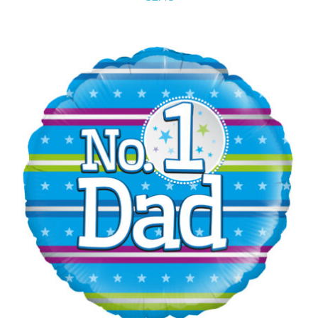
ADD TO CART
/
DETAILS