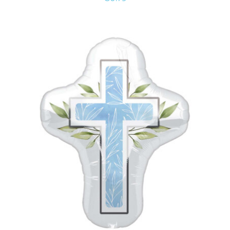
ADD TO CART
/
DETAILS