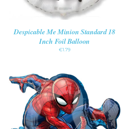
Despicable Me Minion Standard 18
Inch Foil Balloon
€
1.79
ADD TO CART
/
DETAILS