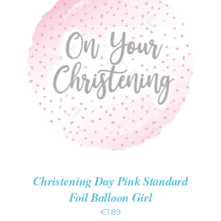
ADD TO CART
/
DETAILS
Christening Day Pink Standard
Foil Balloon Girl
€
1.89