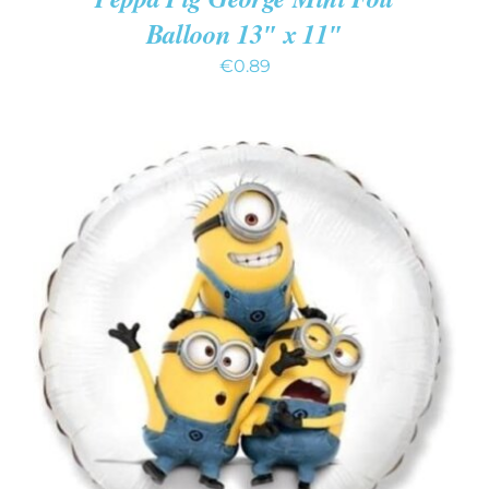
Balloon 13″ x 11″
€
0.89
ADD TO CART
/
DETAILS