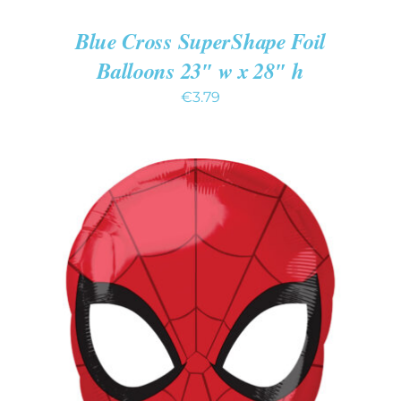
Blue Cross SuperShape Foil
Balloons 23″ w x 28″ h
€
3.79
ADD TO CART
/
DETAILS