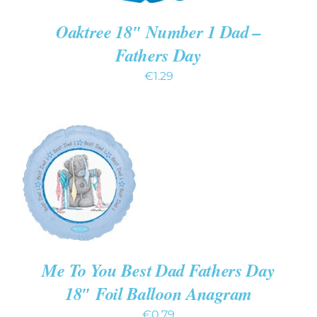
Oaktree 18″ Number 1 Dad –
Fathers Day
€
1.29
ADD TO CART
/
DETAILS
Me To You Best Dad Fathers Day
18″ Foil Balloon Anagram
€
0.79