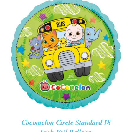
ADD TO CART
/
DETAILS
Cocomelon Circle Standard 18
Inch Foil Balloon