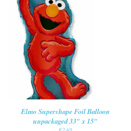
ADD TO CART
/
DETAILS
Elmo Supershape Foil Balloon
unpackaged 33″ x 15″
€
2.49