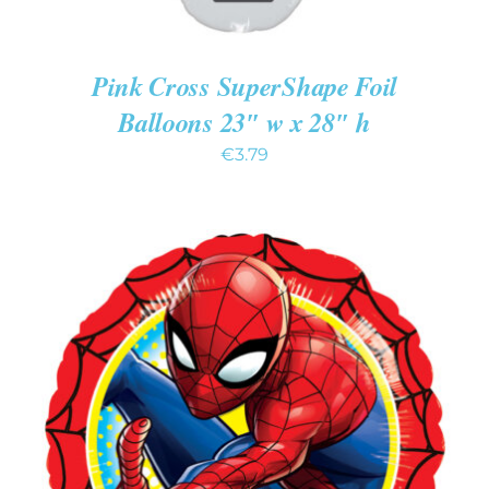
Pink Cross SuperShape Foil
Balloons 23″ w x 28″ h
€
3.79
ADD TO CART
/
DETAILS