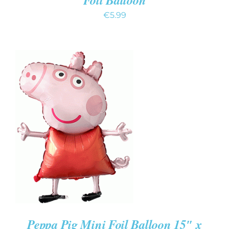
€
5.99
ADD TO CART
/
DETAILS
Peppa Pig Mini Foil Balloon 15″ x