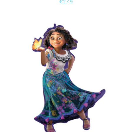
€
2.49
ADD TO CART
/
DETAILS