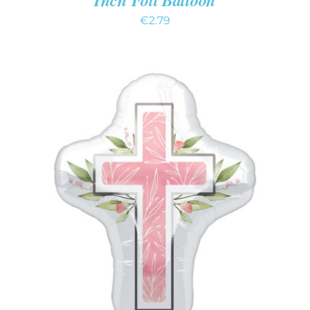
€
2.79
ADD TO CART
/
DETAILS