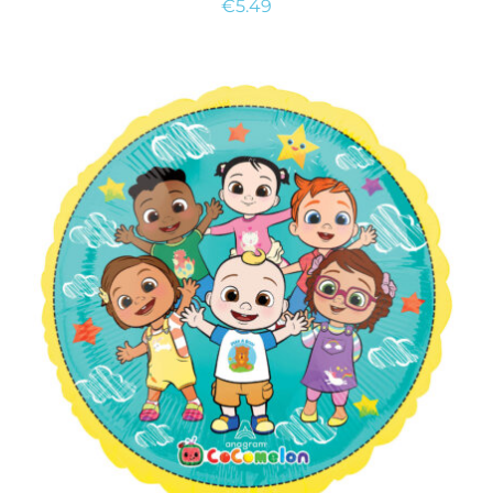
€
5.49
ADD TO CART
/
DETAILS