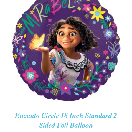
ADD TO CART
/
DETAILS
Encanto Circle 18 Inch Standard 2
Sided Foil Balloon