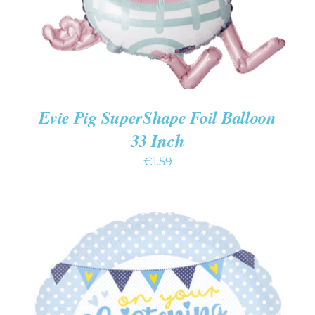
Evie Pig SuperShape Foil Balloon
33 Inch
€
1.59