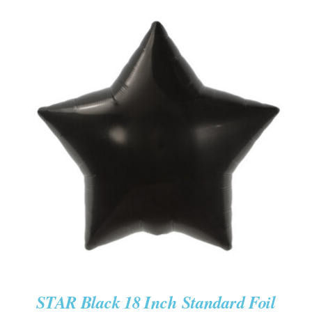
ADD TO CART
/
DETAILS
STAR Black 18 Inch Standard Foil