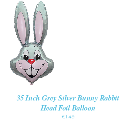
ADD TO CART
/
DETAILS
35 Inch Grey Silver Bunny Rabbit
Head Foil Balloon
€
1.49