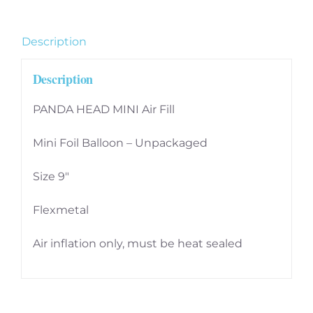
9
inch
Description
quantity
Description
PANDA HEAD MINI Air Fill
Mini Foil Balloon – Unpackaged
Size 9″
Flexmetal
Air inflation only, must be heat sealed