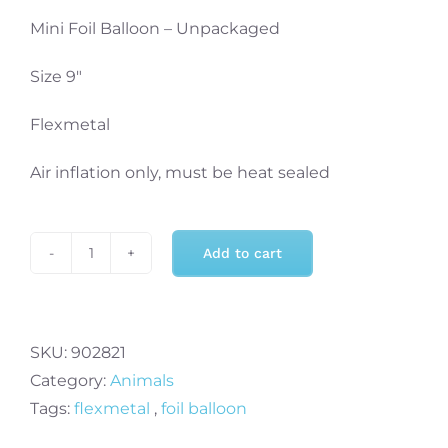
Mini Foil Balloon – Unpackaged
Size 9″
Flexmetal
Air inflation only, must be heat sealed
Add to cart
PANDA
HEAD
MINI
Air
SKU:
902821
Fill
Category:
Animals
Foil
Tags:
flexmetal
,
foil balloon
Balloon