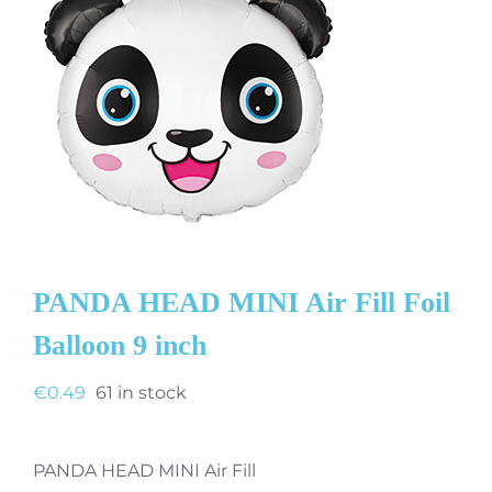
PANDA HEAD MINI Air Fill Foil
Balloon 9 inch
€
0.49
61 in stock
PANDA HEAD MINI Air Fill