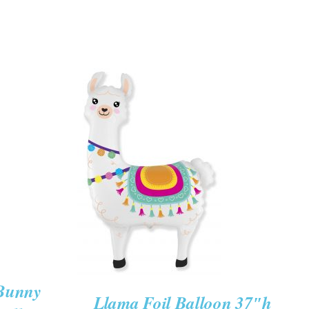
ADD TO CART
/
QUICK VIEW
 Bunny
Llama Foil Balloon 37″h