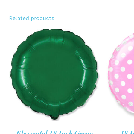
Related products
ADD TO CART
/
QUICK VIEW
ADD T
Flexmatal 18 Inch Green
18 I