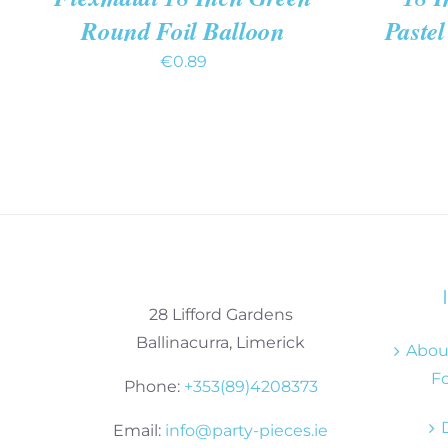
Round Foil Balloon
Pastel
€
0.89
28 Lifford Gardens
Ballinacurra, Limerick
About
Fo
Phone:
+353(89)4208373
Email:
info@party-pieces.ie