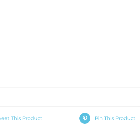
eet This Product
Pin This Product