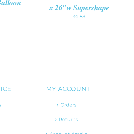
Balloon
x 26″w Supershape
€
1.89
ICE
MY ACCOUNT
s
Orders
Returns