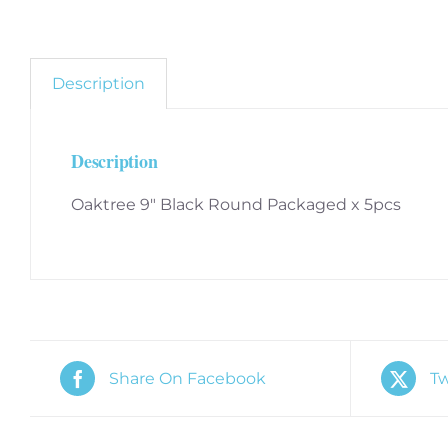
Description
Description
Oaktree 9″ Black Round Packaged x 5pcs
Share On Facebook
Tw