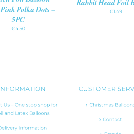
Rabbit Head Foil 
 Pink Polka Dots –
€
1.49
5PC
€
4.50
INFORMATION
CUSTOMER SERV
 Us – One stop shop for
Christmas Balloon
il and Latex Balloons
Contact
Delivery Information