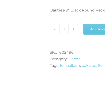
Oaktree 9″ Black Round Pack
Add to c
Oaktree
9"
Black
Round
SKU:
602496
Packaged
Category:
Decor
x
Tags:
foil balloon
,
oaktree
,
Sel
5pcs
quantity