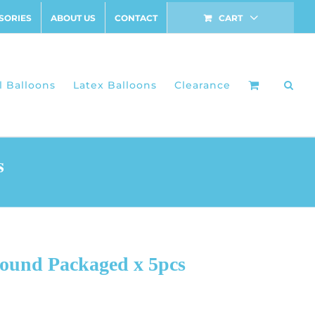
SORIES
ABOUT US
CONTACT
CART
l Balloons
Latex Balloons
Clearance
s
Round Packaged x 5pcs