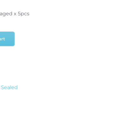
aged x 5pcs
art
f Sealed