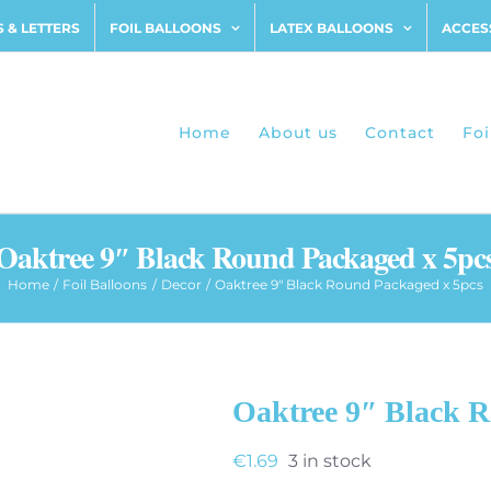
 & LETTERS
FOIL BALLOONS
LATEX BALLOONS
ACCES
Home
About us
Contact
Foi
Oaktree 9″ Black Round Packaged x 5pc
Home
Foil Balloons
Decor
Oaktree 9″ Black Round Packaged x 5pcs
Oaktree 9″ Black 
€
1.69
3 in stock