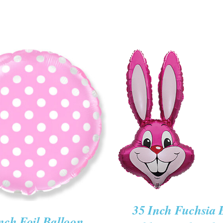
ADD TO CART
/
QUICK
O CART
/
QUICK VIEW
VIEW
35 Inch Fuchsia
nch Foil Balloon