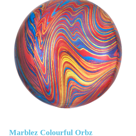
Marblez Colourful Orbz