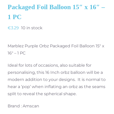
Packaged Foil Balloon 15″ x 16″ –
1 PC
€
3.29
10 in stock
Marblez Purple Orbz Packaged Foil Balloon 15″ x
16″ – 1 PC
Ideal for lots of occasions, also suitable for
personalising, this 16 Inch orbz balloon will be a
modern addition to your designs. It is normal to
hear a ‘pop’ when inflating an orbz as the seams
split to reveal the spherical shape.
Brand : Amscan