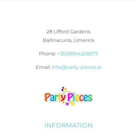
28 Lifford Gardens
Ballinacurra, Limerick
Phone:
+353(89)4208373
Email:
info@party-pieces.ie
INFORMATION