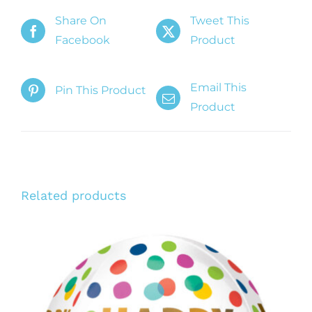
Share On
Tweet This
Facebook
Product
Email This
Pin This Product
Product
Related products