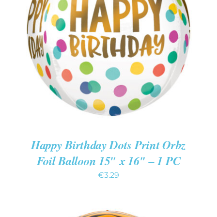
ADD TO CART
/
DETAILS
Happy Birthday Dots Print Orbz
Foil Balloon 15″ x 16″ – 1 PC
€
3.29