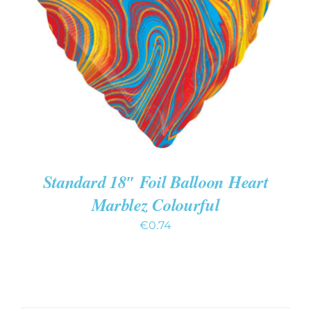
ADD TO CART
/
DETAILS
Standard 18″ Foil Balloon Heart
Marblez Colourful
€
0.74