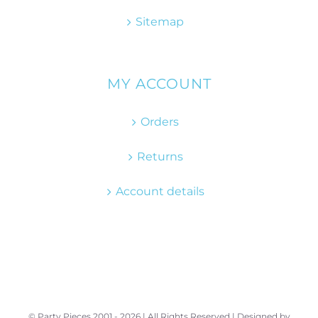
Sitemap
MY ACCOUNT
Orders
Returns
Account details
© Party Pieces 2001 -
2026 | All Rights Reserved | Designed by