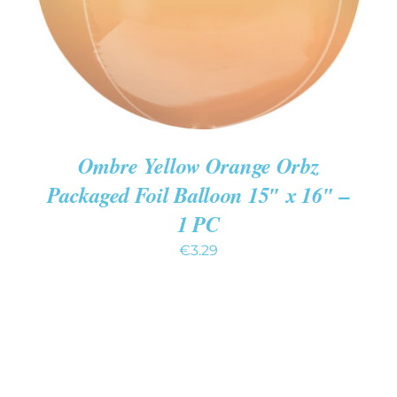
Ombre Yellow Orange Orbz
Packaged Foil Balloon 15″ x 16″ –
1 PC
€
3.29