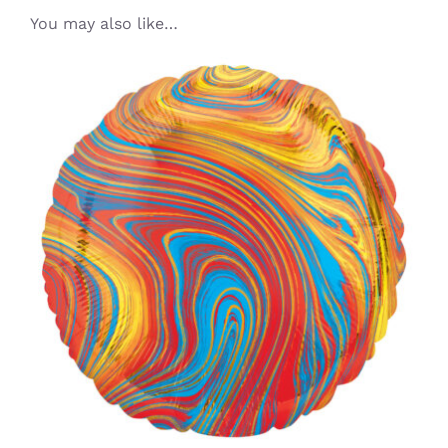
You may also like…
ADD TO CART
/
DETAILS