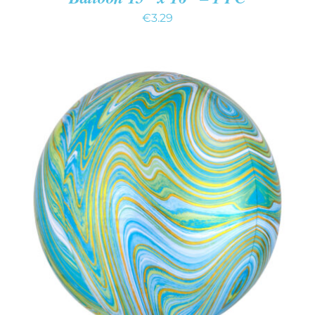
€
3.29
ADD TO CART
/
DETAILS