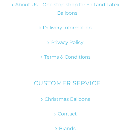
About Us – One stop shop for Foil and Latex
Balloons
Delivery Information
Privacy Policy
Terms & Conditions
CUSTOMER SERVICE
Christmas Balloons
Contact
Brands