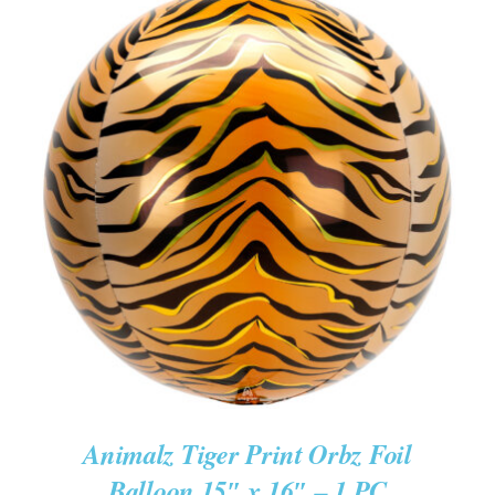
ADD TO CART
/
DETAILS
Animalz Tiger Print Orbz Foil
Balloon 15″ x 16″ – 1 PC