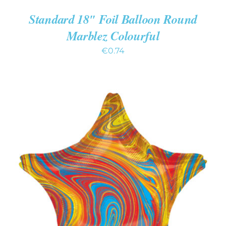
Standard 18″ Foil Balloon Round
Marblez Colourful
€
0.74
ADD TO CART
/
DETAILS