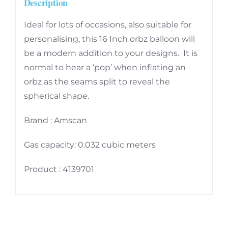
Description
PC
quantity
Ideal for lots of occasions, also suitable for
personalising, this 16 Inch orbz balloon will
be a modern addition to your designs. It is
normal to hear a ‘pop’ when inflating an
orbz as the seams split to reveal the
spherical shape.
Brand : Amscan
Gas capacity: 0.032 cubic meters
Product : 4139701