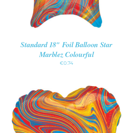
Standard 18″ Foil Balloon Star
Marblez Colourful
€
0.74