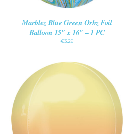
Marblez Blue Green Orbz Foil
Balloon 15″ x 16″ – 1 PC
€
3.29
ADD TO CART
/
DETAILS