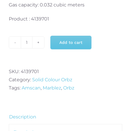
Gas capacity: 0.032 cubic meters
Product : 4139701
Add to cart
Marblez
Colourful
Orbz
Packaged
SKU:
4139701
Foil
Category:
Solid Colour Orbz
Balloon
Tags:
Amscan
,
Marblez
,
Orbz
15"
x
16"
Description
-
1