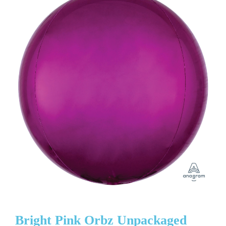
Bright Pink Orbz Unpackaged