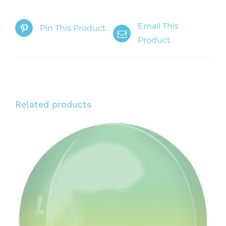
Email This
Pin This Product
Product
Related products
ADD TO CART
/