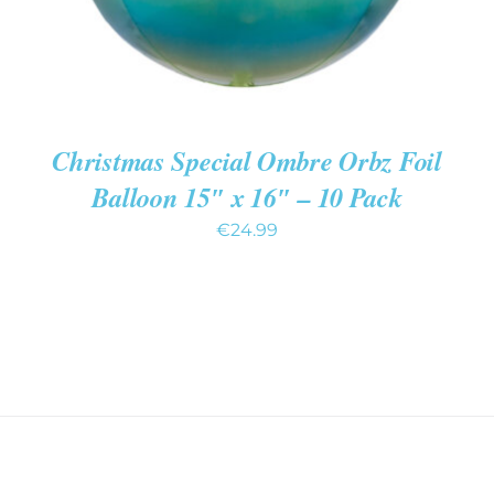
Christmas Special Ombre Orbz Foil
Balloon 15″ x 16″ – 10 Pack
€
24.99