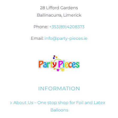
28 Lifford Gardens
Ballinacurra, Limerick
Phone:
+353(89)4208373
Email:
info@party-pieces.ie
INFORMATION
About Us – One stop shop for Foil and Latex
Balloons