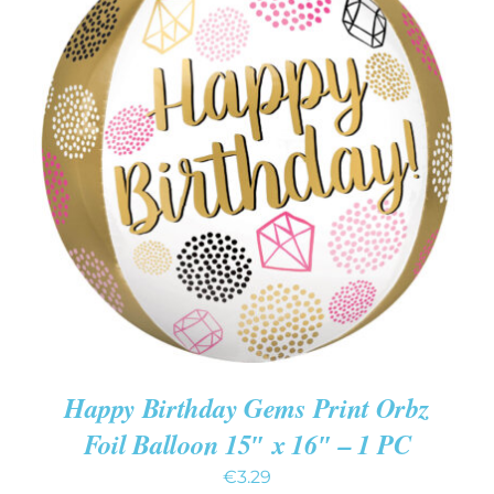
ADD TO CART
/
DETAILS
Happy Birthday Gems Print Orbz
Foil Balloon 15″ x 16″ – 1 PC
€
3.29