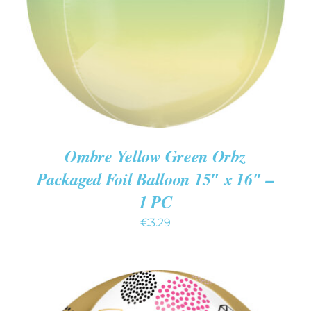
DETAILS
Ombre Yellow Green Orbz
Packaged Foil Balloon 15″ x 16″ –
1 PC
€
3.29