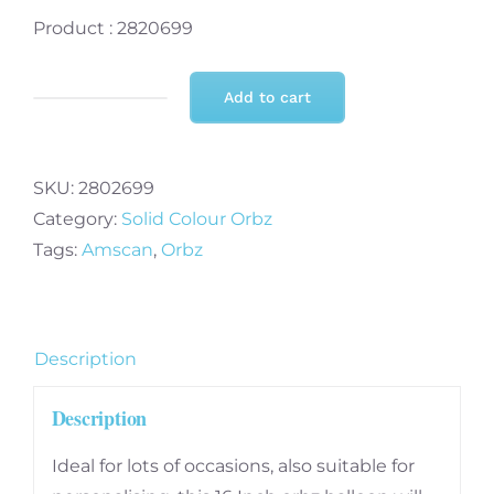
Product : 2820699
Add to cart
Bright
Pink
Orbz
SKU:
2802699
Unpackaged
Category:
Solid Colour Orbz
Foil
Tags:
Amscan
,
Orbz
Balloon
15"
x
16"
Description
-
Description
3
PC
Ideal for lots of occasions, also suitable for
quantity