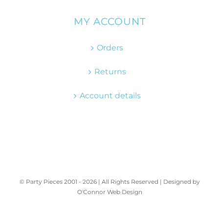
MY ACCOUNT
Orders
Returns
Account details
© Party Pieces 2001 -
2026 | All Rights Reserved | Designed by
O'Connor Web Design