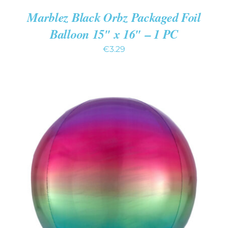
Marblez Black Orbz Packaged Foil
Balloon 15″ x 16″ – 1 PC
€
3.29
ADD TO CART
/
DETAILS