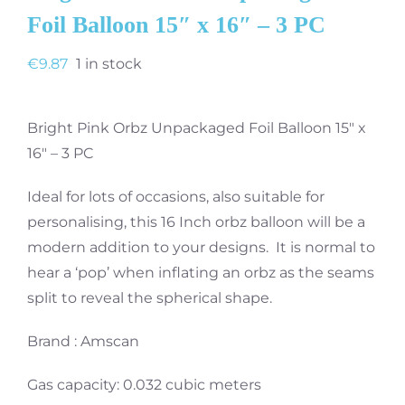
Foil Balloon 15″ x 16″ – 3 PC
€
9.87
1 in stock
Bright Pink Orbz Unpackaged Foil Balloon 15″ x
16″ – 3 PC
Ideal for lots of occasions, also suitable for
personalising, this 16 Inch orbz balloon will be a
modern addition to your designs. It is normal to
hear a ‘pop’ when inflating an orbz as the seams
split to reveal the spherical shape.
Brand : Amscan
Gas capacity: 0.032 cubic meters