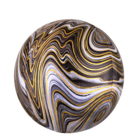
ADD TO CART
/
DETAILS