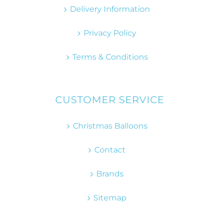
Delivery Information
Privacy Policy
Terms & Conditions
CUSTOMER SERVICE
Christmas Balloons
Contact
Brands
Sitemap