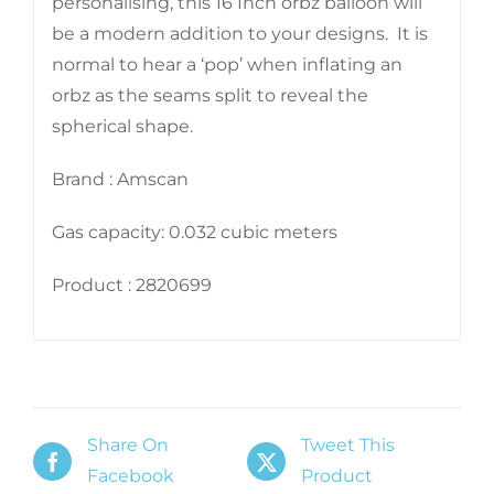
personalising, this 16 Inch orbz balloon will
be a modern addition to your designs. It is
normal to hear a ‘pop’ when inflating an
orbz as the seams split to reveal the
spherical shape.
Brand : Amscan
Gas capacity: 0.032 cubic meters
Product : 2820699
Share On
Tweet This
Facebook
Product