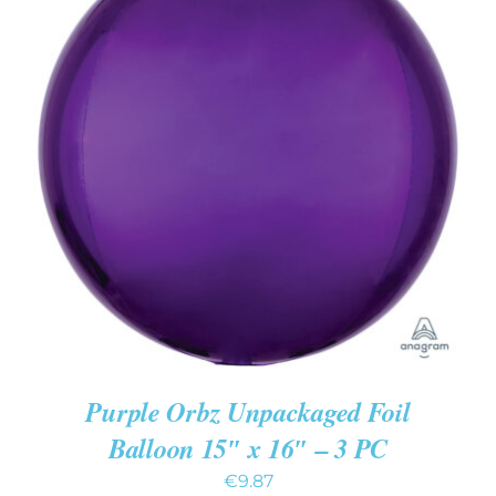
ADD TO CART
/
DETAILS
Purple Orbz Unpackaged Foil
Balloon 15″ x 16″ – 3 PC
€
9.87