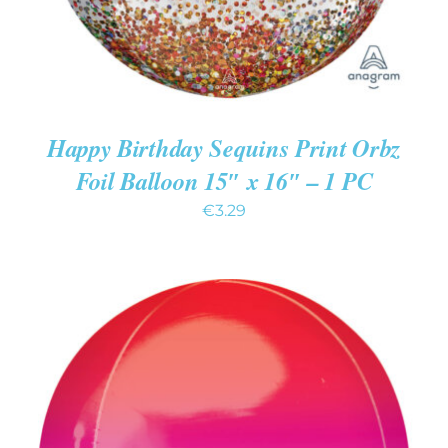
Happy Birthday Sequins Print Orbz
Foil Balloon 15″ x 16″ – 1 PC
€
3.29