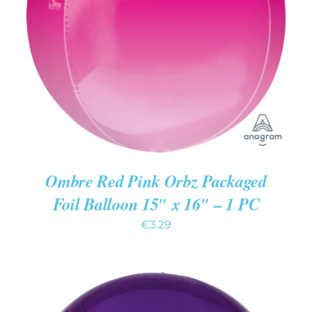
ADD TO CART
/
DETAILS
Ombre Red Pink Orbz Packaged
Foil Balloon 15″ x 16″ – 1 PC
€
3.29