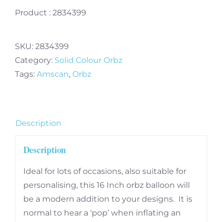
Product : 2834399
SKU:
2834399
Category:
Solid Colour Orbz
Tags:
Amscan
,
Orbz
Description
Description
Ideal for lots of occasions, also suitable for
personalising, this 16 Inch orbz balloon will
be a modern addition to your designs. It is
normal to hear a ‘pop’ when inflating an