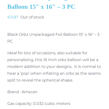
Balloon 15″ x 16″ – 3 PC
€
9.87
Out of stock
Black Orbz Unpackaged Foil Balloon 15″ x 16″ – 3
PC
Ideal for lots of occasions, also suitable for
personalising, this 16 Inch orbz balloon will be a
modern addition to your designs. It is normal to
hear a ‘pop’ when inflating an orbz as the seams
split to reveal the spherical shape.
Brand : Amscan
Gas capacity: 0.032 cubic meters