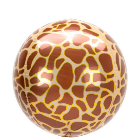
ADD TO CART
/
DETAILS