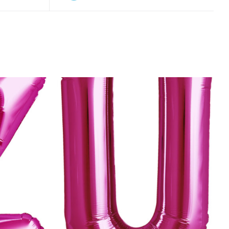
K VIEW
ADD TO CART
/
QUICK VIEW