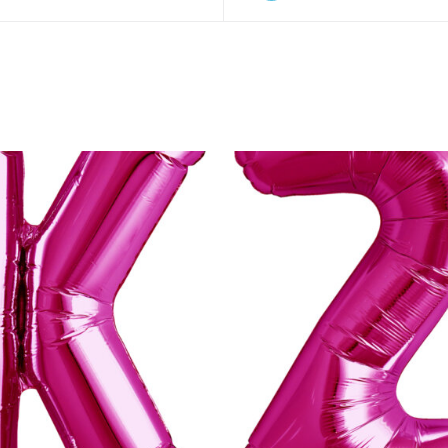
O CART
/
QUICK VIEW
ADD TO CART
/
QUIC