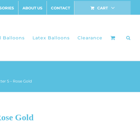
SORIES
ABOUT US
CONTACT
CART
l Balloons
Latex Balloons
Clearance
tter S – Rose Gold
Rose Gold