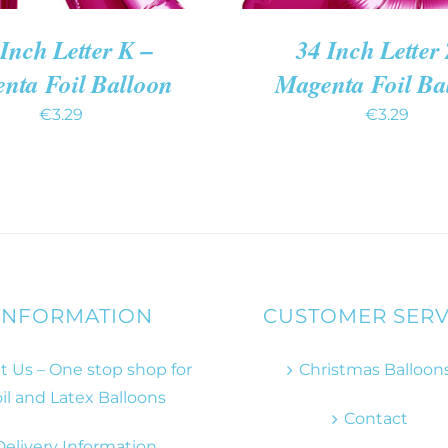
Inch Letter K –
34 Inch Letter 
nta Foil Balloon
Magenta Foil Ba
€
3.29
€
3.29
INFORMATION
CUSTOMER SERV
 Us – One stop shop for
Christmas Balloon
il and Latex Balloons
Contact
Delivery Information