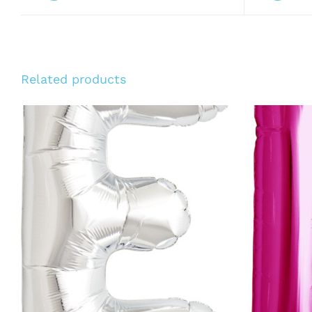
Related products
ADD TO CART
/
QUICK VIEW
ADD T