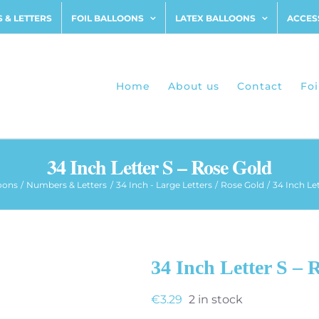
 & LETTERS
FOIL BALLOONS
LATEX BALLOONS
ACCES
Home
About us
Contact
Foi
34 Inch Letter S – Rose Gold
loons
Numbers & Letters
34 Inch - Large Letters
Rose Gold
34 Inch Le
34 Inch Letter S – 
€
3.29
2 in stock