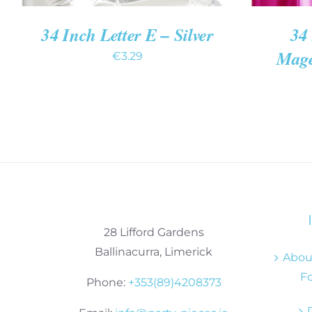
34 Inch Letter E – Silver
34 
Mage
€
3.29
28 Lifford Gardens
Ballinacurra, Limerick
About
Fo
Phone:
+353(89)4208373