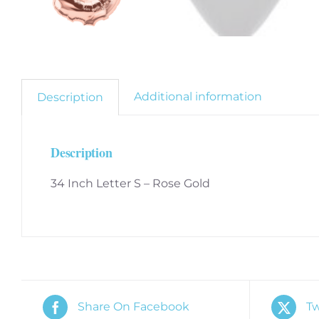
Additional information
Description
Description
34 Inch Letter S – Rose Gold
Share On Facebook
Tw