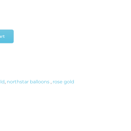
art
old
,
northstar balloons
,
rose gold