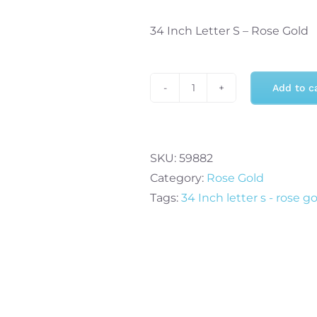
34 Inch Letter S – Rose Gold
Add to c
34
Inch
Letter
S
SKU:
59882
-
Category:
Rose Gold
Rose
Tags:
34 Inch letter s - rose g
Gold
quantity