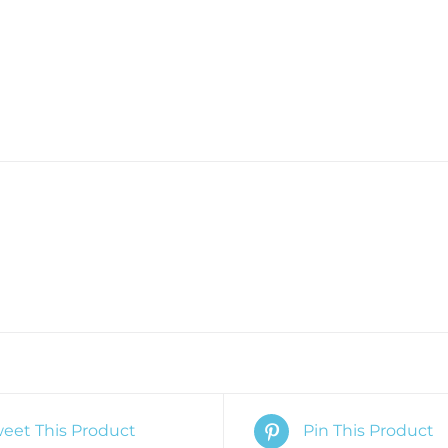
eet This Product
Pin This Product