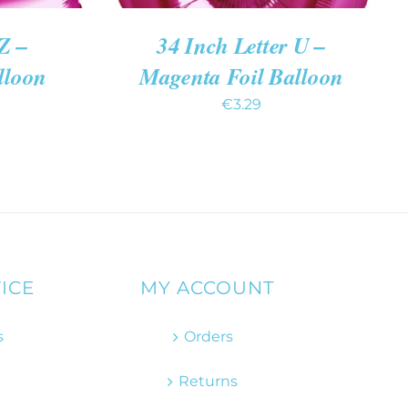
Z –
34 Inch Letter U –
lloon
Magenta Foil Balloon
€
3.29
ICE
MY ACCOUNT
s
Orders
Returns