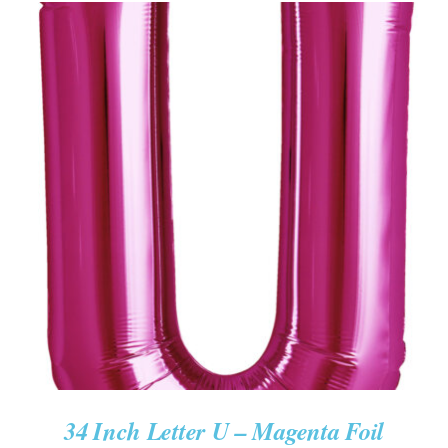
ADD TO CART
/
DETAILS
34 Inch Letter U – Magenta Foil