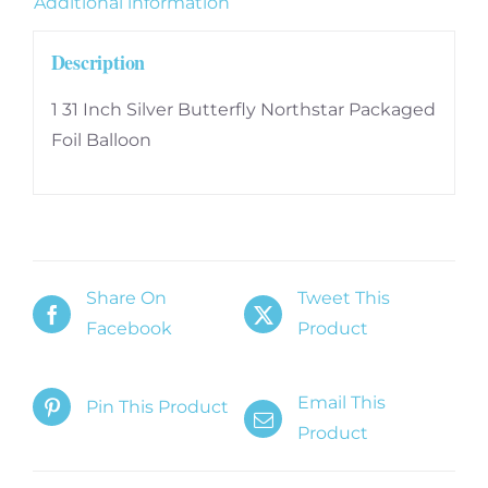
Additional information
Description
1 31 Inch Silver Butterfly Northstar Packaged
Foil Balloon
Share On
Tweet This
Facebook
Product
Email This
Pin This Product
Product