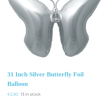
31 Inch Silver Butterfly Foil
Balloon
€
2.80
13 in stock