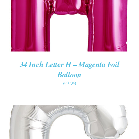
34 Inch Letter H – Magenta Foil
Balloon
€
3.29