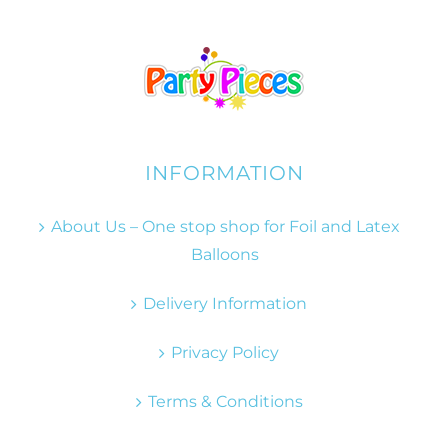
INFORMATION
About Us – One stop shop for Foil and Latex
Balloons
Delivery Information
Privacy Policy
Terms & Conditions