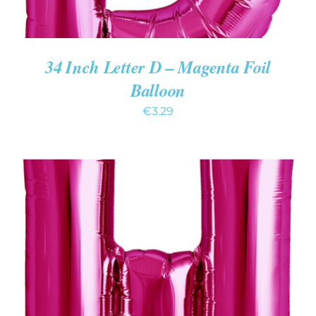
34 Inch Letter D – Magenta Foil
Balloon
€
3.29
ADD TO CART
/
DETAILS