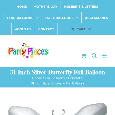
Skip
HOME
MOTHERS DAY
NUMBERS & LETTERS
to
content
FOIL BALLOONS
LATEX BALLOONS
ACCESSORIES
ABOUT US
CONTACT
CART
31 Inch Silver Butterfly Foil Balloon
Home
Foil Balloons
General
31 Inch Silver Butterfly Foil Balloon