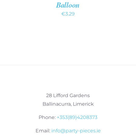
Balloon
€
3.29
28 Lifford Gardens
Ballinacurra, Limerick
Phone:
+353(89)4208373
Email:
info@party-pieces.ie