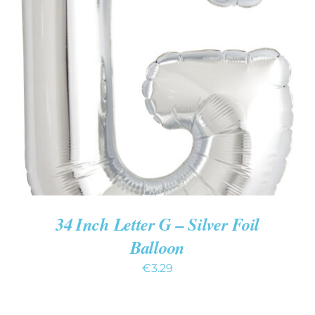
ADD TO CART
/
DETAILS
34 Inch Letter G – Silver Foil
Balloon
€
3.29