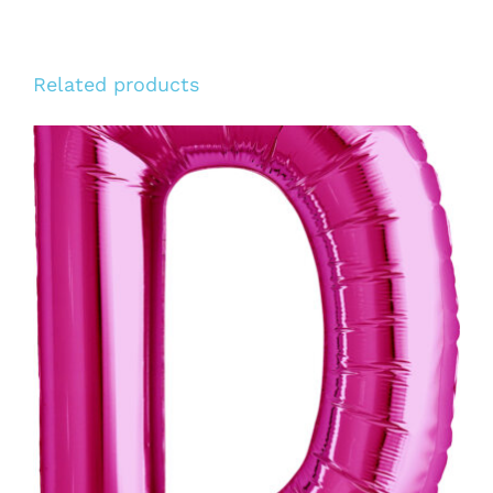
Related products
ADD TO CART
/
DETAILS