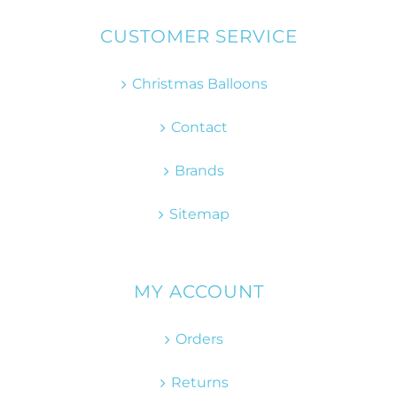
CUSTOMER SERVICE
Christmas Balloons
Contact
Brands
Sitemap
MY ACCOUNT
Orders
Returns