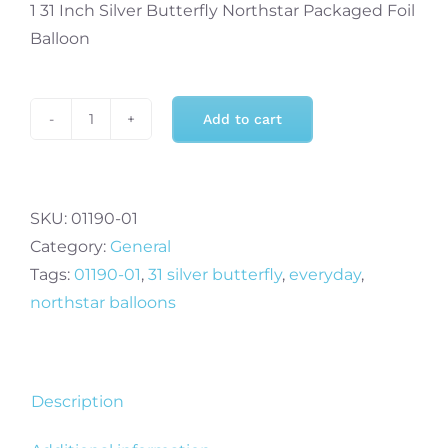
1 31 Inch Silver Butterfly Northstar Packaged Foil
Balloon
Add to cart
31
Inch
Silver
Butterfly
SKU:
01190-01
Foil
Category:
General
Balloon
Tags:
01190-01
,
31 silver butterfly
,
everyday
,
quantity
northstar balloons
Description