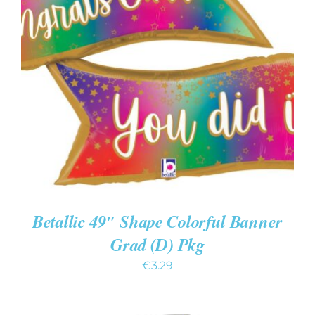
ADD TO CART
/
DETAILS
Betallic 49″ Shape Colorful Banner
Grad (D) Pkg
€
3.29