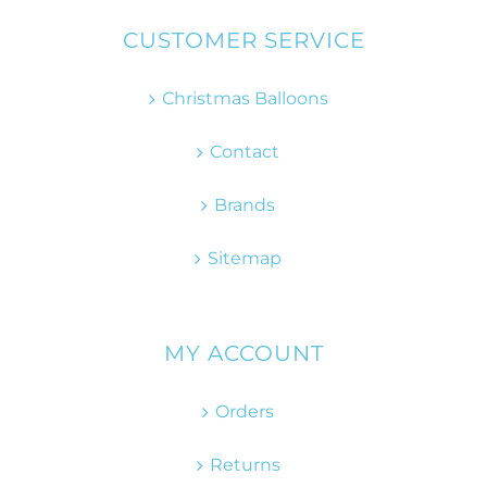
CUSTOMER SERVICE
Christmas Balloons
Contact
Brands
Sitemap
MY ACCOUNT
Orders
Returns