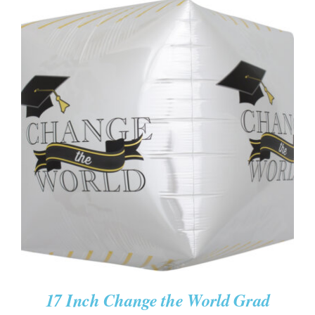
ADD TO CART
/
DETAILS
17 Inch Change the World Grad