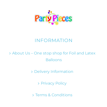
INFORMATION
About Us – One stop shop for Foil and Latex
Balloons
Delivery Information
Privacy Policy
Terms & Conditions