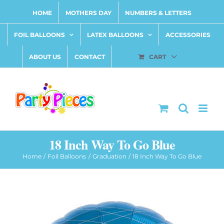
Skip
HOME
MOTHERS DAY
NUMBERS & LETTERS
to
content
FOIL BALLOONS
LATEX BALLOONS
ACCESSORIES
ABOUT US
CONTACT
CART
18 Inch Way To Go Blue
Home
Foil Balloons
Graduation
18 Inch Way To Go Blue