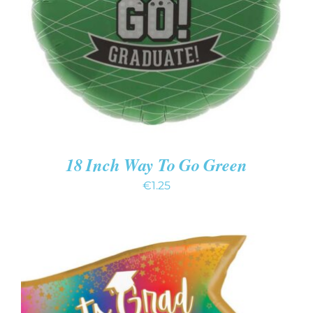
DETAILS
18 Inch Way To Go Green
€
1.25