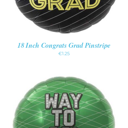
18 Inch Congrats Grad Pinstripe
€
1.25
ADD TO CART
/