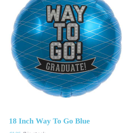
18 Inch Way To Go Blue