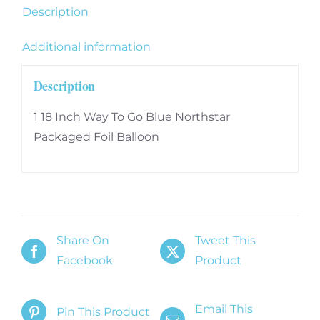
Description
Additional information
Description
1 18 Inch Way To Go Blue Northstar
Packaged Foil Balloon
Share On
Tweet This
Facebook
Product
Email This
Pin This Product