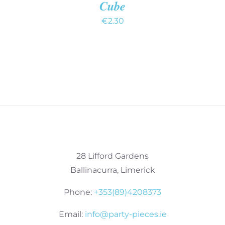
Cube
€
2.30
28 Lifford Gardens
Ballinacurra, Limerick
Phone:
+353(89)4208373
Email:
info@party-pieces.ie