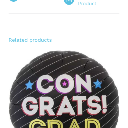
Product
Related products
ADD TO CART
/
DETAILS