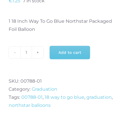
€
1.25
7 in stock
1 18 Inch Way To Go Blue Northstar Packaged
Foil Balloon
Add to cart
18
Inch
Way
To
SKU:
00788-01
Go
Category:
Graduation
Blue
Tags:
00788-01
,
18 way to go blue
,
graduation
,
quantity
northstar balloons