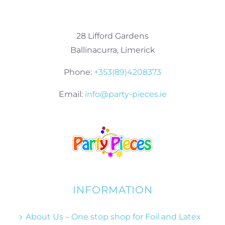
28 Lifford Gardens
Ballinacurra, Limerick
Phone:
+353(89)4208373
Email:
info@party-pieces.ie
INFORMATION
About Us – One stop shop for Foil and Latex