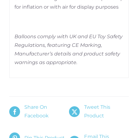
for inflation or with air for display purposes
Balloons comply with UK and EU Toy Safety
Regulations, featuring CE Marking,
Manufacturer’s details and product safety
warnings as appropriate.
Share On
Tweet This
Facebook
Product
Email This
Pin This Product