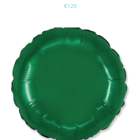
€
1.29
ADD TO CART
/
DETAILS