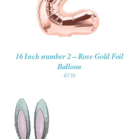
16 Inch number 2 – Rose Gold Foil
Balloon
€
1.19
ADD TO CART