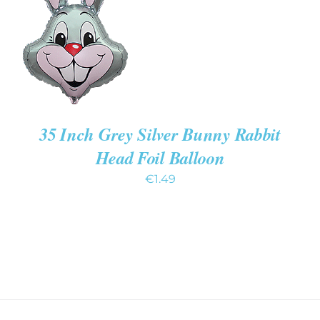
/
DETAILS
35 Inch Grey Silver Bunny Rabbit
Head Foil Balloon
€
1.49