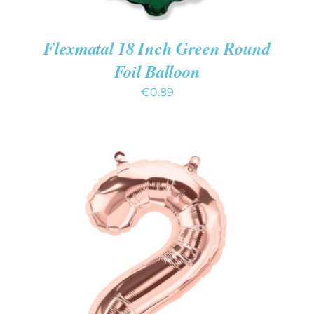
Flexmatal 18 Inch Green Round
Foil Balloon
€
0.89
ADD TO CART
/
DETAILS