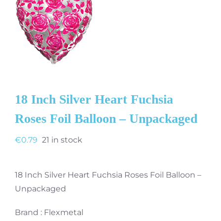
18 Inch Silver Heart Fuchsia
Roses Foil Balloon – Unpackaged
€
0.79
21 in stock
18 Inch Silver Heart Fuchsia Roses Foil Balloon –
Unpackaged
Brand : Flexmetal