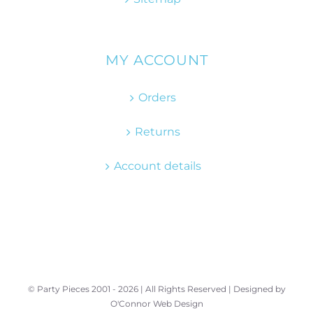
MY ACCOUNT
Orders
Returns
Account details
© Party Pieces 2001 -
2026 | All Rights Reserved | Designed by
O'Connor Web Design