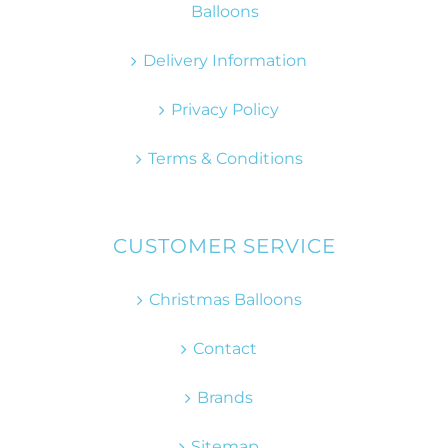
Balloons
Delivery Information
Privacy Policy
Terms & Conditions
CUSTOMER SERVICE
Christmas Balloons
Contact
Brands
Sitemap