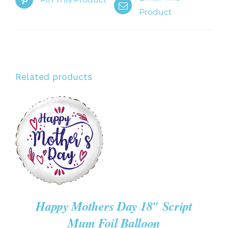
Product
Related products
ADD TO CART
/
DETAILS
Happy Mothers Day 18″ Script
Mum Foil Balloon