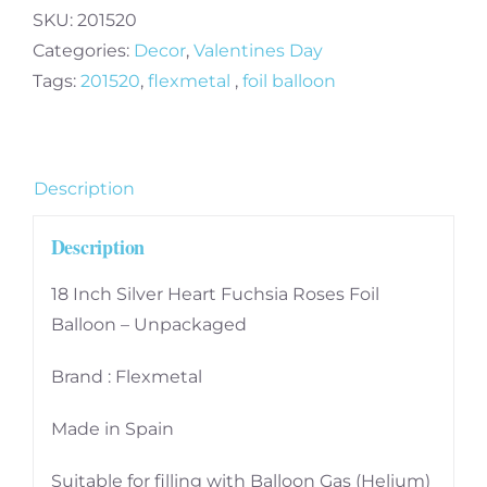
Heart
SKU:
201520
Fuchsia
Categories:
Decor
,
Valentines Day
Roses
Tags:
201520
,
flexmetal
,
foil balloon
Foil
Balloon
-
Description
Unpackaged
quantity
Description
18 Inch Silver Heart Fuchsia Roses Foil
Balloon – Unpackaged
Brand : Flexmetal
Made in Spain
Suitable for filling with Balloon Gas (Helium)