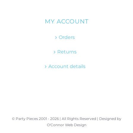
MY ACCOUNT
Orders
Returns
Account details
© Party Pieces 2001 -
2026 | All Rights Reserved | Designed by
O'Connor Web Design