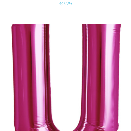
€
3.29
ADD TO CART
/
DETAILS