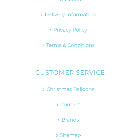
Delivery Information
Privacy Policy
Terms & Conditions
CUSTOMER SERVICE
Christmas Balloons
Contact
Brands
Sitemap