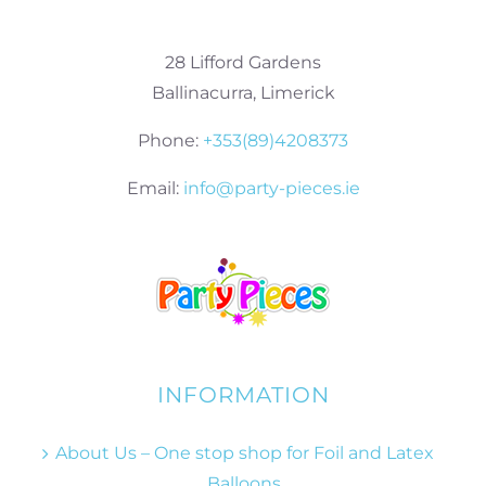
28 Lifford Gardens
Ballinacurra, Limerick
Phone:
+353(89)4208373
Email:
info@party-pieces.ie
INFORMATION
About Us – One stop shop for Foil and Latex
Balloons