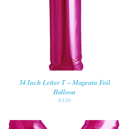
ADD TO CART
/
DETAILS
34 Inch Letter T – Magenta Foil
Balloon
€
3.29