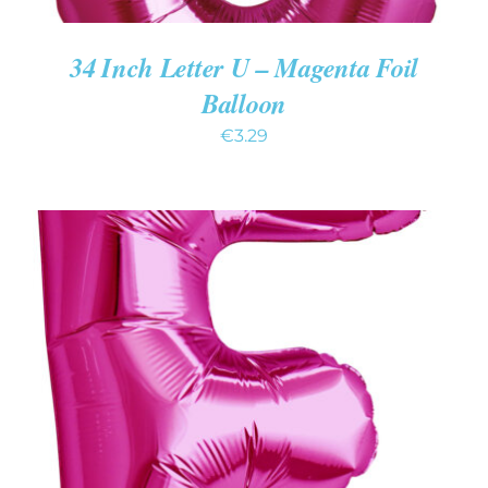
34 Inch Letter U – Magenta Foil
Balloon
€
3.29
ADD TO CART
/
DETAILS