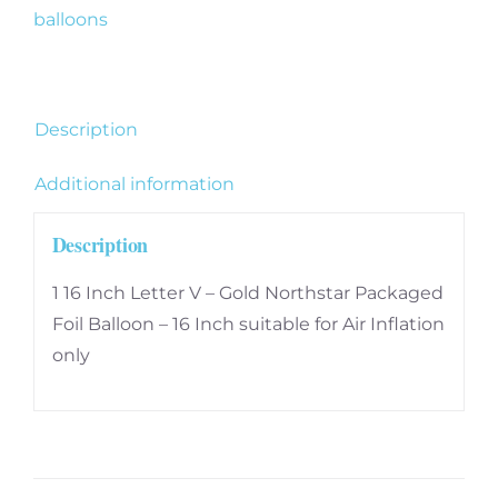
quantity
balloons
Description
Additional information
Description
1 16 Inch Letter V – Gold Northstar Packaged
Foil Balloon – 16 Inch suitable for Air Inflation
only