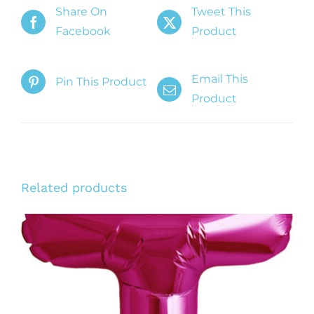
Share On
Tweet This
Facebook
Product
Email This
Pin This Product
Product
Related products