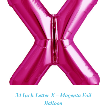
ADD TO CART
/
DETAILS
34 Inch Letter X – Magenta Foil
Balloon