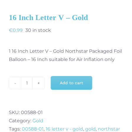
16 Inch Letter V – Gold
€
0.99
30 in stock
1 16 Inch Letter V – Gold Northstar Packaged Foil
Balloon – 16 Inch suitable for Air Inflation only
Add to cart
16
Inch
Letter
V
SKU:
00588-01
-
Category:
Gold
Gold
Tags:
00588-01
,
16 letter v - gold
,
gold
,
northstar