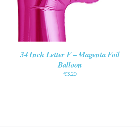
34 Inch Letter F – Magenta Foil
Balloon
€
3.29