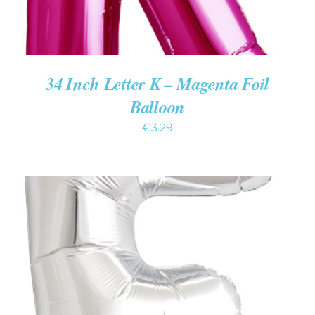
34 Inch Letter K – Magenta Foil
Balloon
€
3.29
ADD TO CART
/