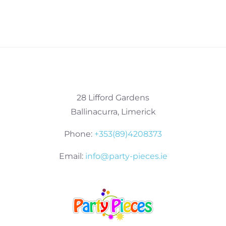
28 Lifford Gardens
Ballinacurra, Limerick
Phone:
+353(89)4208373
Email:
info@party-pieces.ie