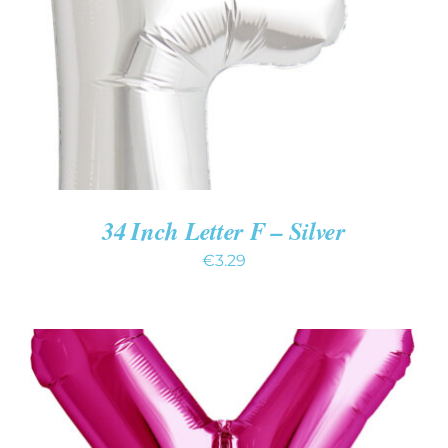
DETAILS
34 Inch Letter F – Silver
€
3.29