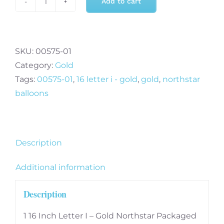
Add to cart
16
Inch
Letter
I
SKU:
00575-01
-
Category:
Gold
Gold
Tags:
00575-01
,
16 letter i - gold
,
gold
,
northstar
quantity
balloons
Description
Additional information
Description
1 16 Inch Letter I – Gold Northstar Packaged