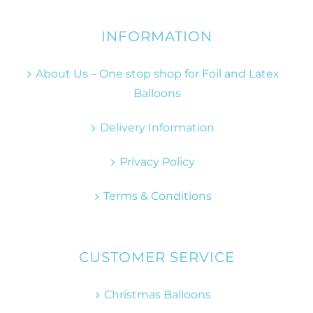
INFORMATION
About Us – One stop shop for Foil and Latex
Balloons
Delivery Information
Privacy Policy
Terms & Conditions
CUSTOMER SERVICE
Christmas Balloons