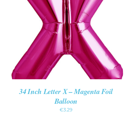
ADD TO CART
/
DETAILS
34 Inch Letter X – Magenta Foil
Balloon
€
3.29