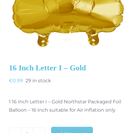
16 Inch Letter I – Gold
€
0.99
29 in stock
1 16 Inch Letter I – Gold Northstar Packaged Foil
Balloon – 16 Inch suitable for Air Inflation only