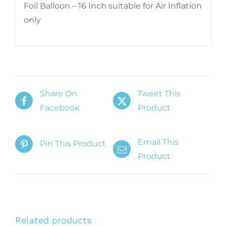
Foil Balloon – 16 Inch suitable for Air Inflation
only
Share On
Tweet This
Facebook
Product
Email This
Pin This Product
Product
Related products