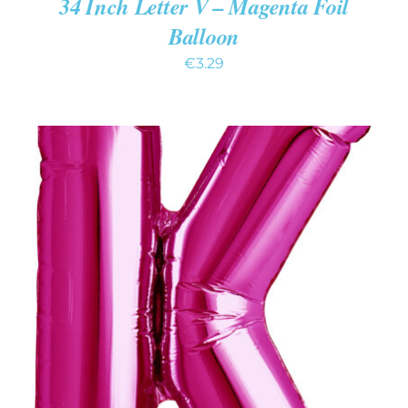
34 Inch Letter V – Magenta Foil
Balloon
€
3.29
ADD TO CART
/
DETAILS