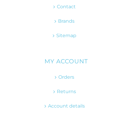
Contact
Brands
Sitemap
MY ACCOUNT
Orders
Returns
Account details