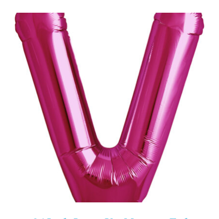
ADD TO CART
/
DETAILS