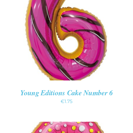
ADD TO CART
/
DETAILS
Young Editions Cake Number 6
€
1.75