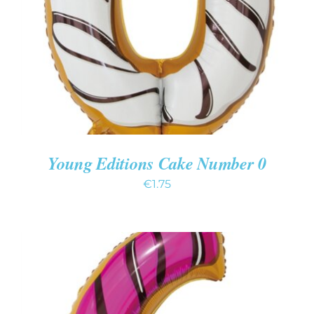
DETAILS
Young Editions Cake Number 0
€
1.75