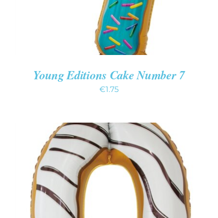
Young Editions Cake Number 7
€
1.75
ADD TO CART
/