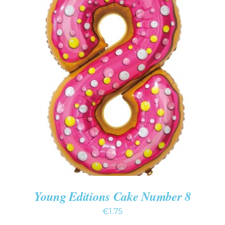
ADD TO CART
/
DETAILS
Young Editions Cake Number 8
€
1.75