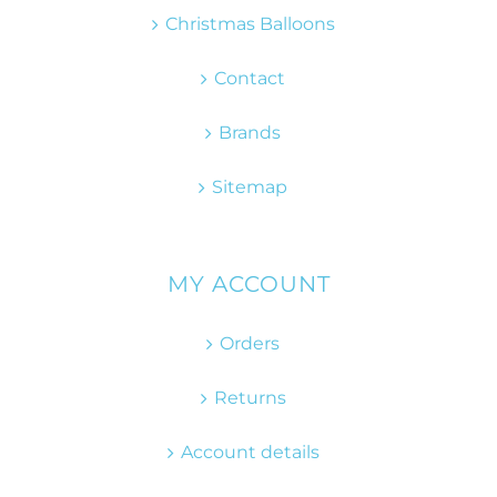
Christmas Balloons
Contact
Brands
Sitemap
MY ACCOUNT
Orders
Returns
Account details