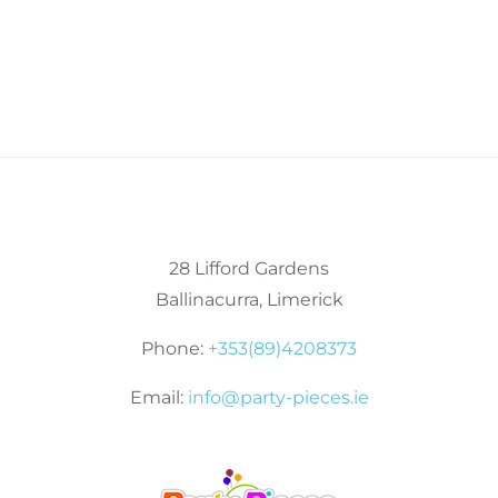
28 Lifford Gardens
Ballinacurra, Limerick
Phone:
+353(89)4208373
Email:
info@party-pieces.ie