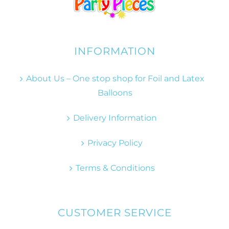
INFORMATION
About Us – One stop shop for Foil and Latex
Balloons
Delivery Information
Privacy Policy
Terms & Conditions
CUSTOMER SERVICE