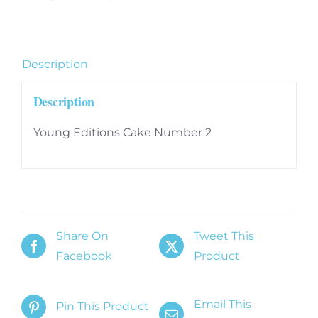
quantity
Description
Description
Young Editions Cake Number 2
Share On
Tweet This
Facebook
Product
Email This
Pin This Product