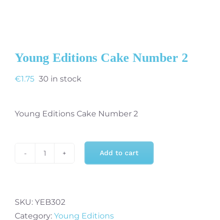
Young Editions Cake Number 2
€
1.75
30 in stock
Young Editions Cake Number 2
Add to cart
Young
Editions
Cake
Number
SKU:
YEB302
2
Category:
Young Editions