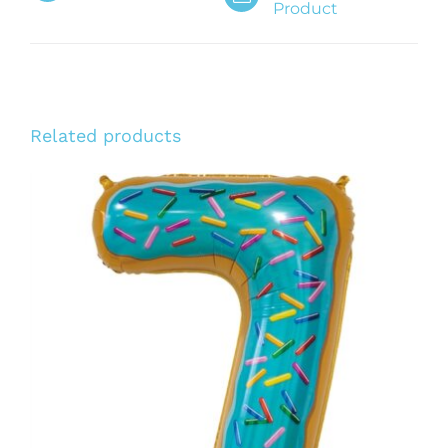
Product
Related products
ADD TO CART
/
DETAILS