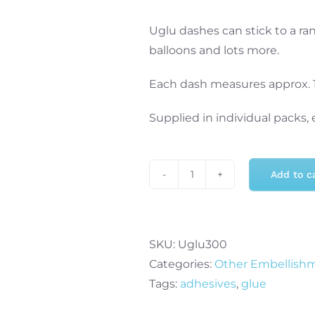
Uglu dashes can stick to a rang
balloons and lots more.
Each dash measures approx.
Supplied in individual packs,
Add to c
Uglu
Dashes
160
Pack
SKU:
Uglu300
quantity
Categories:
Other Embellish
Tags:
adhesives
,
glue