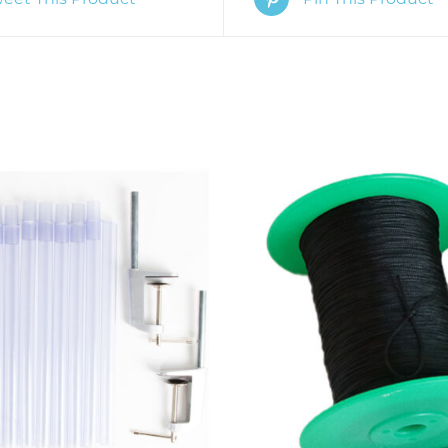
O CART
/
QUICK VIEW
ADD TO CART
/
QUIC