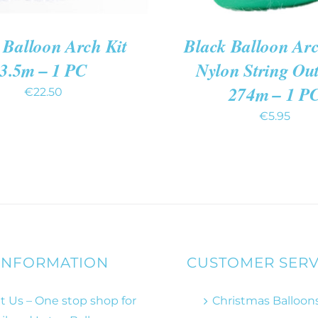
 Balloon Arch Kit
Black Balloon Arc
3.5m – 1 PC
Nylon String Ou
274m – 1 P
€
22.50
€
5.95
INFORMATION
CUSTOMER SERV
 Us – One stop shop for
Christmas Balloon