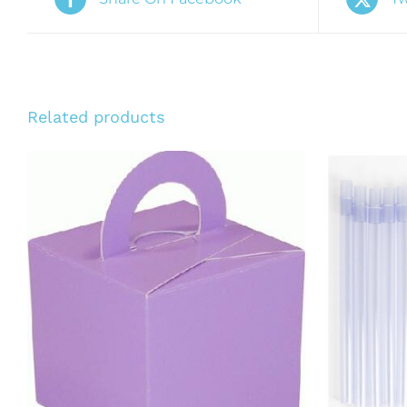
Related products
ADD T
ADD TO CART
/
QUICK VIEW