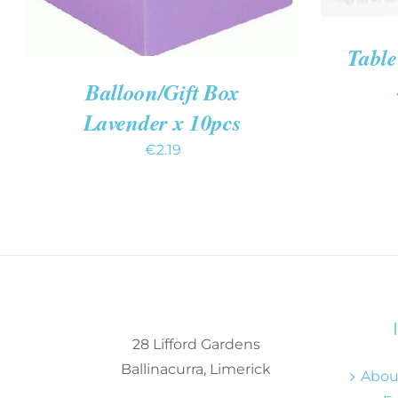
Table
Balloon/Gift Box
Lavender x 10pcs
€
2.19
28 Lifford Gardens
Ballinacurra, Limerick
About