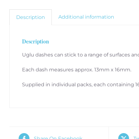
Additional information
Description
Description
Uglu dashes can stick to a range of surfaces and 
Each dash measures approx. 13mm x 16mm.
Supplied in individual packs, each containing 1
Share On Facebook
Tw