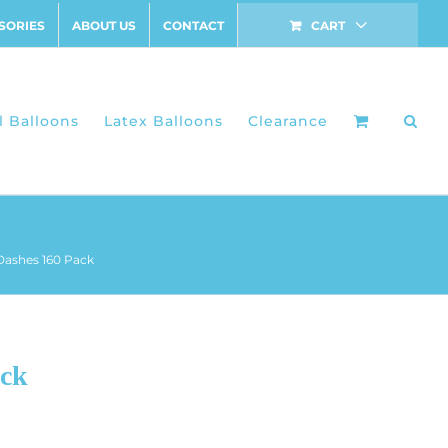
SORIES
ABOUT US
CONTACT
CART
l Balloons
Latex Balloons
Clearance
Dashes 160 Pack
ack