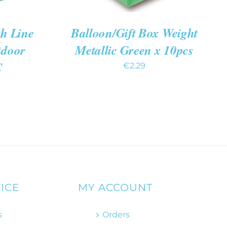
h Line
Balloon/Gift Box Weight
tdoor
Metallic Green x 10pcs
C
€
2.29
ICE
MY ACCOUNT
s
Orders