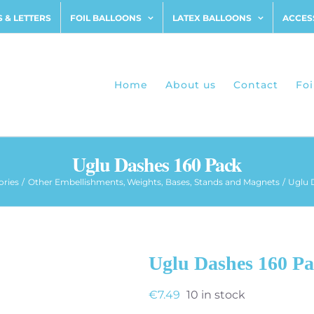
 & LETTERS
FOIL BALLOONS
LATEX BALLOONS
ACCES
Home
About us
Contact
Foi
Uglu Dashes 160 Pack
ories
Other Embellishments
Weights, Bases, Stands and Magnets
Uglu 
Uglu Dashes 160 P
€
7.49
10 in stock