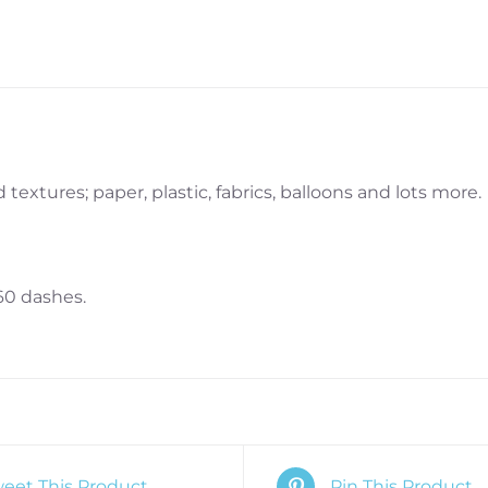
textures; paper, plastic, fabrics, balloons and lots more.
60 dashes.
eet This Product
Pin This Product