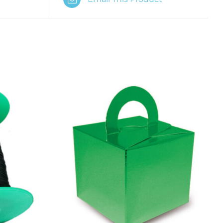
K VIEW
ADD TO CART
/
QUICK VIEW