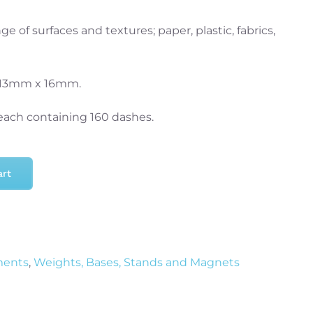
e of surfaces and textures; paper, plastic, fabrics,
 13mm x 16mm.
 each containing 160 dashes.
art
ments
,
Weights, Bases, Stands and Magnets