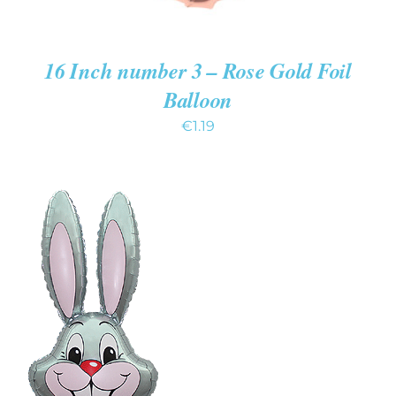
16 Inch number 3 – Rose Gold Foil
Balloon
€
1.19
ADD TO CART
/
DETAILS