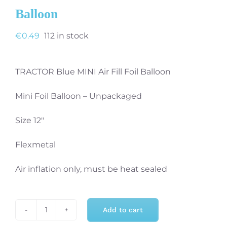
Balloon
€
0.49
112 in stock
TRACTOR Blue MINI Air Fill Foil Balloon
Mini Foil Balloon – Unpackaged
Size 12″
Flexmetal
Air inflation only, must be heat sealed
Add to cart
Tractor