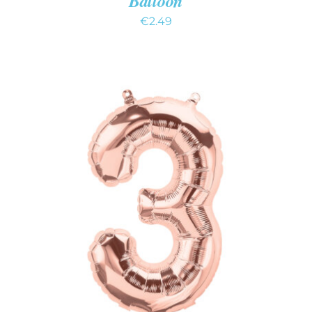
Balloon
€
2.49
ADD TO CART
/
DETAILS