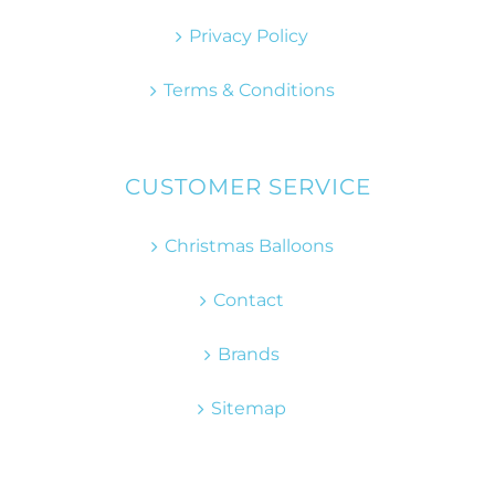
Privacy Policy
Terms & Conditions
CUSTOMER SERVICE
Christmas Balloons
Contact
Brands
Sitemap