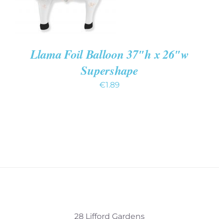
Llama Foil Balloon 37″h x 26″w
Supershape
€
1.89
28 Lifford Gardens