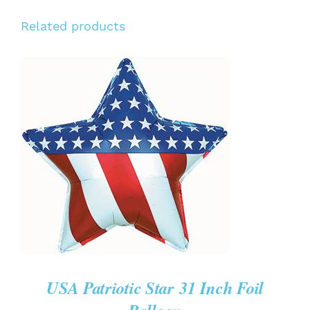
Related products
ADD TO CART
/
DETAILS
USA Patriotic Star 31 Inch Foil