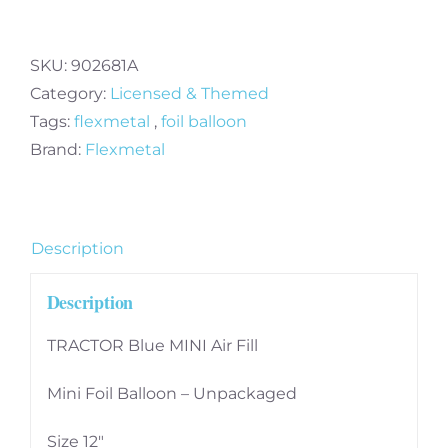
Blue
Mini
Air
SKU:
902681A
Fill
Category:
Licensed & Themed
Foil
Tags:
flexmetal
,
foil balloon
Balloon
Brand:
Flexmetal
quantity
Description
Description
TRACTOR Blue MINI Air Fill
Mini Foil Balloon – Unpackaged
Size 12″