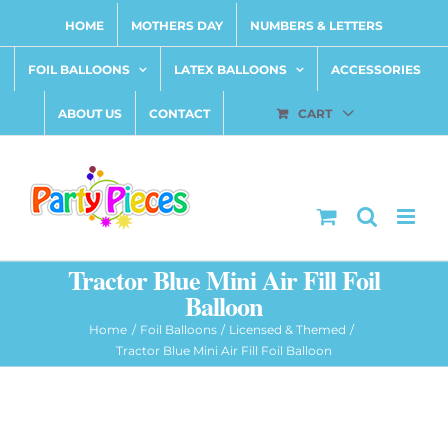
Skip
HOME
MOTHERS DAY
NUMBERS & LETTERS
to
content
FOIL BALLOONS
LATEX BALLOONS
ACCESSORIES
ABOUT US
CONTACT
CART
Tractor Blue Mini Air Fill Foil
Balloon
Home
Foil Balloons
Licensed & Themed
Tractor Blue Mini Air Fill Foil Balloon