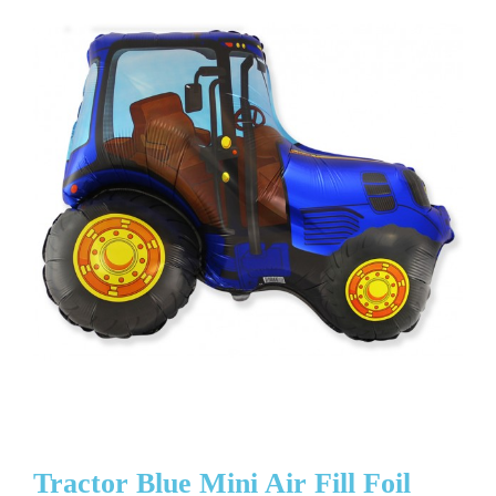
Tractor Blue Mini Air Fill Foil