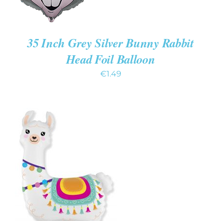
35 Inch Grey Silver Bunny Rabbit
Head Foil Balloon
€
1.49
ADD TO CART
/
DETAILS