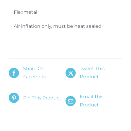
Flexmetal
Air inflation only, must be heat sealed
Share On
Tweet This
Facebook
Product
Email This
Pin This Product
Product