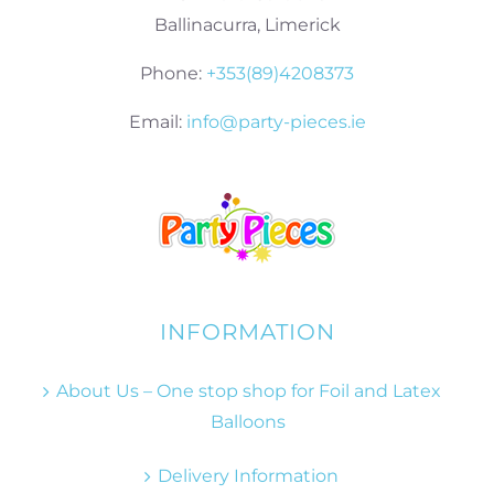
Ballinacurra, Limerick
Phone:
+353(89)4208373
Email:
info@party-pieces.ie
INFORMATION
About Us – One stop shop for Foil and Latex
Balloons
Delivery Information