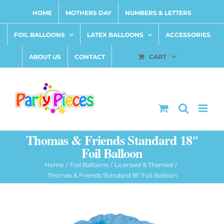
Skip
HOME
MOTHERS DAY
NUMBERS & LETTERS
to
content
FOIL BALLOONS
LATEX BALLOONS
ACCESSORIES
ABOUT US
CONTACT
CART
Thomas & Friends Standard 18″
Foil Balloon
Home
Foil Balloons
Licensed & Themed
Thomas & Friends Standard 18″ Foil Balloon