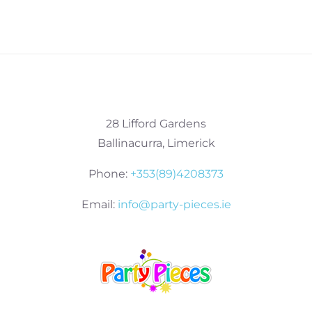
28 Lifford Gardens
Ballinacurra, Limerick
Phone:
+353(89)4208373
Email:
info@party-pieces.ie