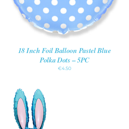
18 Inch Foil Balloon Pastel Blue
Polka Dots – 5PC
€
4.50
ADD TO CART