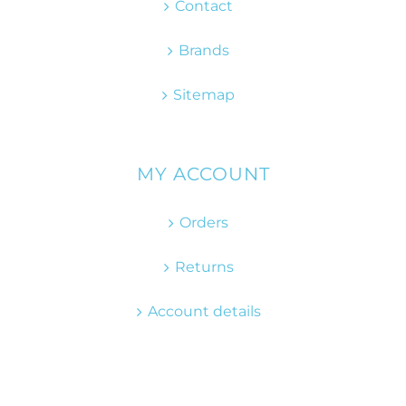
Contact
Brands
Sitemap
MY ACCOUNT
Orders
Returns
Account details