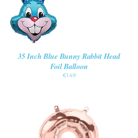
/
DETAILS
35 Inch Blue Bunny Rabbit Head
Foil Balloon
€
1.49