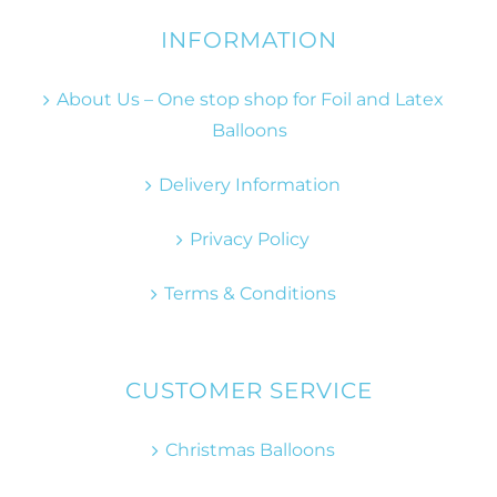
INFORMATION
About Us – One stop shop for Foil and Latex
Balloons
Delivery Information
Privacy Policy
Terms & Conditions
CUSTOMER SERVICE
Christmas Balloons