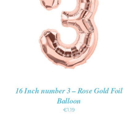
ADD TO CART
/
DETAILS
16 Inch number 3 – Rose Gold Foil
Balloon
€
1.19