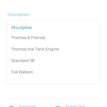
Description
Description
Thomas & Friends
Thomas the Tank Engine
Standard 18″
Foil Balloon
Share On
Tweet This