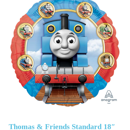
Thomas & Friends Standard 18″