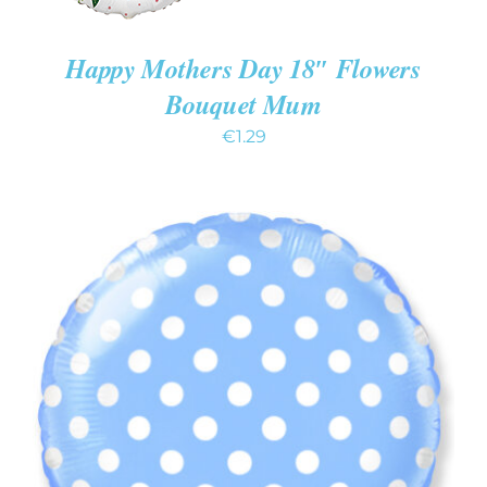
Happy Mothers Day 18″ Flowers
Bouquet Mum
€
1.29
ADD TO CART
/
DETAILS