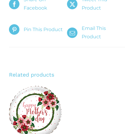
Facebook
Product
Email This
Pin This Product
Product
Related products
ADD TO CART
/
DETAILS