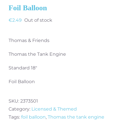
Foil Balloon
€
2.49
Out of stock
Thomas & Friends
Thomas the Tank Engine
Standard 18″
Foil Balloon
SKU:
2373501
Category:
Licensed & Themed
Tags:
foil balloon
,
Thomas the tank engine