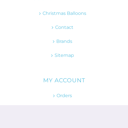
Christmas Balloons
Contact
Brands
Sitemap
MY ACCOUNT
Orders
Returns
Account details