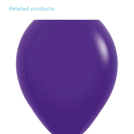
Related products
ADD TO CART
/
DETAILS