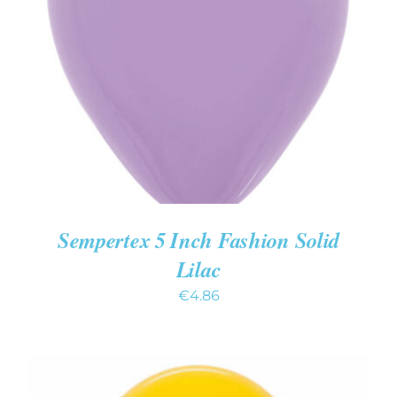
ADD TO CART
/
DETAILS
Sempertex 5 Inch Fashion Solid
Lilac
€
4.86