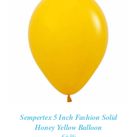
ADD TO CART
/
DETAILS
Sempertex 5 Inch Fashion Solid
Honey Yellow Balloon
€
4.86