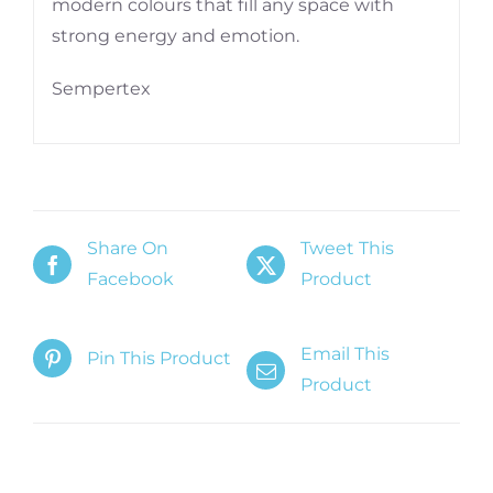
modern colours that fill any space with
strong energy and emotion.
Sempertex
Share On
Tweet This
Facebook
Product
Email This
Pin This Product
Product