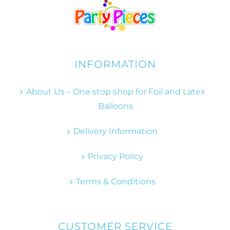
INFORMATION
About Us – One stop shop for Foil and Latex
Balloons
Delivery Information
Privacy Policy
Terms & Conditions
CUSTOMER SERVICE