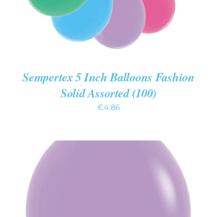
Sempertex 5 Inch Balloons Fashion
Solid Assorted (100)
€
4.86