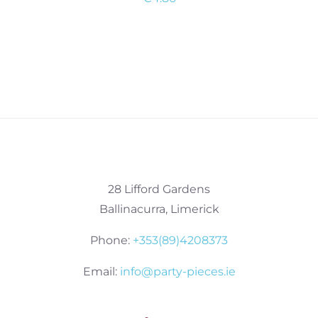
28 Lifford Gardens
Ballinacurra, Limerick
Phone:
+353(89)4208373
Email:
info@party-pieces.ie