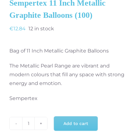
Sempertex 11 Inch Metallic
Graphite Balloons (100)
€
12.84
12 in stock
Bag of 11 Inch Metallic Graphite Balloons
The Metallic Pearl Range are vibrant and
modern colours that fill any space with strong
energy and emotion.
Sempertex
Add to cart
Sempertex
11