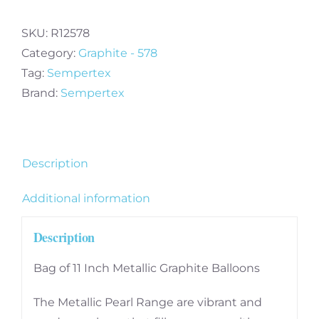
Inch
Metallic
SKU:
R12578
Graphite
Category:
Graphite - 578
Balloons
Tag:
Sempertex
(100)
Brand:
Sempertex
quantity
Description
Additional information
Description
Bag of 11 Inch Metallic Graphite Balloons
The Metallic Pearl Range are vibrant and