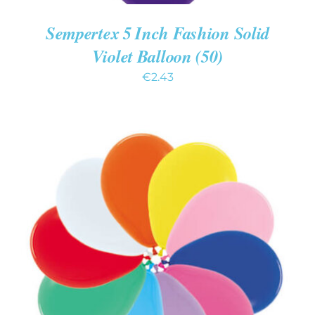
Sempertex 5 Inch Fashion Solid
Violet Balloon (50)
€
2.43
ADD TO CART
/
DETAILS