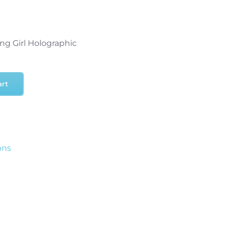
ng Girl Holographic
art
ons