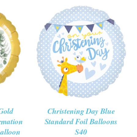
K VIEW
ADD TO CART
/
QUICK VIEW
Gold
Christening Day Blue
rmation
Standard Foil Balloons
Balloon
S40