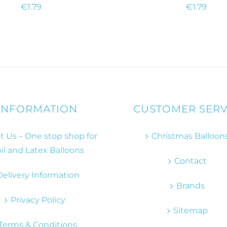
€
1.79
€
1.79
INFORMATION
CUSTOMER SERV
 Us – One stop shop for
Christmas Balloon
il and Latex Balloons
Contact
Delivery Information
Brands
Privacy Policy
Sitemap
Terms & Conditions