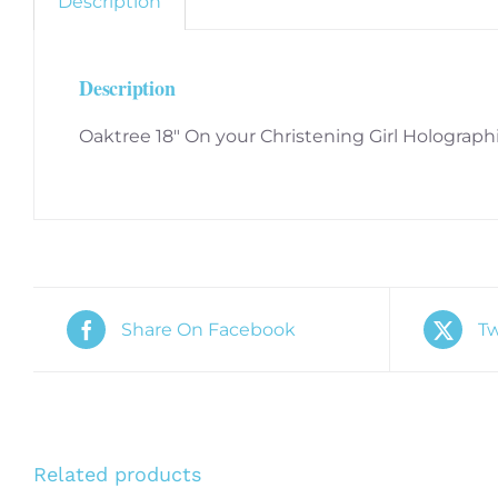
Description
Description
Oaktree 18″ On your Christening Girl Holograph
Share On Facebook
Tw
Related products