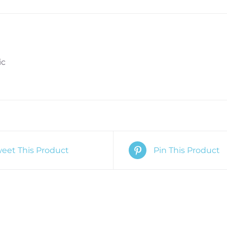
ic
eet This Product
Pin This Product