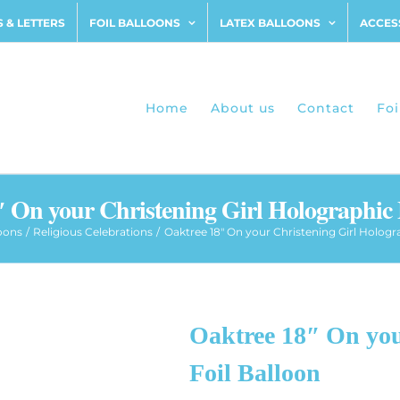
 & LETTERS
FOIL BALLOONS
LATEX BALLOONS
ACCES
Home
About us
Contact
Foi
 On your Christening Girl Holographic 
loons
Religious Celebrations
Oaktree 18″ On your Christening Girl Hologr
Oaktree 18″ On you
Foil Balloon