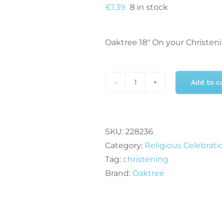
€
1.39
8 in stock
Oaktree 18″ On your Christeni
Add to c
Oaktree
18"
On
your
SKU:
228236
Christening
Category:
Religious Celebrati
Girl
Tag:
christening
Holographic
Brand:
Oaktree
Foil
Balloon
quantity