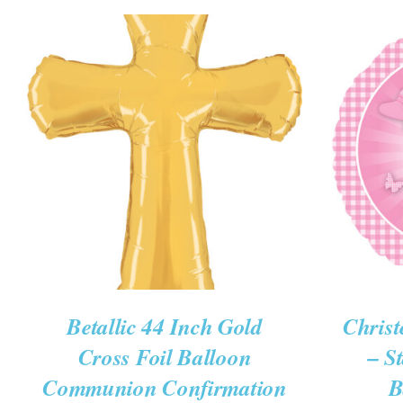
ADD TO CART
/
QUICK VIEW
ADD T
Betallic 44 Inch Gold
Christ
Cross Foil Balloon
– S
Communion Confirmation
B