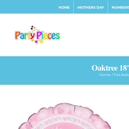
Skip
HOME
MOTHERS DAY
NUMBERS
to
content
Oaktree 18″
Home
Foil Bal