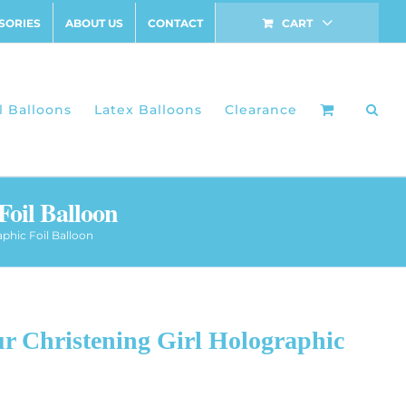
SORIES
ABOUT US
CONTACT
CART
l Balloons
Latex Balloons
Clearance
Foil Balloon
aphic Foil Balloon
r Christening Girl Holographic