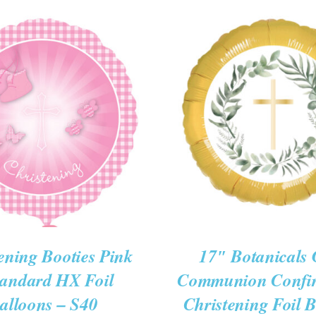
O CART
/
QUICK VIEW
ADD TO CART
/
QUIC
ening Booties Pink
17″ Botanicals 
tandard HX Foil
Communion Confi
alloons – S40
Christening Foil 