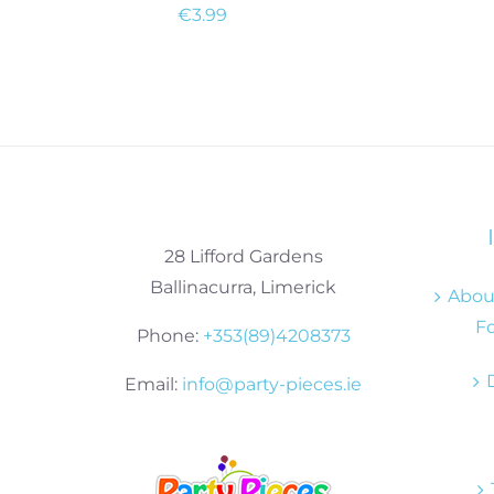
€
3.99
28 Lifford Gardens
Ballinacurra, Limerick
About
Fo
Phone:
+353(89)4208373
Email:
info@party-pieces.ie