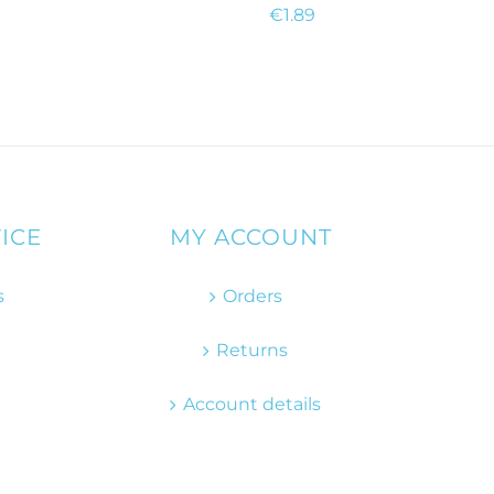
€
1.89
ICE
MY ACCOUNT
s
Orders
Returns
Account details