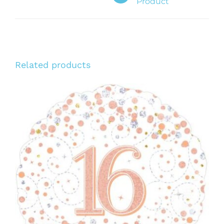
Product
Related products
ADD TO CART
/
DETAILS