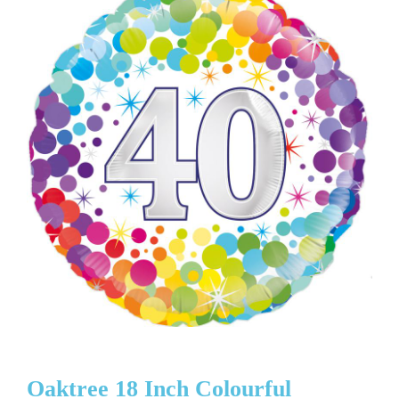
Oaktree 18 Inch Colourful