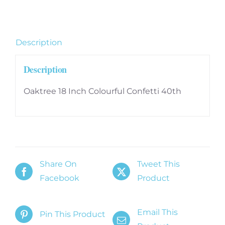
40th
quantity
Description
Description
Oaktree 18 Inch Colourful Confetti 40th
Share On
Tweet This
Facebook
Product
Email This
Pin This Product