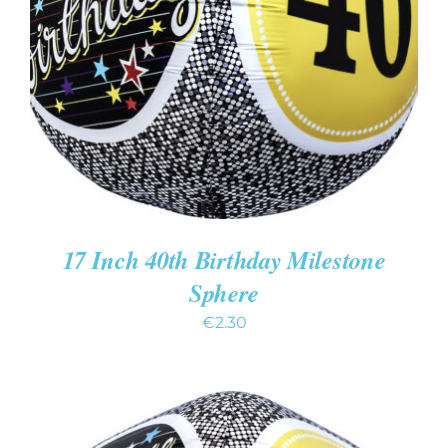
ADD TO CART
/
DETAILS
17 Inch 40th Birthday Milestone
Sphere
€
2.30