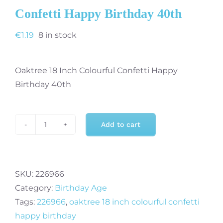
Confetti Happy Birthday 40th
€
1.19
8 in stock
Oaktree 18 Inch Colourful Confetti Happy
Birthday 40th
Add to cart
Oaktree
18
Inch
Colourful
SKU:
226966
Confetti
Category:
Birthday Age
Happy
Tags:
226966
,
oaktree 18 inch colourful confetti
Birthday
happy birthday