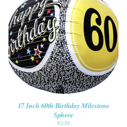
ADD TO CART
/
DETAILS
17 Inch 60th Birthday Milestone
Sphere
€
2.30