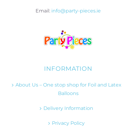
Email:
info@party-pieces.ie
INFORMATION
About Us – One stop shop for Foil and Latex
Balloons
Delivery Information
Privacy Policy