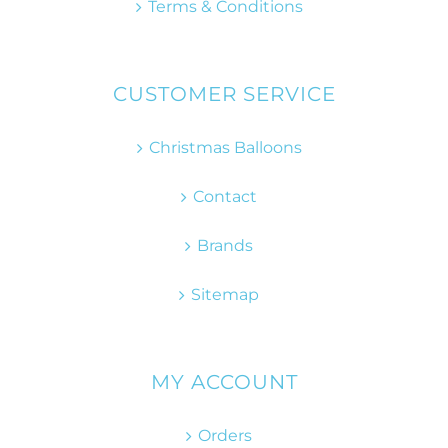
Terms & Conditions
CUSTOMER SERVICE
Christmas Balloons
Contact
Brands
Sitemap
MY ACCOUNT
Orders