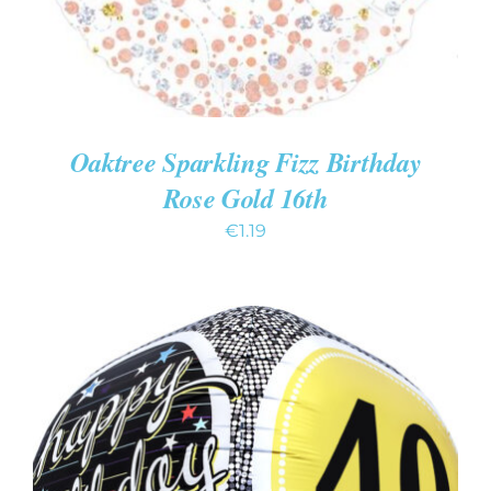
Oaktree Sparkling Fizz Birthday
Rose Gold 16th
€
1.19