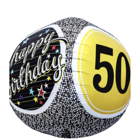
ADD TO CART
/
DETAILS