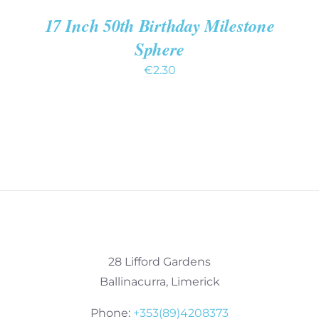
17 Inch 50th Birthday Milestone
Sphere
€
2.30
28 Lifford Gardens
Ballinacurra, Limerick
Phone:
+353(89)4208373