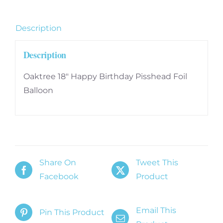
quantity
Description
Description
Oaktree 18″ Happy Birthday Pisshead Foil
Balloon
Share On
Tweet This
Facebook
Product
Email This
Pin This Product