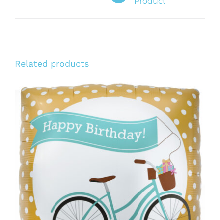
Product
Related products
ADD TO CART
/
DETAILS