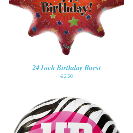
DETAILS
24 Inch Birthday Burst
€
2.30