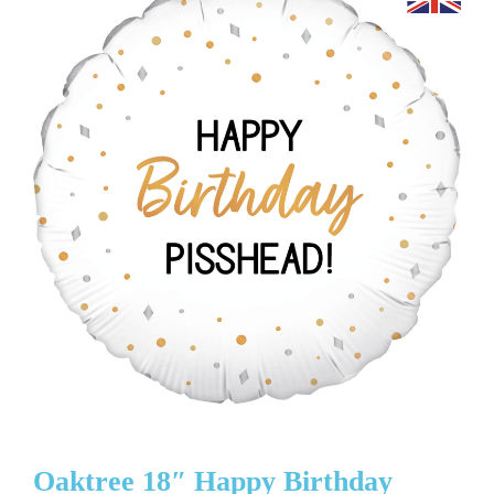
Oaktree 18″ Happy Birthday