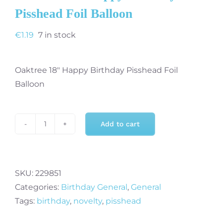
Pisshead Foil Balloon
€
1.19
7 in stock
Oaktree 18″ Happy Birthday Pisshead Foil
Balloon
Add to cart
Oaktree
18"
Happy
Birthday
SKU:
229851
Pisshead
Categories:
Birthday General
,
General
Foil
Tags:
birthday
,
novelty
,
pisshead
Balloon