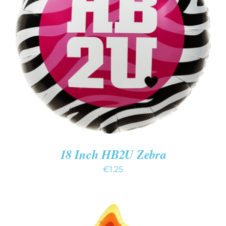
ADD TO CART
/
DETAILS
18 Inch HB2U Zebra
€
1.25