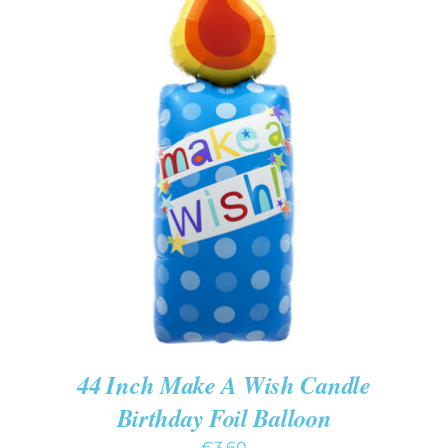
ADD TO CART
/
DETAILS
44 Inch Make A Wish Candle
Birthday Foil Balloon
€
3.60