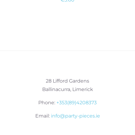
28 Lifford Gardens
Ballinacurra, Limerick
Phone:
+353(89)4208373
Email:
info@party-pieces.ie