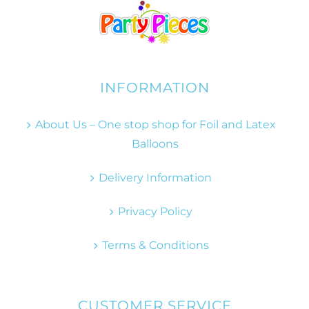
INFORMATION
About Us – One stop shop for Foil and Latex
Balloons
Delivery Information
Privacy Policy
Terms & Conditions
CUSTOMER SERVICE