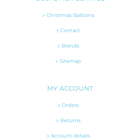
Christmas Balloons
Contact
Brands
Sitemap
MY ACCOUNT
Orders
Returns
Account details