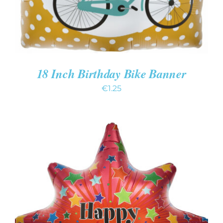
18 Inch Birthday Bike Banner
€
1.25
ADD TO CART
/