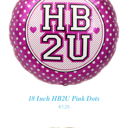
ADD TO CART
/
DETAILS
18 Inch HB2U Pink Dots
€
1.25