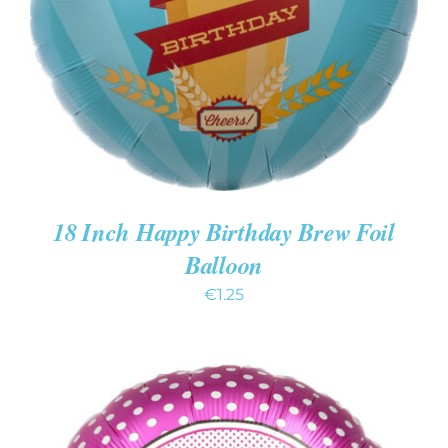
DETAILS
18 Inch Happy Birthday Brew Foil
Balloon
€
1.25