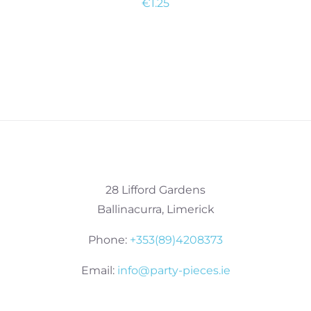
€
1.25
28 Lifford Gardens
Ballinacurra, Limerick
Phone:
+353(89)4208373
Email:
info@party-pieces.ie