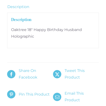
Description
Description
Oaktree 18″ Happy Birthday Husband
Holographic
Share On
Tweet This
Facebook
Product
Email This
Pin This Product
Product