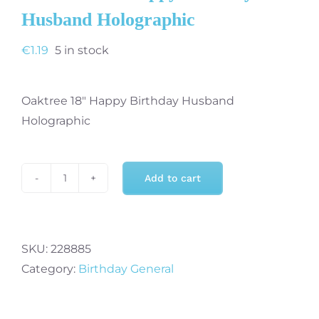
Husband Holographic
€
1.19
5 in stock
Oaktree 18″ Happy Birthday Husband
Holographic
Add to cart
Oaktree
18"
Happy
Birthday
SKU:
228885
Husband
Category:
Birthday General
Holographic
quantity