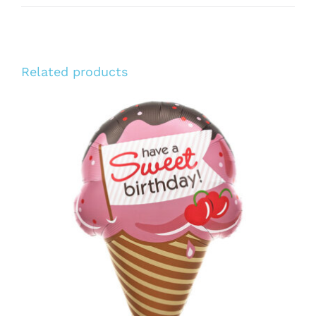
Related products
ADD TO CART
/
DETAILS