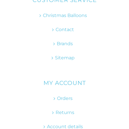
CUSTOMER SERVICE
Christmas Balloons
Contact
Brands
Sitemap
MY ACCOUNT
Orders
Returns
Account details