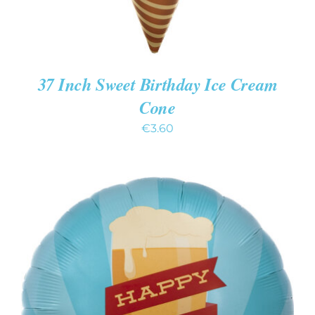
37 Inch Sweet Birthday Ice Cream
Cone
€
3.60
ADD TO CART
/