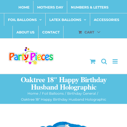
Skip
HOME
MOTHERS DAY
NUMBERS & LETTERS
to
content
FOIL BALLOONS
LATEX BALLOONS
ACCESSORIES
ABOUT US
CONTACT
CART
Oaktree 18″ Happy Birthday
Husband Holographic
Home
Foil Balloons
Birthday General
Oaktree 18″ Happy Birthday Husband Holographic