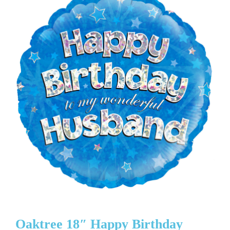
Oaktree 18″ Happy Birthday