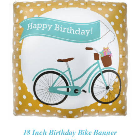
ADD TO CART
/
DETAILS
18 Inch Birthday Bike Banner