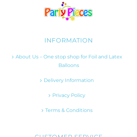
INFORMATION
About Us – One stop shop for Foil and Latex
Balloons
Delivery Information
Privacy Policy
Terms & Conditions