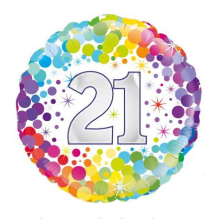
ADD TO CART
/
DETAILS