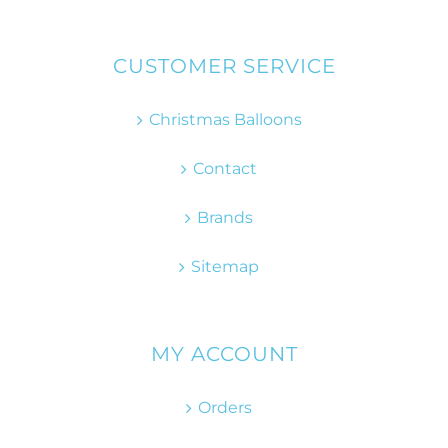
CUSTOMER SERVICE
Christmas Balloons
Contact
Brands
Sitemap
MY ACCOUNT
Orders