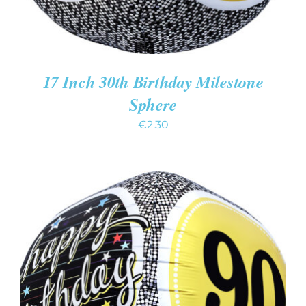
17 Inch 30th Birthday Milestone
Sphere
€
2.30
ADD TO CART
/