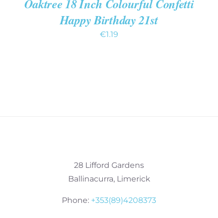
Oaktree 18 Inch Colourful Confetti
Happy Birthday 21st
€
1.19
28 Lifford Gardens
Ballinacurra, Limerick
Phone:
+353(89)4208373