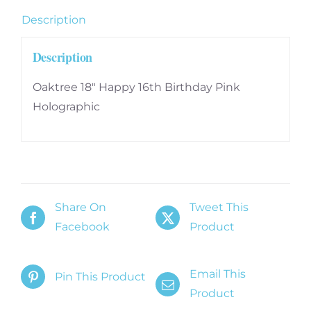
quantity
Description
Description
Oaktree 18″ Happy 16th Birthday Pink
Holographic
Share On
Tweet This
Facebook
Product
Email This
Pin This Product
Product