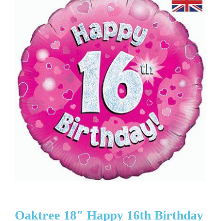
Oaktree 18″ Happy 16th Birthday