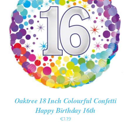
ADD TO CART
/
DETAILS
Oaktree 18 Inch Colourful Confetti
Happy Birthday 16th
€
1.19