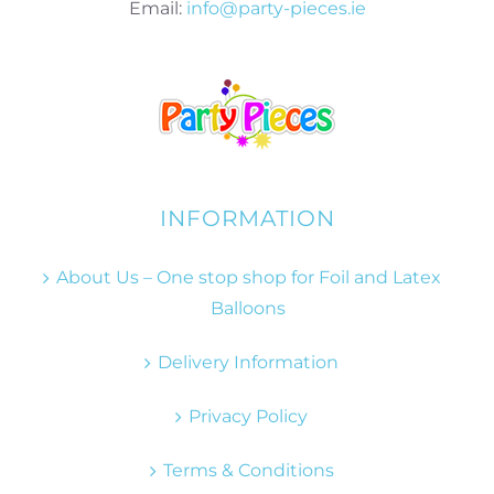
Email:
info@party-pieces.ie
INFORMATION
About Us – One stop shop for Foil and Latex
Balloons
Delivery Information
Privacy Policy
Terms & Conditions