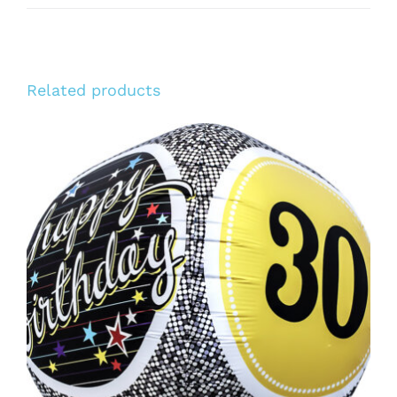
Related products
ADD TO CART
/
DETAILS