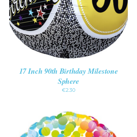
DETAILS
17 Inch 90th Birthday Milestone
Sphere
€
2.30