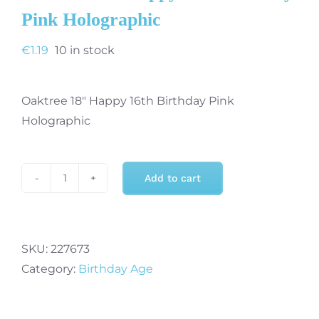
Pink Holographic
€
1.19
10 in stock
Oaktree 18″ Happy 16th Birthday Pink
Holographic
Add to cart
Oaktree
18"
Happy
16th
SKU:
227673
Birthday
Category:
Birthday Age
Pink
Holographic