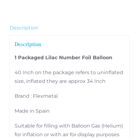
Number
6
quantity
Description
Description
1 Packaged Lilac Number Foil Balloon
40 Inch on the package refers to uninflated
size, inflated they are approx 34 Inch
Brand : Flexmetal
Made in Spain
Suitable for filling with Balloon Gas (Helium)
for inflation or with air for display purposes