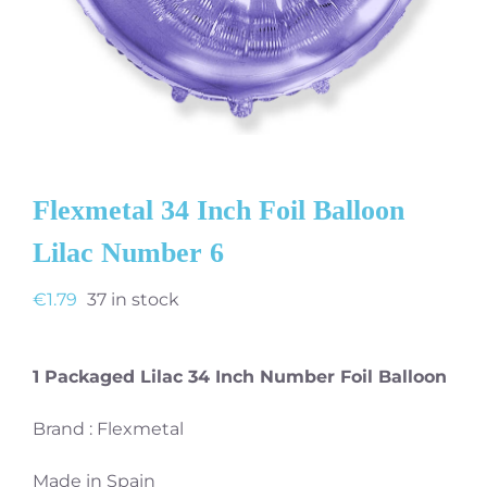
Flexmetal 34 Inch Foil Balloon
Lilac Number 6
€
1.79
37 in stock
1 Packaged Lilac 34 Inch Number Foil Balloon
Brand : Flexmetal
Made in Spain