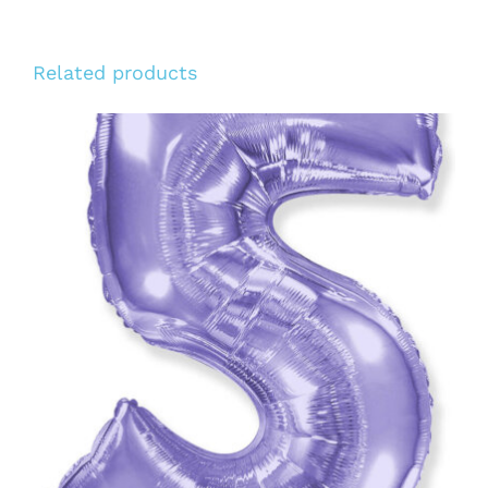
Related products
ADD TO CART
/
DETAILS