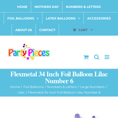
Skip
HOME
MOTHERS DAY
NUMBERS & LETTERS
to
content
FOIL BALLOONS
LATEX BALLOONS
ACCESSORIES
ABOUT US
CONTACT
CART
Flexmetal 34 Inch Foil Balloon Lilac
Number 6
Home
Foil Balloons
Numbers & Letters
Large Numbers
Lilac
Flexmetal 34 Inch Foil Balloon Lilac Number 6