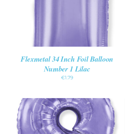
Flexmetal 34 Inch Foil Balloon
Number 1 Lilac
€
1.79