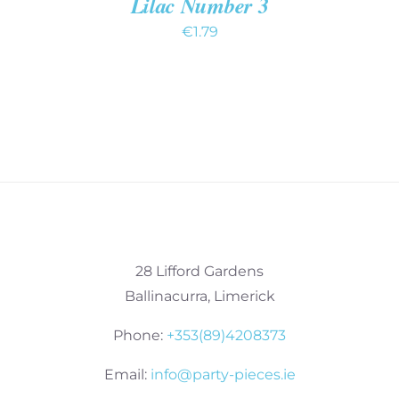
Lilac Number 3
€
1.79
28 Lifford Gardens
Ballinacurra, Limerick
Phone:
+353(89)4208373
Email:
info@party-pieces.ie