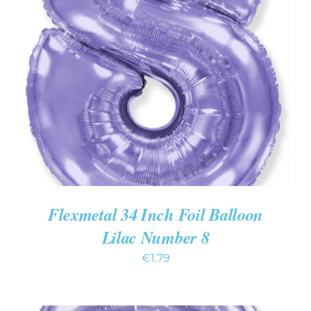
ADD TO CART
/
DETAILS
Flexmetal 34 Inch Foil Balloon
Lilac Number 8
€
1.79