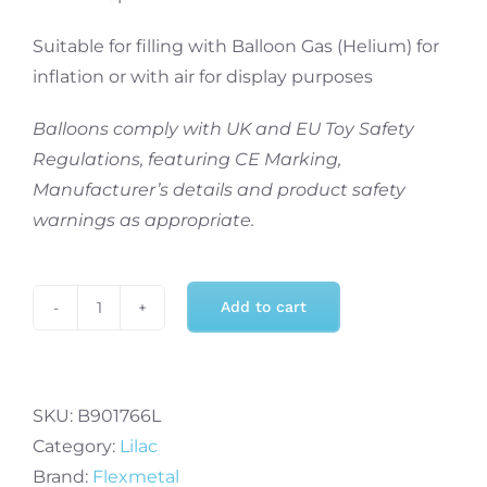
Suitable for filling with Balloon Gas (Helium) for
inflation or with air for display purposes
Balloons comply with UK and EU Toy Safety
Regulations, featuring CE Marking,
Manufacturer’s details and product safety
warnings as appropriate.
Add to cart
Flexmetal
34
Inch
Foil
SKU:
B901766L
Balloon
Category:
Lilac
Lilac
Brand:
Flexmetal