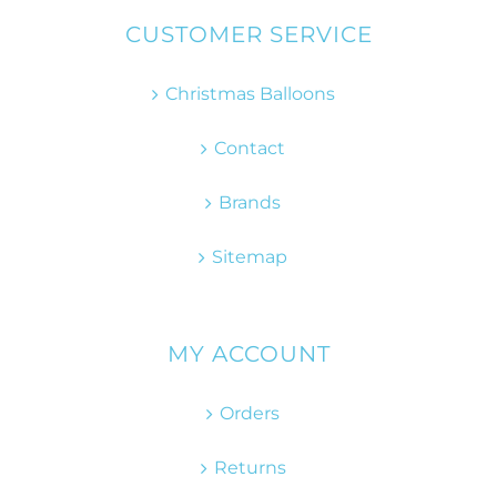
CUSTOMER SERVICE
Christmas Balloons
Contact
Brands
Sitemap
MY ACCOUNT
Orders
Returns