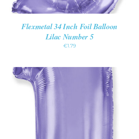
Flexmetal 34 Inch Foil Balloon
Lilac Number 5
€
1.79
ADD TO CART
/
DETAILS