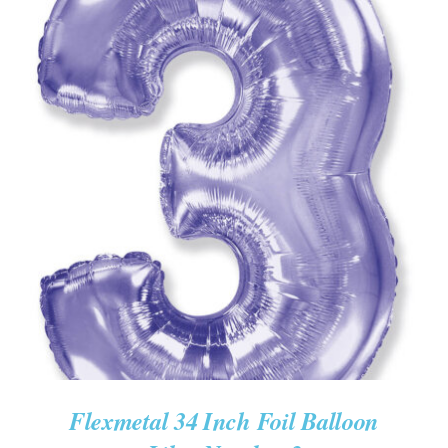
ADD TO CART
/
DETAILS
Flexmetal 34 Inch Foil Balloon