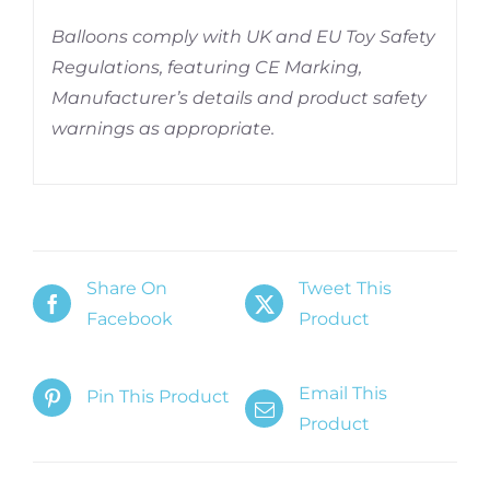
Balloons comply with UK and EU Toy Safety
Regulations, featuring CE Marking,
Manufacturer’s details and product safety
warnings as appropriate.
Share On
Tweet This
Facebook
Product
Email This
Pin This Product
Product