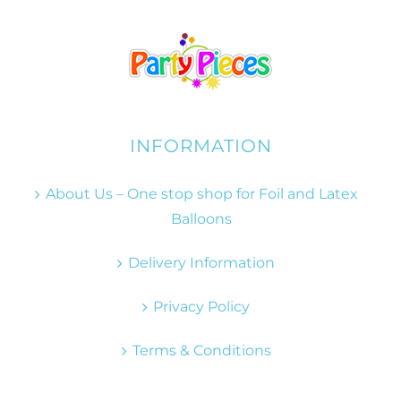
INFORMATION
About Us – One stop shop for Foil and Latex
Balloons
Delivery Information
Privacy Policy
Terms & Conditions