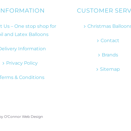
INFORMATION
CUSTOMER SERV
 Us – One stop shop for
Christmas Balloon
il and Latex Balloons
Contact
Delivery Information
Brands
Privacy Policy
Sitemap
Terms & Conditions
 by
O'Connor Web Design