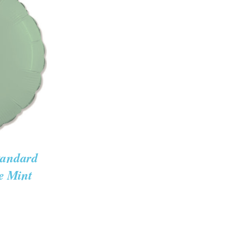
K VIEW
tandard
e Mint