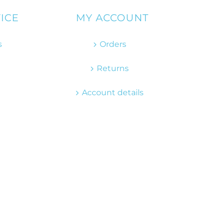
ICE
MY ACCOUNT
s
Orders
Returns
Account details