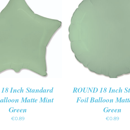
O CART
/
QUICK VIEW
ADD TO CART
/
QUIC
18 Inch Standard
ROUND 18 Inch S
Balloon Matte Mint
Foil Balloon Matt
Green
Green
€
0.89
€
0.89