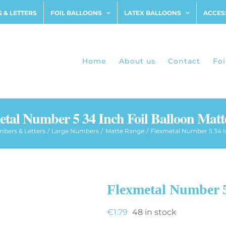
 & LETTERS
FOIL BALLOONS
LATEX BALLOONS
ACCES
Home
About us
Contact
Foi
etal Number 5 34 Inch Foil Balloon Matt
bers & Letters
Large Numbers
Matte Range
Flexmetal Number 5 34 I
Flexmetal Number 5
€
1.79
48 in stock