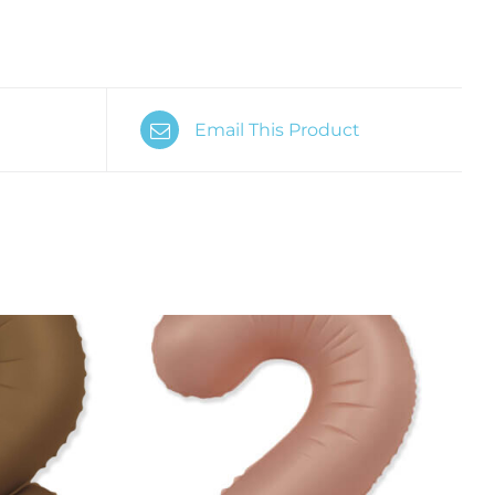
Email This Product
K VIEW
ADD TO CART
/
QUICK VIEW