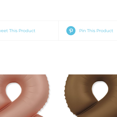
eet This Product
Pin This Product
O CART
/
QUICK VIEW
ADD TO CART
/
QUIC