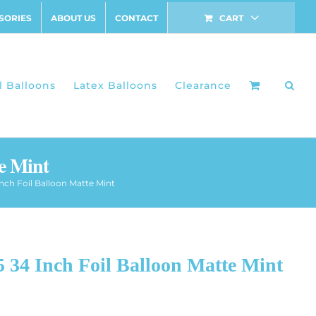
SORIES
ABOUT US
CONTACT
CART
l Balloons
Latex Balloons
Clearance
e Mint
nch Foil Balloon Matte Mint
 34 Inch Foil Balloon Matte Mint