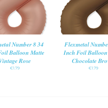
etal Number 8 34
Flexmetal Numbe
Foil Balloon Matte
Inch Foil Balloon
Vintage Rose
Chocolate Br
€
1.79
€
1.79