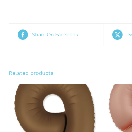
Share On Facebook
Tw
Related products
ADD TO CART
/
QUICK VIEW
ADD T