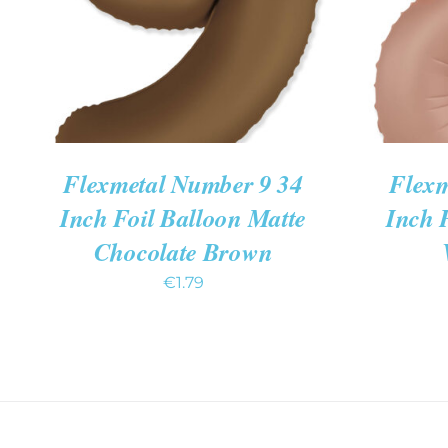
Flexmetal Number 9 34
Flexm
Inch Foil Balloon Matte
Inch 
Chocolate Brown
€
1.79