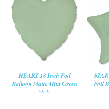
ADD TO CART
/
QUICK VIEW
ADD T
HEART 18 Inch Foil
STAR 
Balloon Matte Mint Green
Foil 
€
0.89