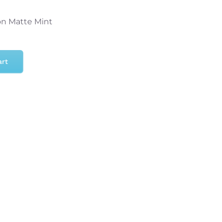
on Matte Mint
art