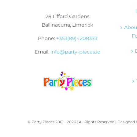
28 Lifford Gardens
Ballinacurra, Limerick
About
Fo
Phone:
+353(89)4208373
Email:
info@party-pieces.ie
© Party Pieces 2001 -
2026 | All Rights Reserved | Designed