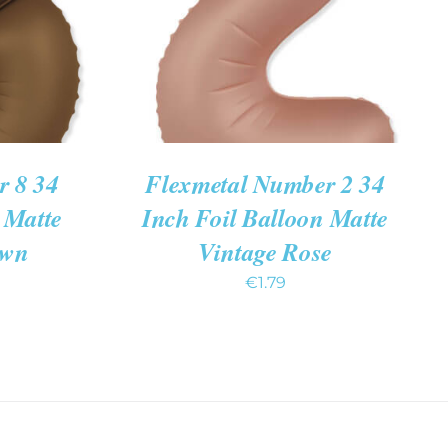
r 8 34
Flexmetal Number 2 34
 Matte
Inch Foil Balloon Matte
own
Vintage Rose
€
1.79