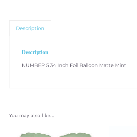
Description
Description
NUMBER 5 34 Inch Foil Balloon Matte Mint
You may also like…