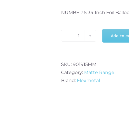
NUMBER 5 34 Inch Foil Ballo
Add to c
Flexmetal
Number
5
34
SKU:
901915MM
Inch
Category:
Matte Range
Foil
Brand:
Flexmetal
Balloon
Matte
Mint
quantity