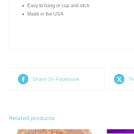
Easy to hang or cup and stick
Made in the USA
Share On Facebook
Tw
Related products