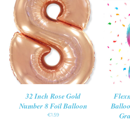
ADD TO CART
/
QUICK VIEW
ADD T
32 Inch Rose Gold
Flexm
Number 8 Foil Balloon
Ballo
Gra
€
1.59