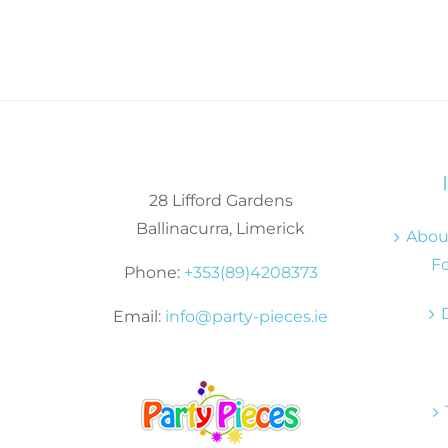
28 Lifford Gardens
Ballinacurra, Limerick
About
Fo
Phone:
+353(89)4208373
Email:
info@party-pieces.ie