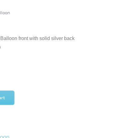
alloon
alloon front with solid silver back
)
art
loon