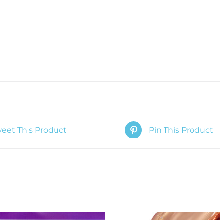
eet This Product
Pin This Product