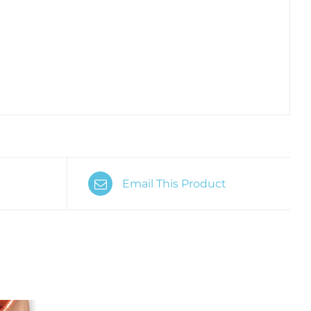
Email This Product