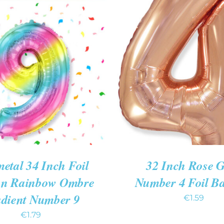
O CART
/
QUICK VIEW
ADD TO CART
/
QUIC
etal 34 Inch Foil
32 Inch Rose 
on Rainbow Ombre
Number 4 Foil B
dient Number 9
€
1.59
€
1.79