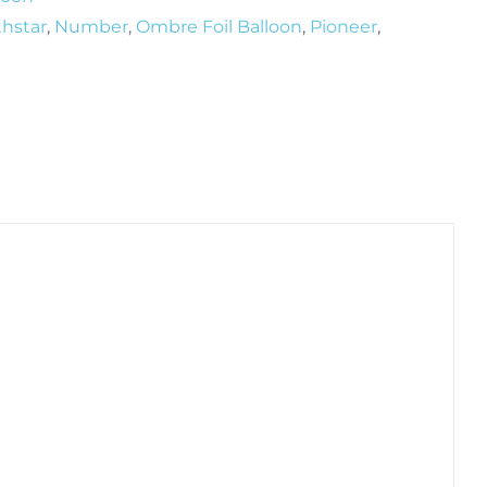
thstar
,
Number
,
Ombre Foil Balloon
,
Pioneer
,