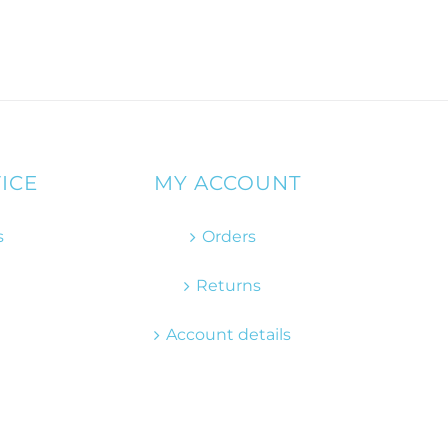
ICE
MY ACCOUNT
s
Orders
Returns
Account details