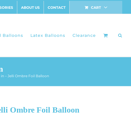
SORIES
ABOUT US
CONTACT
CART
l Balloons
Latex Balloons
Clearance
n
in – Jelli Ombre Foil Balloon
lli Ombre Foil Balloon