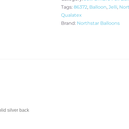
Jelli
Tags:
86372
,
Balloon
,
Jelli
,
Nor
Ombre
Qualatex
Foil
Brand:
Northstar Balloons
Balloon
quantity
lid silver back