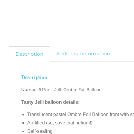
Additional information
Description
Description
Number 5 16 in – Jelli Ombre Foil Balloon
Tasty Jelli balloon details:
Translucent pastel Ombre Foil Balloon front with so
Air-filled (so, save that helium!)
Self-sealing