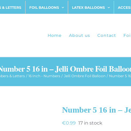
 & LETTERS
FOIL BALLOONS
LATEX BALLOONS
ACCES
Home
About us
Contact
Foi
Number 5 16 in – Jelli Ombre Foil Balloo
ers & Letters
16 Inch - Numbers
Jelli Ombre Foil Balloon
Number 5 16 
Number 5 16 in – Je
€
0.99
17 in stock