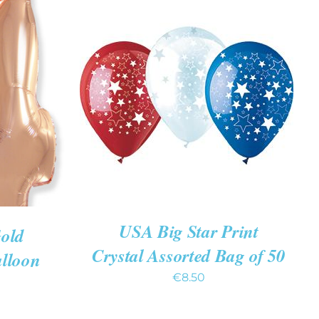
ADD TO CART
/
QUICK VIEW
K VIEW
USA Big Star Print
Gold
Crystal Assorted Bag of 50
alloon
€
8.50