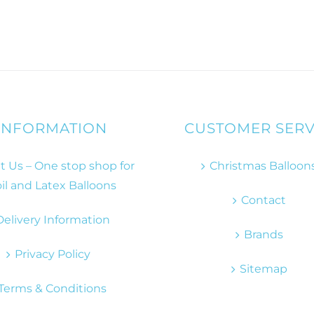
INFORMATION
CUSTOMER SERV
 Us – One stop shop for
Christmas Balloon
il and Latex Balloons
Contact
Delivery Information
Brands
Privacy Policy
Sitemap
Terms & Conditions