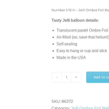
Number 5 16 in – Jelli Ombre Foil B
Tasty Jelli balloon details:
Translucent pastel Ombre Foil B
Air-filled (so, save that helium!
Self-sealing
Easy to hang or cup and stick
Made in the USA
Add to c
Number
5
16
in
SKU:
86372
-
Category:
Jelli Ombre Foil Bal