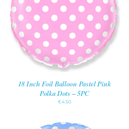
ADD TO CART
/
DETAILS
18 Inch Foil Balloon Pastel Pink
Polka Dots – 5PC
€
4.50