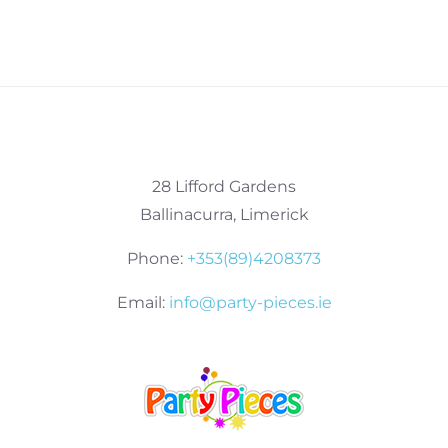
28 Lifford Gardens
Ballinacurra, Limerick
Phone:
+353(89)4208373
Email:
info@party-pieces.ie