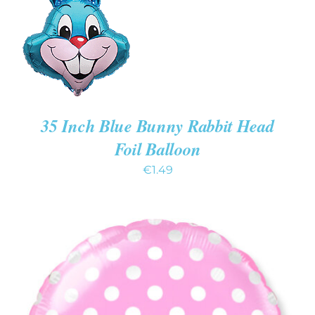
/
DETAILS
35 Inch Blue Bunny Rabbit Head
Foil Balloon
€
1.49