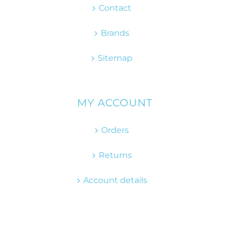
Contact
Brands
Sitemap
MY ACCOUNT
Orders
Returns
Account details