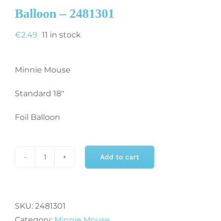
Balloon – 2481301
€
2.49
11 in stock
Minnie Mouse
Standard 18″
Foil Balloon
Add to cart
Minnie
Mouse
Standard
18"
SKU:
2481301
Foil
Category:
Minnie Mouse