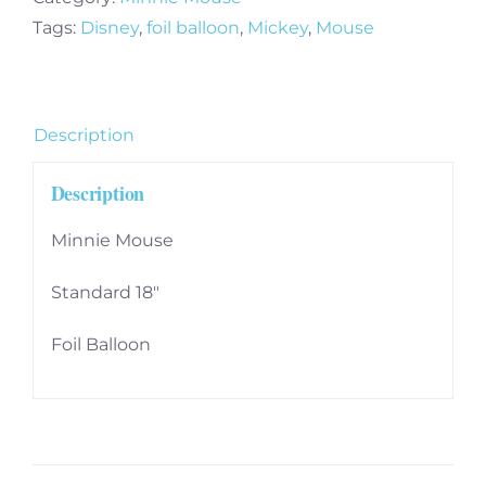
Balloon
Tags:
Disney
,
foil balloon
,
Mickey
,
Mouse
-
2481301
quantity
Description
Description
Minnie Mouse
Standard 18″
Foil Balloon