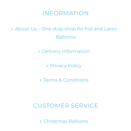
INFORMATION
About Us – One stop shop for Foil and Latex
Balloons
Delivery Information
Privacy Policy
Terms & Conditions
CUSTOMER SERVICE
Christmas Balloons