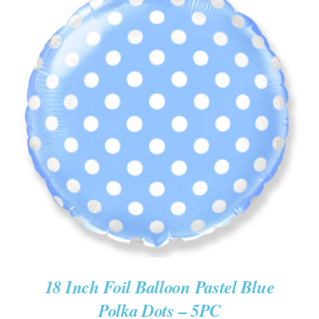
ADD TO CART
/
DETAILS
18 Inch Foil Balloon Pastel Blue
Polka Dots – 5PC