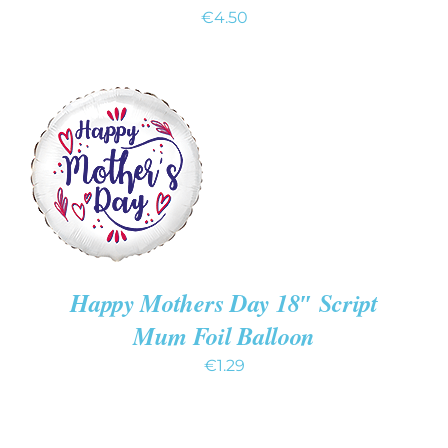
€
4.50
ADD TO CART
/
DETAILS
Happy Mothers Day 18″ Script
Mum Foil Balloon
€
1.29