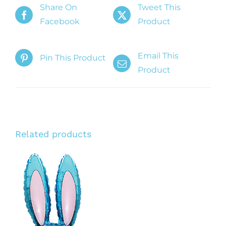
Share On
Tweet This
Facebook
Product
Email This
Pin This Product
Product
Related products
ADD TO CART