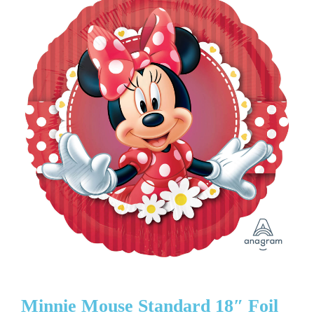
Minnie Mouse Standard 18″ Foil