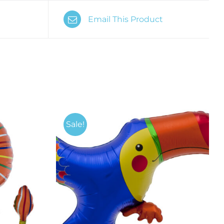
Email This Product
Sale!
K VIEW
ADD TO CART
/
QUICK VIEW