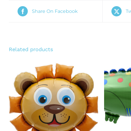
Share On Facebook
Tw
Related products
ADD TO CART
/
QUICK VIEW
ADD T