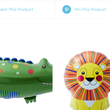
eet This Product
Pin This Product
O CART
/
QUICK VIEW
ADD TO CART
/
QUIC