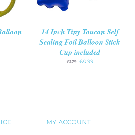
Balloon
14 Inch Tiny Toucan Self
Sealing Foil Balloon Stick
Cup included
Original
Current
€
0.99
€
1.29
price
price
was:
is:
€1.29.
€0.99.
ICE
MY ACCOUNT