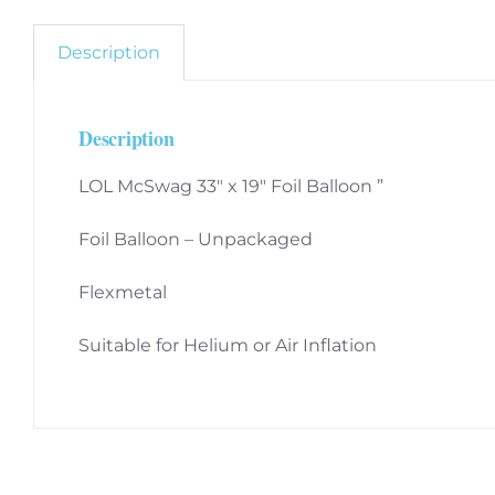
Description
Description
LOL McSwag 33″ x 19″ Foil Balloon ”
Foil Balloon – Unpackaged
Flexmetal
Suitable for Helium or Air Inflation