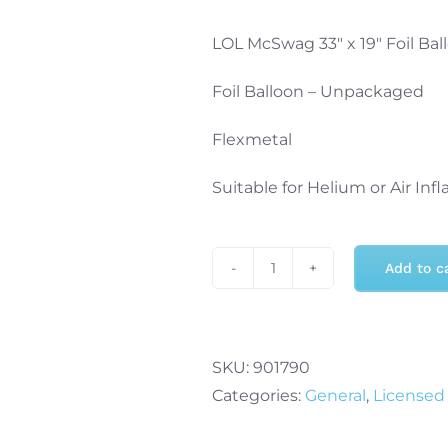
LOL McSwag 33″ x 19″ Foil Bal
Foil Balloon – Unpackaged
Flexmetal
Suitable for Helium or Air Infl
Add to c
LOL
McSwag
33"
x
SKU:
901790
19"
Categories:
General
,
Licensed
Foil