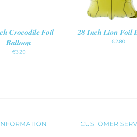
ch Crocodile Foil
28 Inch Lion Foil 
Balloon
€
2.80
€
3.20
INFORMATION
CUSTOMER SERV