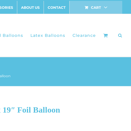
SORIES
ABOUT US
CONTACT
CART
l Balloons
Latex Balloons
Clearance
alloon
19″ Foil Balloon