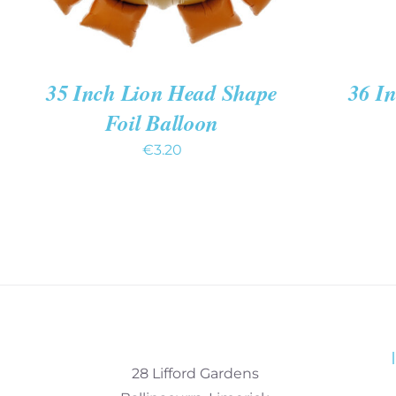
35 Inch Lion Head Shape
36 In
Foil Balloon
€
3.20
28 Lifford Gardens