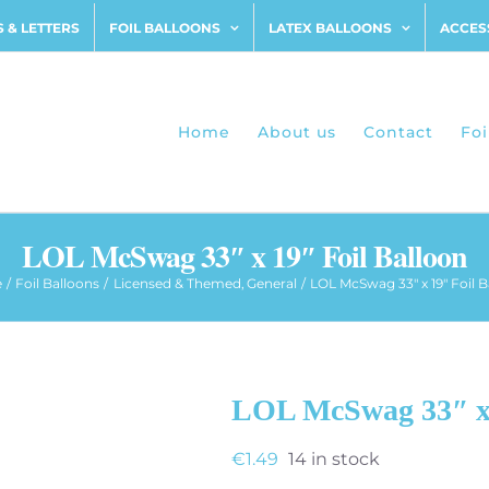
 & LETTERS
FOIL BALLOONS
LATEX BALLOONS
ACCES
Home
About us
Contact
Foi
LOL McSwag 33″ x 19″ Foil Balloon
e
Foil Balloons
Licensed & Themed
General
LOL McSwag 33″ x 19″ Foil B
LOL McSwag 33″ x 
€
1.49
14 in stock