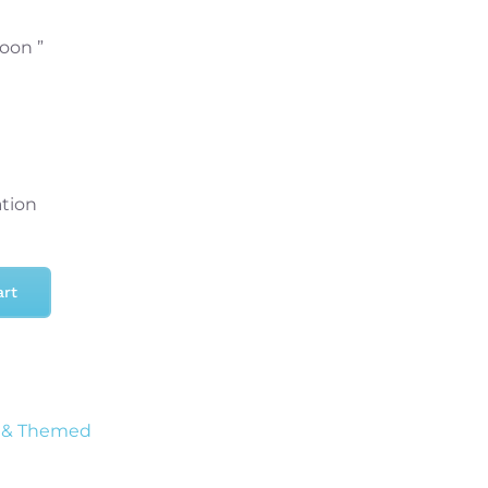
loon ”
ation
art
 & Themed