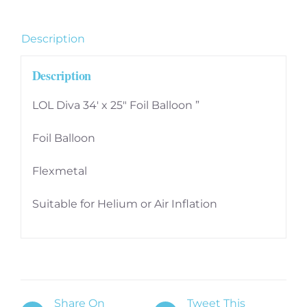
Inch
Flexmetal
Description
Foil
Balloon
Description
quantity
LOL Diva 34′ x 25″ Foil Balloon ”
Foil Balloon
Flexmetal
Suitable for Helium or Air Inflation
Share On
Tweet This