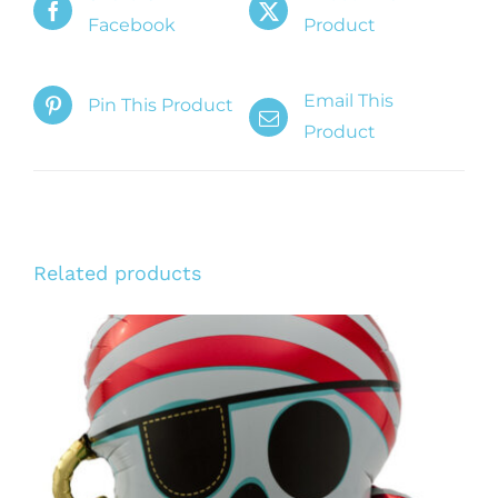
Facebook
Product
Email This
Pin This Product
Product
Related products