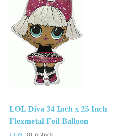
LOL Diva 34 Inch x 25 Inch
Flexmetal Foil Balloon
€
1.59
101 in stock