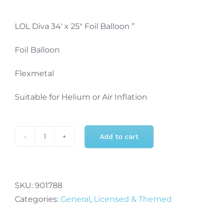
LOL Diva 34′ x 25″ Foil Balloon ”
Foil Balloon
Flexmetal
Suitable for Helium or Air Inflation
Add to cart
LOL
Diva
34
Inch
SKU:
901788
x
Categories:
General
,
Licensed & Themed
25