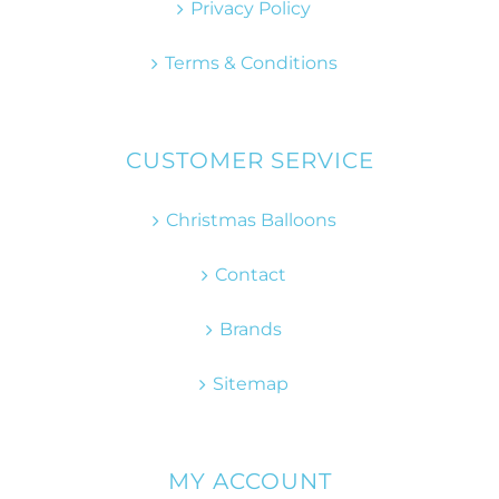
Privacy Policy
Terms & Conditions
CUSTOMER SERVICE
Christmas Balloons
Contact
Brands
Sitemap
MY ACCOUNT