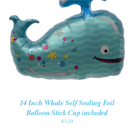
ADD TO CART
/
DETAILS
14 Inch Whale Self Sealing Foil
Balloon Stick Cup included
€
1.29