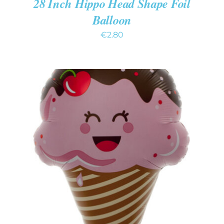
28 Inch Hippo Head Shape Foil
Balloon
€
2.80
ADD TO CART
/
DETAILS