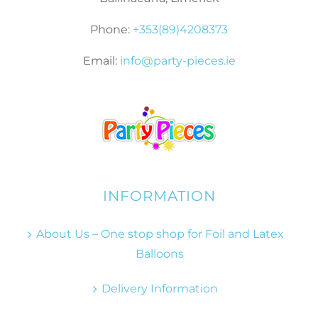
Phone:
+353(89)4208373
Email:
info@party-pieces.ie
INFORMATION
About Us – One stop shop for Foil and Latex
Balloons
Delivery Information