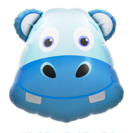
ADD TO CART
/
DETAILS