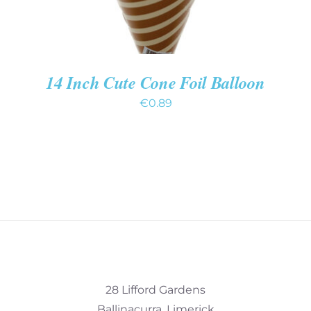
14 Inch Cute Cone Foil Balloon
€
0.89
28 Lifford Gardens
Ballinacurra, Limerick