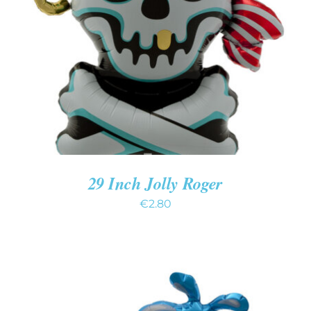
ADD TO CART
/
DETAILS
29 Inch Jolly Roger
€
2.80