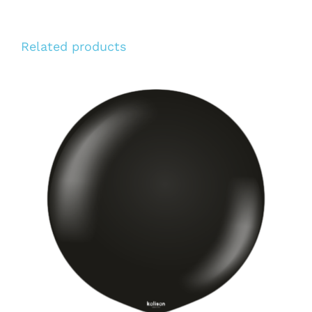
Related products
ADD TO CART
/
DETAILS