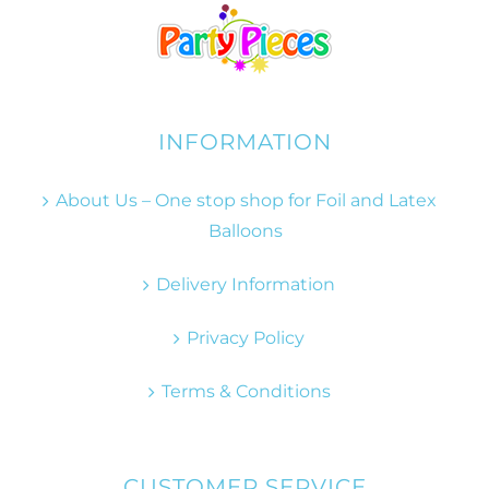
INFORMATION
About Us – One stop shop for Foil and Latex
Balloons
Delivery Information
Privacy Policy
Terms & Conditions
CUSTOMER SERVICE