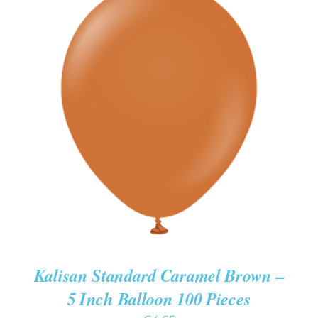
ADD TO CART
/
DETAILS
Kalisan Standard Caramel Brown –
5 Inch Balloon 100 Pieces