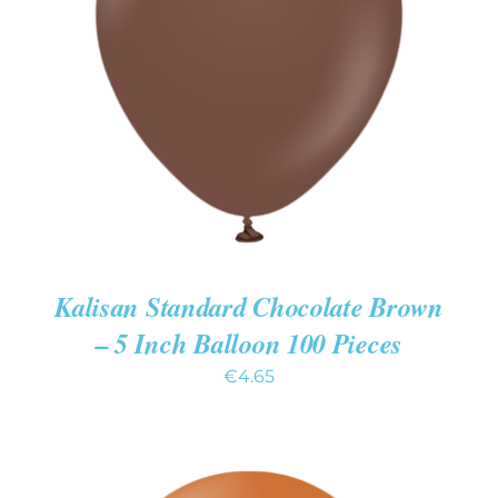
ADD TO CART
/
DETAILS
Kalisan Standard Chocolate Brown
– 5 Inch Balloon 100 Pieces
€
4.65