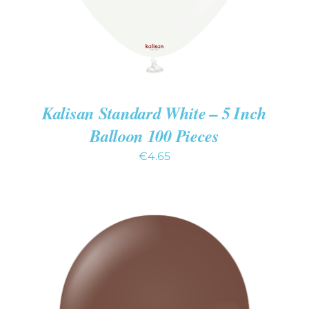
Kalisan Standard White – 5 Inch
Balloon 100 Pieces
€
4.65