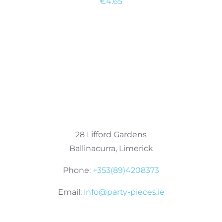
€
4.65
28 Lifford Gardens
Ballinacurra, Limerick
Phone:
+353(89)4208373
Email:
info@party-pieces.ie