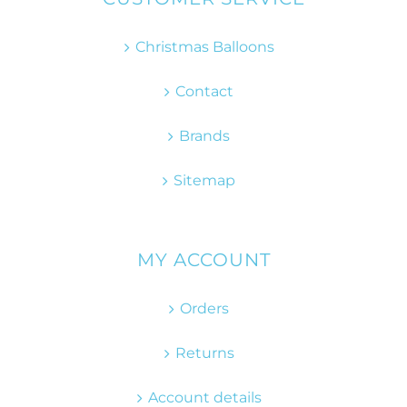
Christmas Balloons
Contact
Brands
Sitemap
MY ACCOUNT
Orders
Returns
Account details