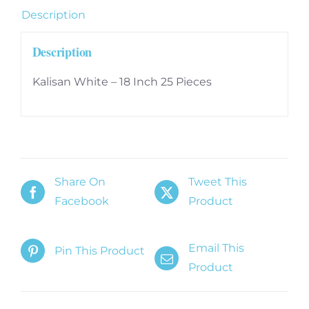
25
Description
Pieces
quantity
Description
Kalisan White – 18 Inch 25 Pieces
Share On
Tweet This
Facebook
Product
Email This
Pin This Product
Product