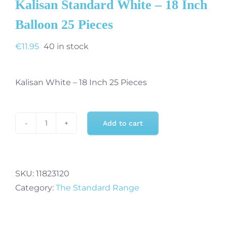
Kalisan Standard White – 18 Inch
Balloon 25 Pieces
€
11.95
40 in stock
Kalisan White – 18 Inch 25 Pieces
Add to cart
Kalisan
Standard
White
-
SKU:
11823120
18
Category:
The Standard Range
Inch
Balloon