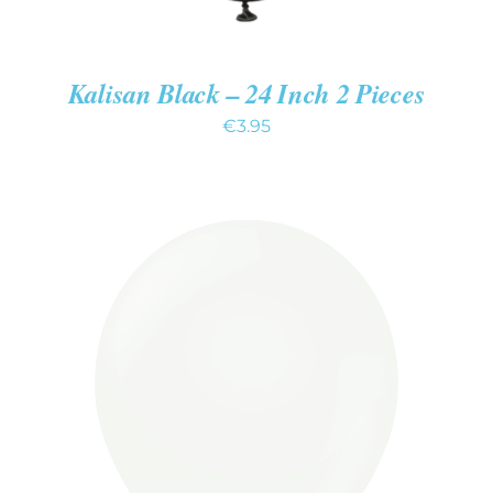
Kalisan Black – 24 Inch 2 Pieces
€
3.95
ADD TO CART
/
DETAILS