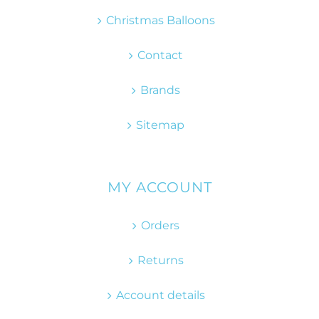
Christmas Balloons
Contact
Brands
Sitemap
MY ACCOUNT
Orders
Returns
Account details