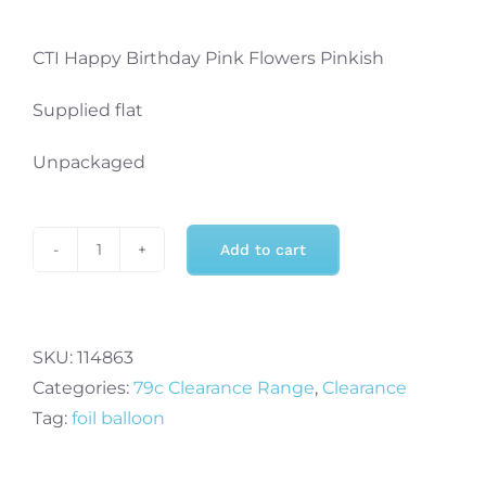
CTI Happy Birthday Pink Flowers Pinkish
Supplied flat
Unpackaged
Add to cart
CTI
Happy
Birthday
Pink
SKU:
114863
Flowers
Categories:
79c Clearance Range
,
Clearance
Pinkish
Tag:
foil balloon
quantity