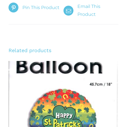
Email This
Pin This Product
Product
Related products
ADD TO CART
/
DETAILS