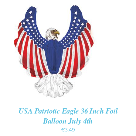
ADD TO CART
/
DETAILS
USA Patriotic Eagle 36 Inch Foil
Balloon July 4th
€
3.49