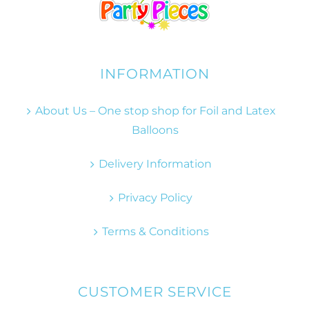
INFORMATION
About Us – One stop shop for Foil and Latex
Balloons
Delivery Information
Privacy Policy
Terms & Conditions
CUSTOMER SERVICE