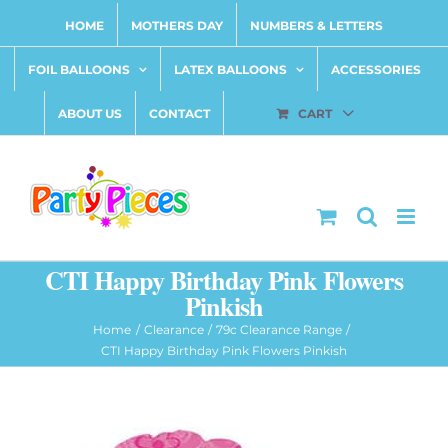
Skip
HOME
MOTHERS DAY
NUMBERS & LETTERS
to
content
FOIL BALLOONS
LATEX BALLOONS
ACCESSORIES
ABOUT US
CONTACT
CART
CTI Happy Birthday Pink Flowers
Pinkish
Home
Clearance
79c Clearance Range
CTI Happy Birthday Pink Flowers Pinkish