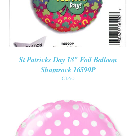
St Patricks Day 18″ Foil Balloon
Shamrock 16590P
€
1.40