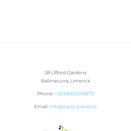
28 Lifford Gardens
Ballinacurra, Limerick
Phone:
+353(89)4208373
Email:
info@party-pieces.ie