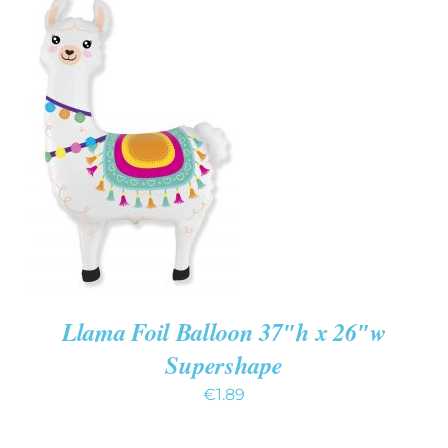
ADD TO CART
/
DETAILS
Llama Foil Balloon 37″h x 26″w
Supershape
€
1.89