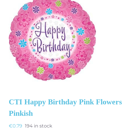
CTI Happy Birthday Pink Flowers
Pinkish
€
0.79
194 in stock