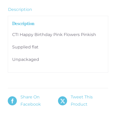
Description
Description
CTI Happy Birthday Pink Flowers Pinkish
Supplied flat
Unpackaged
Share On
Tweet This
Facebook
Product