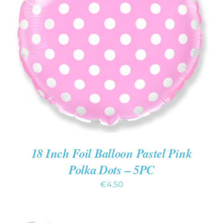
ADD TO CART
/
DETAILS
18 Inch Foil Balloon Pastel Pink
Polka Dots – 5PC
€
4.50