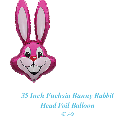
ADD TO CART
/
DETAILS
35 Inch Fuchsia Bunny Rabbit
Head Foil Balloon
€
1.49