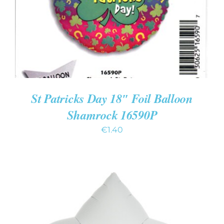
St Patricks Day 18″ Foil Balloon
Shamrock 16590P
€
1.40