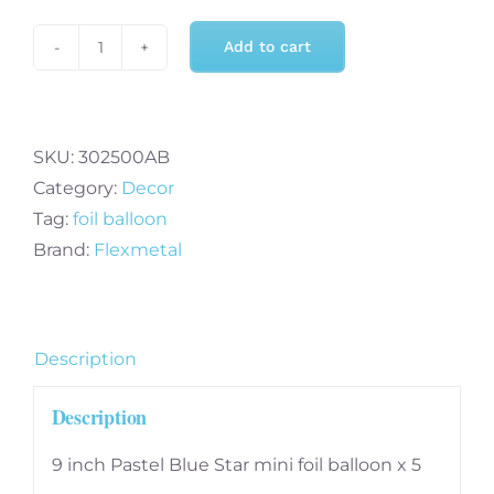
Add to cart
9
inch
Pastel
Blue
SKU:
302500AB
Star
Category:
Decor
mini
Tag:
foil balloon
foil
Brand:
Flexmetal
balloon
x
5
Description
(FM)
quantity
Description
9 inch Pastel Blue Star mini foil balloon x 5