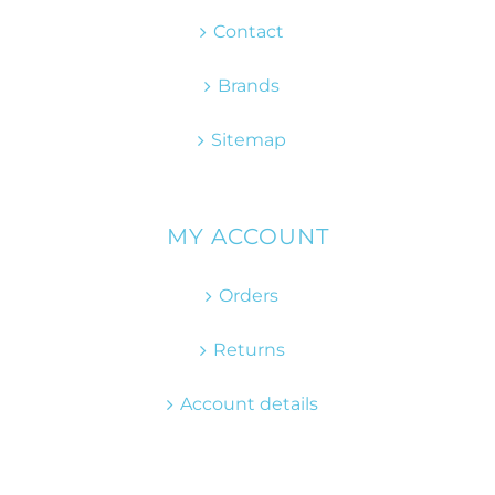
Contact
Brands
Sitemap
MY ACCOUNT
Orders
Returns
Account details