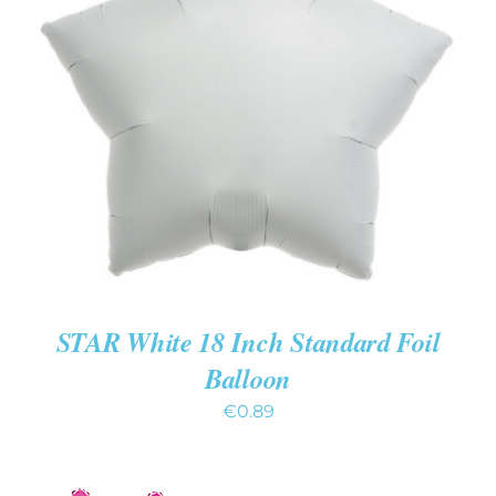
ADD TO CART
/
DETAILS
STAR White 18 Inch Standard Foil
Balloon
€
0.89