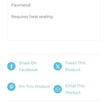
Flexmetal
Requires heat sealing
Share On
Tweet This
Facebook
Product
Email This
Pin This Product
Product