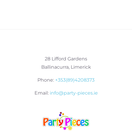
28 Lifford Gardens
Ballinacurra, Limerick
Phone:
+353(89)4208373
Email:
info@party-pieces.ie