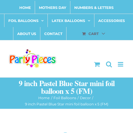
Skip
HOME
MOTHERS DAY
NUMBERS & LETTERS
to
content
FOIL BALLOONS
LATEX BALLOONS
ACCESSORIES
ABOUT US
CONTACT
CART
9 inch Pastel Blue Star mini foil
balloon x 5 (FM)
Home
Foil Balloons
Decor
9 inch Pastel Blue Star mini foil balloon x 5 (FM)