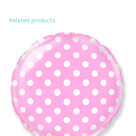
Related products
ADD TO CART
/
DETAILS