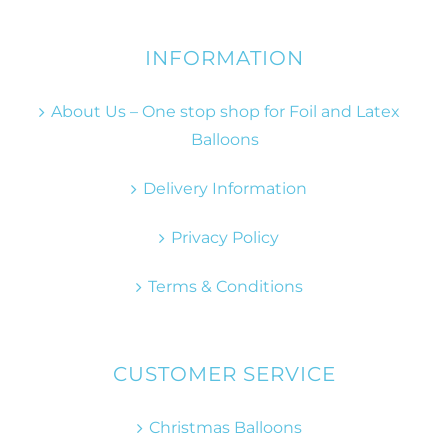
INFORMATION
About Us – One stop shop for Foil and Latex
Balloons
Delivery Information
Privacy Policy
Terms & Conditions
CUSTOMER SERVICE
Christmas Balloons