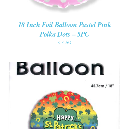
18 Inch Foil Balloon Pastel Pink
Polka Dots – 5PC
€
4.50
ADD TO CART
/
DETAILS