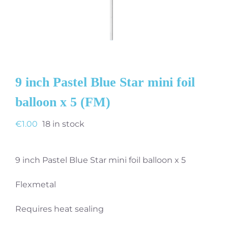
9 inch Pastel Blue Star mini foil
balloon x 5 (FM)
€
1.00
18 in stock
9 inch Pastel Blue Star mini foil balloon x 5
Flexmetal
Requires heat sealing