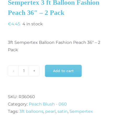
Sempertex 3 ft Balloon Fashion
Peach 36″ – 2 Pack
€
4.45
4 in stock
3ft Sempertex Balloon Fashion Peach 36″ – 2
Pack
Add to cart
Sempertex
3
ft
Balloon
SKU:
R36060
Fashion
Category:
Peach Blush - 060
Peach
Tags:
3ft balloons
,
pearl
,
satin
,
Sempertex