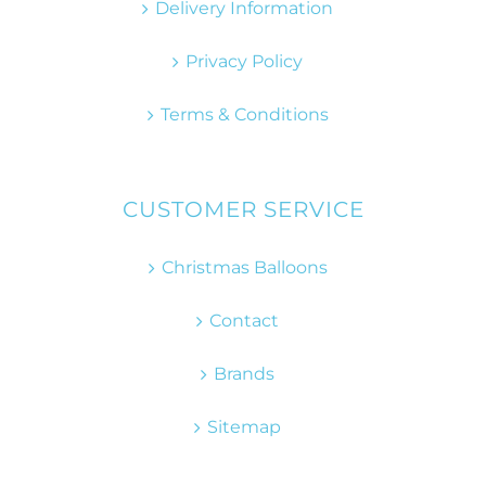
Delivery Information
Privacy Policy
Terms & Conditions
CUSTOMER SERVICE
Christmas Balloons
Contact
Brands
Sitemap