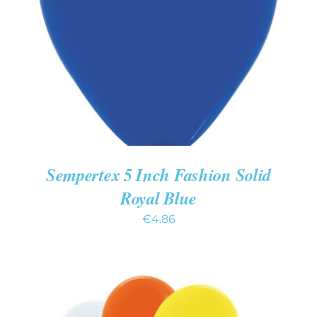
ADD TO CART
/
DETAILS
Sempertex 5 Inch Fashion Solid
Royal Blue
€
4.86