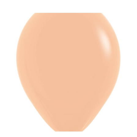
ADD TO CART
/
DETAILS