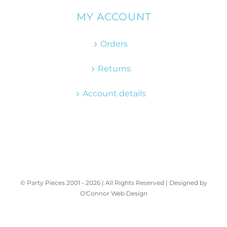
MY ACCOUNT
Orders
Returns
Account details
© Party Pieces 2001 -
2026 | All Rights Reserved | Designed by
O'Connor Web Design