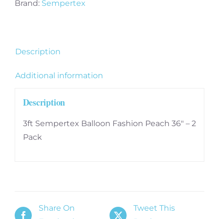
36"
Brand:
Sempertex
-
2
Pack
Description
quantity
Additional information
Description
3ft Sempertex Balloon Fashion Peach 36″ – 2
Pack
Share On
Tweet This