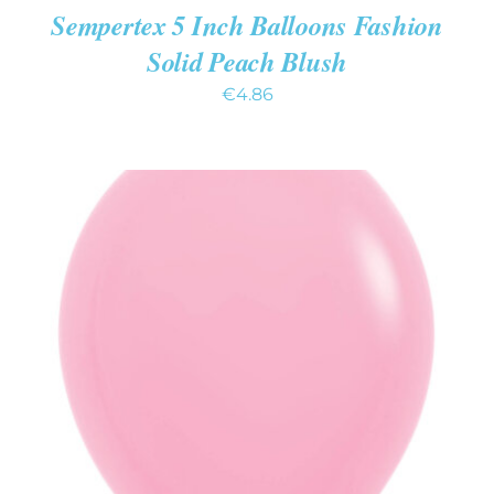
Sempertex 5 Inch Balloons Fashion
Solid Peach Blush
€
4.86
ADD TO CART
/
DETAILS