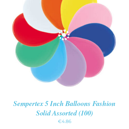
ADD TO CART
/
DETAILS
Sempertex 5 Inch Balloons Fashion
Solid Assorted (100)
€
4.86