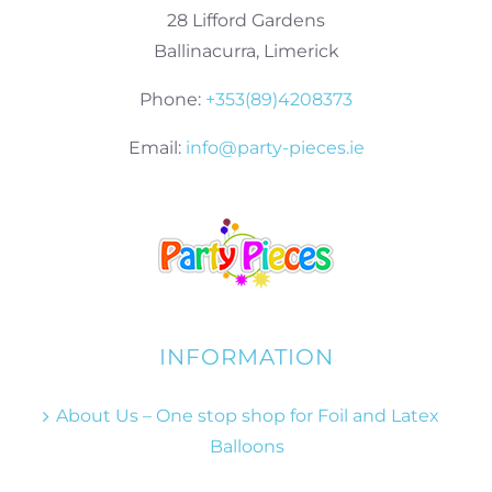
28 Lifford Gardens
Ballinacurra, Limerick
Phone:
+353(89)4208373
Email:
info@party-pieces.ie
INFORMATION
About Us – One stop shop for Foil and Latex
Balloons