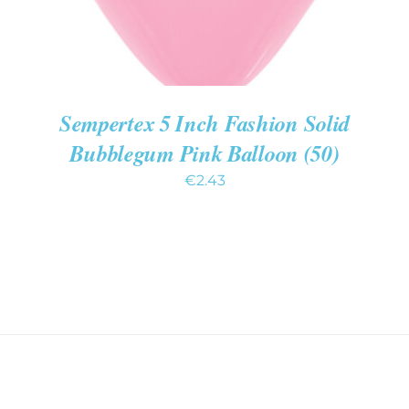
Sempertex 5 Inch Fashion Solid
Bubblegum Pink Balloon (50)
€
2.43