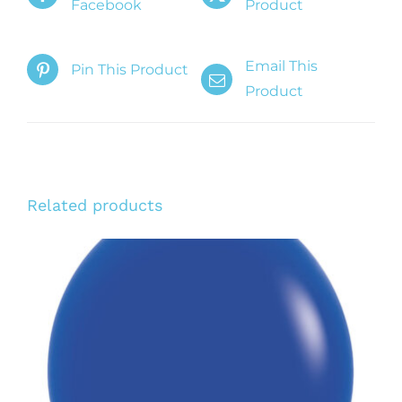
Facebook
Product
Email This
Pin This Product
Product
Related products