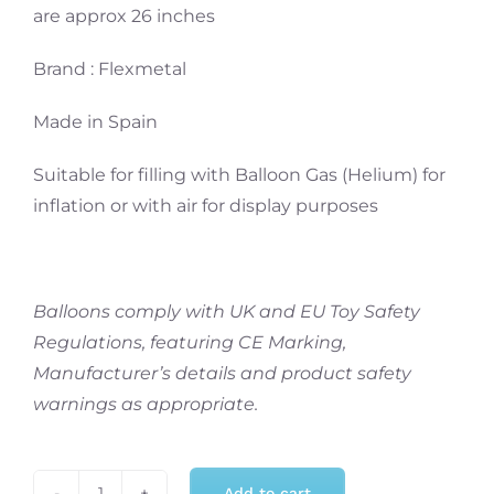
are approx 26 inches
Brand : Flexmetal
Made in Spain
Suitable for filling with Balloon Gas (Helium) for
inflation or with air for display purposes
Balloons comply with UK and EU Toy Safety
Regulations, featuring CE Marking,
Manufacturer’s details and product safety
warnings as appropriate.
Add to cart