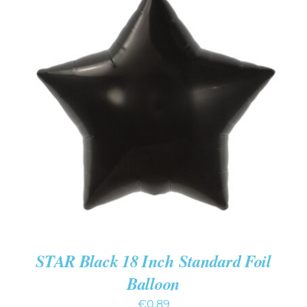
ADD TO CART
/
DETAILS
STAR Black 18 Inch Standard Foil
Balloon
€
0.89