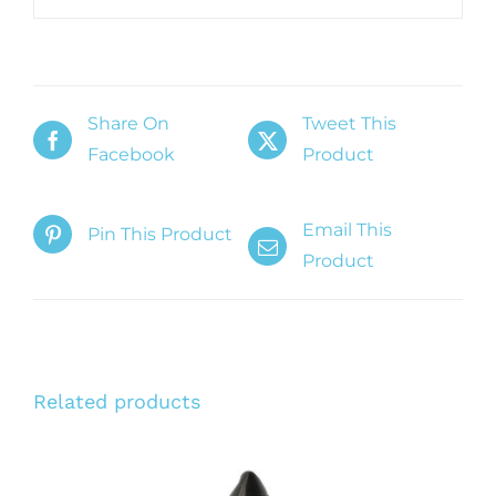
Share On
Tweet This
Facebook
Product
Email This
Pin This Product
Product
Related products