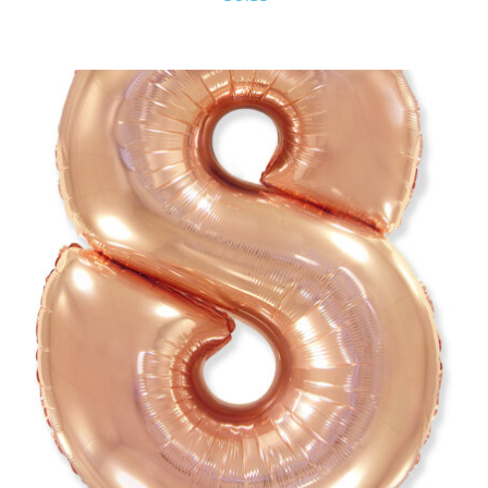
ADD TO CART
/
DETAILS