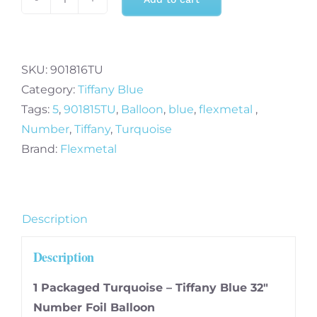
32
Inch
Turquoise
-
SKU:
901816TU
Tiffany
Category:
Tiffany Blue
Blue
Tags:
5
,
901815TU
,
Balloon
,
blue
,
flexmetal
,
Number
Number
,
Tiffany
,
Turquoise
6
Brand:
Flexmetal
Foil
Balloon
quantity
Description
Description
1 Packaged Turquoise – Tiffany Blue 32″
Number Foil Balloon