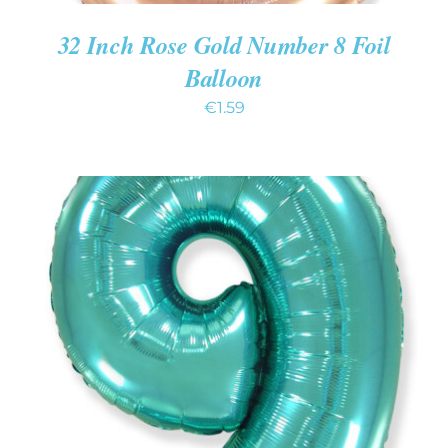
32 Inch Rose Gold Number 8 Foil
Balloon
€
1.59
ADD TO CART
/
DETAILS