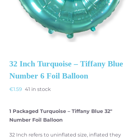
32 Inch Turquoise – Tiffany Blue
Number 6 Foil Balloon
€
1.59
41 in stock
1 Packaged Turquoise – Tiffany Blue 32″
Number Foil Balloon
32 Inch refers to uninflated size, inflated they