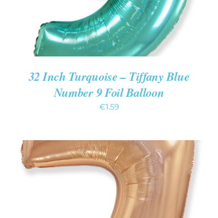
32 Inch Turquoise – Tiffany Blue
Number 9 Foil Balloon
€
1.59