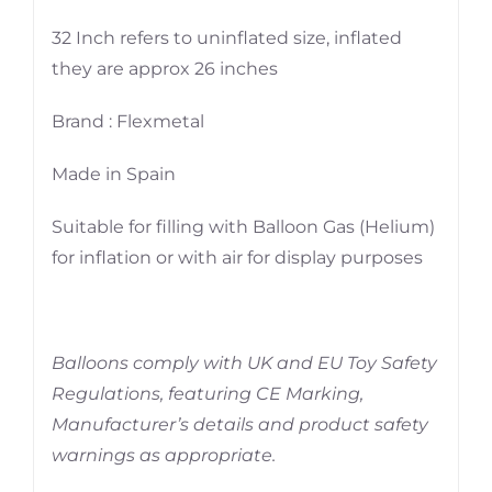
32 Inch refers to uninflated size, inflated
they are approx 26 inches
Brand : Flexmetal
Made in Spain
Suitable for filling with Balloon Gas (Helium)
for inflation or with air for display purposes
Balloons comply with UK and EU Toy Safety
Regulations, featuring CE Marking,
Manufacturer’s details and product safety
warnings as appropriate.