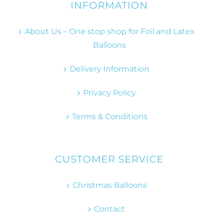
INFORMATION
About Us – One stop shop for Foil and Latex
Balloons
Delivery Information
Privacy Policy
Terms & Conditions
CUSTOMER SERVICE
Christmas Balloons
Contact