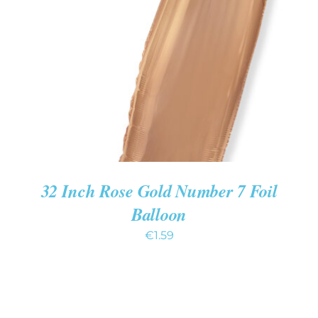
ADD TO CART
/
DETAILS
32 Inch Rose Gold Number 7 Foil
Balloon
€
1.59