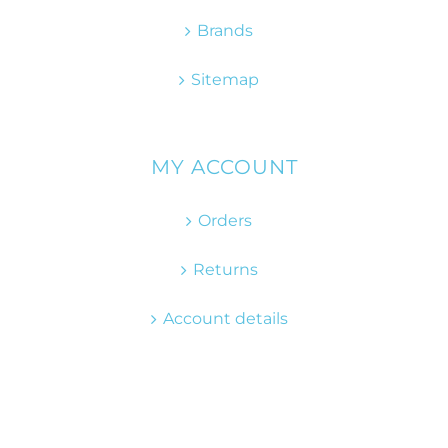
Brands
Sitemap
MY ACCOUNT
Orders
Returns
Account details