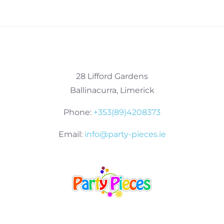
28 Lifford Gardens
Ballinacurra, Limerick
Phone:
+353(89)4208373
Email:
info@party-pieces.ie