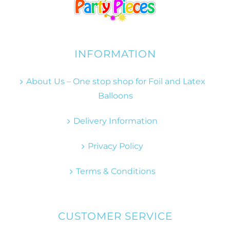
INFORMATION
About Us – One stop shop for Foil and Latex
Balloons
Delivery Information
Privacy Policy
Terms & Conditions
CUSTOMER SERVICE