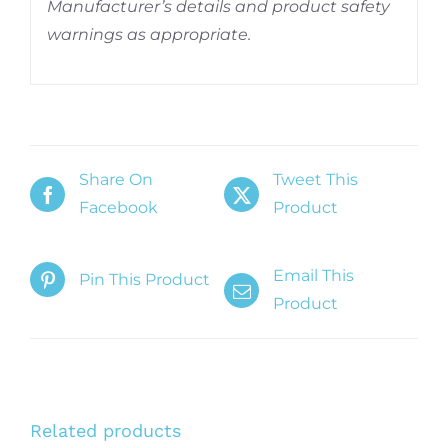
Manufacturer’s details and product safety
warnings as appropriate.
Share On
Tweet This
Facebook
Product
Email This
Pin This Product
Product
Related products