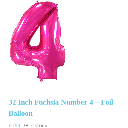
32 Inch Fuchsia Number 4 – Foil
Balloon
€
1.59
38 in stock