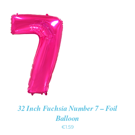
ADD TO CART
/
DETAILS
32 Inch Fuchsia Number 7 – Foil
Balloon
€
1.59