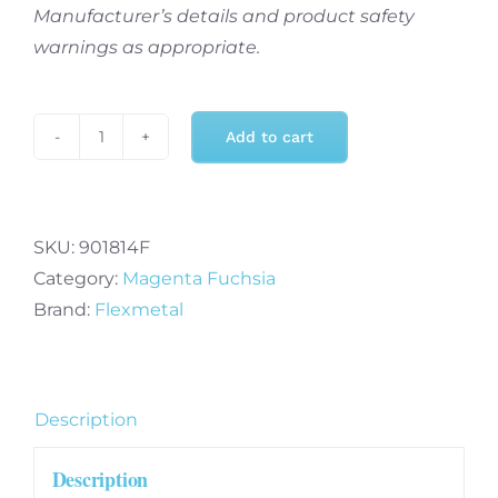
Manufacturer’s details and product safety
warnings as appropriate.
Add to cart
32
Inch
Fuchsia
Number
SKU:
901814F
4
Category:
Magenta Fuchsia
-
Brand:
Flexmetal
Foil
Balloon
quantity
Description
Description