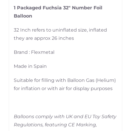
1 Packaged Fuchsia 32″ Number Foil
Balloon
32 Inch refers to uninflated size, inflated
they are approx 26 inches
Brand : Flexmetal
Made in Spain
Suitable for filling with Balloon Gas (Helium)
for inflation or with air for display purposes
Balloons comply with UK and EU Toy Safety
Regulations, featuring CE Marking,