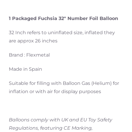
1 Packaged Fuchsia 32″ Number Foil Balloon
32 Inch refers to uninflated size, inflated they
are approx 26 inches
Brand : Flexmetal
Made in Spain
Suitable for filling with Balloon Gas (Helium) for
inflation or with air for display purposes
Balloons comply with UK and EU Toy Safety
Regulations, featuring CE Marking,