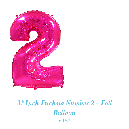
ADD TO CART
/
DETAILS
32 Inch Fuchsia Number 2 – Foil
Balloon
€
1.59