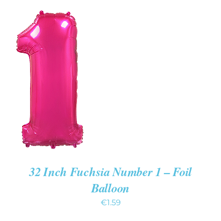
ADD TO
CART
/
DETAILS
32 Inch Fuchsia Number 1 – Foil
Balloon
€
1.59