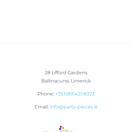
28 Lifford Gardens
Ballinacurra, Limerick
Phone:
+353(89)4208373
Email:
info@party-pieces.ie