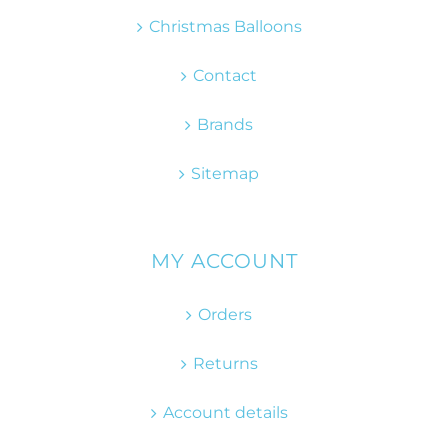
Christmas Balloons
Contact
Brands
Sitemap
MY ACCOUNT
Orders
Returns
Account details