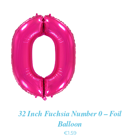
ADD TO CART
/
DETAILS
32 Inch Fuchsia Number 0 – Foil
Balloon
€
1.59