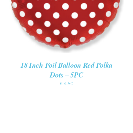
18 Inch Foil Balloon Red Polka
Dots – 5PC
€
4.50