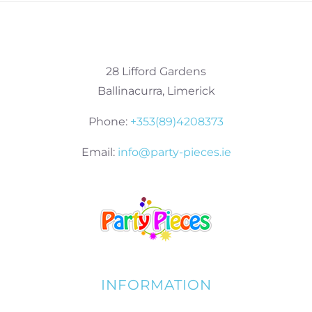
28 Lifford Gardens
Ballinacurra, Limerick
Phone:
+353(89)4208373
Email:
info@party-pieces.ie
INFORMATION