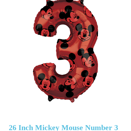
26 Inch Mickey Mouse Number 3