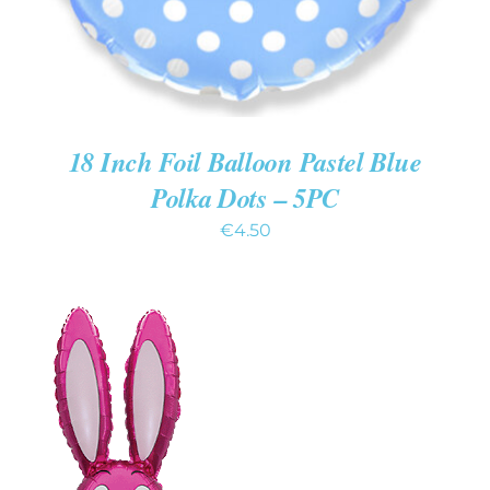
18 Inch Foil Balloon Pastel Blue
Polka Dots – 5PC
€
4.50
ADD TO CART
/
DETAILS