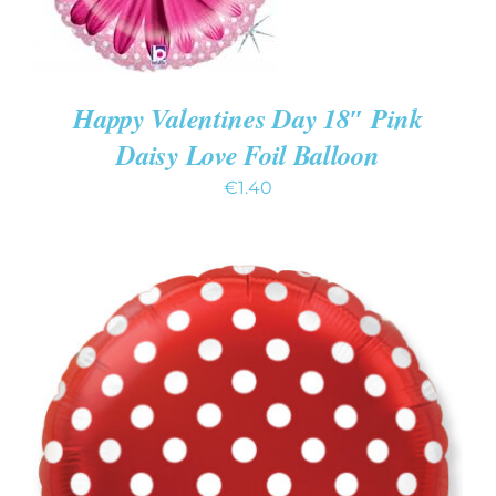
Happy Valentines Day 18″ Pink
Daisy Love Foil Balloon
€
1.40
ADD TO CART
/
DETAILS