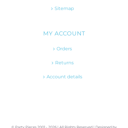
Sitemap
MY ACCOUNT
Orders
Returns
Account details
© Party Pieces 2001 -
2026 | All Rights Reserved | Designed by