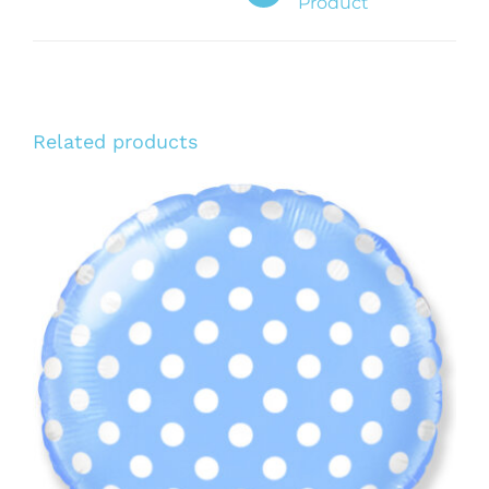
Product
Related products
ADD TO CART
/
DETAILS