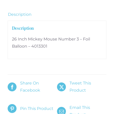
Foil
Balloon
Description
-
4013301
Description
quantity
26 Inch Mickey Mouse Number 3 – Foil
Balloon – 4013301
Share On
Tweet This
Facebook
Product
Email This
Pin This Product