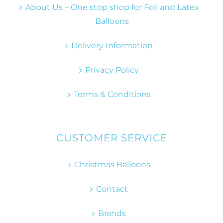
About Us – One stop shop for Foil and Latex
Balloons
Delivery Information
Privacy Policy
Terms & Conditions
CUSTOMER SERVICE
Christmas Balloons
Contact
Brands