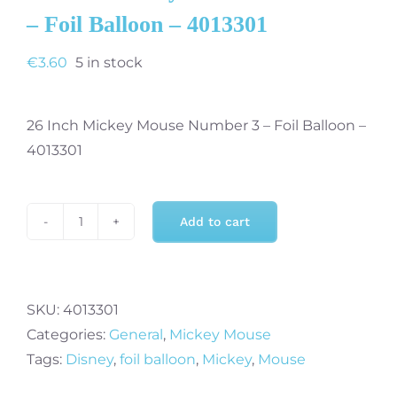
– Foil Balloon – 4013301
€
3.60
5 in stock
26 Inch Mickey Mouse Number 3 – Foil Balloon –
4013301
Add to cart
26
Inch
Mickey
Mouse
SKU:
4013301
Number
Categories:
General
,
Mickey Mouse
3
Tags:
Disney
,
foil balloon
,
Mickey
,
Mouse
-