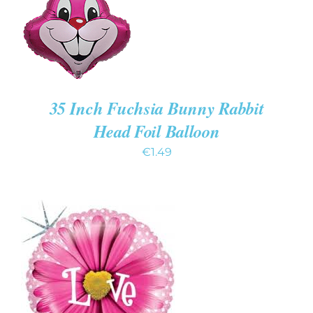
35 Inch Fuchsia Bunny Rabbit
Head Foil Balloon
€
1.49
ADD TO CART
/
DETAILS